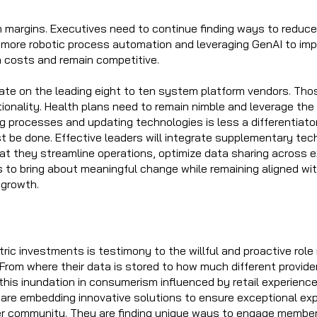
n margins. Executives need to continue finding ways to reduce 
ng more robotic process automation and leveraging GenAI to im
n costs and remain competitive.
ate on the leading eight to ten system platform vendors. Tho
ionality. Health plans need to remain nimble and leverage th
g processes and updating technologies is less a differentiator
 be done. Effective leaders will integrate supplementary tec
at they streamline operations, optimize data sharing across e
s to bring about meaningful change while remaining aligned wit
r growth.
ric investments is testimony to the willful and proactive role
From where their data is stored to how much different provid
, this inundation in consumerism influenced by retail experien
 are embedding innovative solutions to ensure exceptional exp
community. They are finding unique ways to engage members