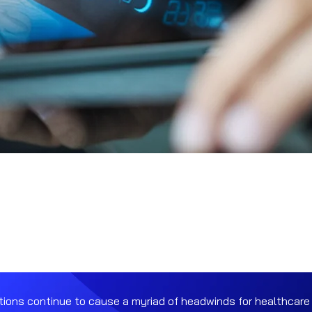
ions continue to cause a myriad of headwinds for healthcare