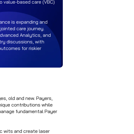
 to value-based care (VBC)
iance is expanding and
jointed care journey.
Advanced Analytics, and
stry discussions, with
outcomes for riskier
ges, old and new. Payers,
nique contributions while
o manage fundamental Payer
c wits and create laser