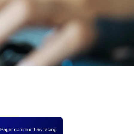
 Payer communities facing