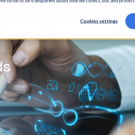
. We strive to be transparent about how we collect, use, and protec
What we do
Who we are
What we thin
Cookies settings
ds