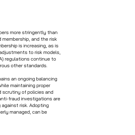
bers more stringently than
d membership, and the risk
bership is increasing, as is
adjustments to risk models,
) regulations continue to
erous other standards.
mains an ongoing balancing
hile maintaining proper
 scrutiny of policies and
nti-fraud investigations are
 against risk. Adopting
operly managed, can be