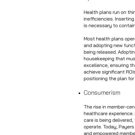
Health plans run on thi
inefficiencies. Inserti
is necessary to contai
Most health plans oper
and adopting new funct
being released. Adoptin
housekeeping that must
excellence, ensuring th
achieve significant ROI
positioning the plan fo
Consumerism
The rise in member-cent
healthcare experience. 
care is being delivered
operate. Today, Payers
and empowered member 