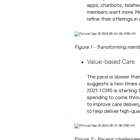
apps, chatbots, telehe
members want more. Meet
refine their offerings i
Figure 1 - Transforming memb
Value-based Care
The pace is slower tha
suggests a two-times u
2021. 1 CMS is starting
spending to come throu
to improve care deliver
to help deliver high-qual
Figure 2 - Payers' challeng