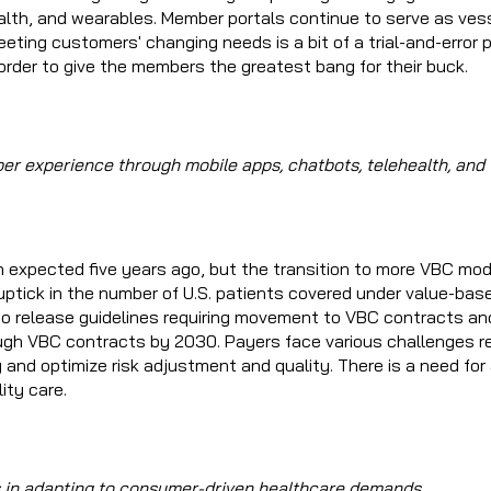
alth, and wearables. Member portals continue to serve as vess
ing customers' changing needs is a bit of a trial-and-error p
n order to give the members the greatest bang for their buck.
er experience through mobile apps, chatbots, telehealth, and
n expected five years ago, but the transition to more VBC mod
ptick in the number of U.S. patients covered under value-bas
 to release guidelines requiring movement to VBC contracts an
gh VBC contracts by 2030. Payers face various challenges r
y and optimize risk adjustment and quality. There is a need for
ity care.
es in adapting to consumer-driven healthcare demands