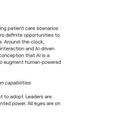
ing patient care scenarios
rs definite opportunities to
e. Around-the-clock,
nteraction and AI-driven
onception that AI is a
ol to augment human-powered
n capabilities
t to adopt. Leaders are
nted power. All eyes are on