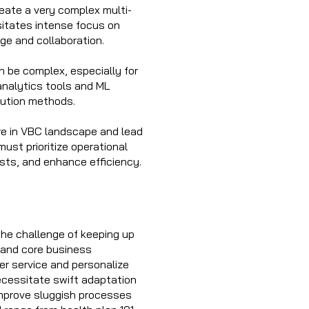
reate a very complex multi-
sitates intense focus on
ge and collaboration.
n be complex, especially for
analytics tools and ML
ibution methods.
are in VBC landscape and lead
must prioritize operational
sts, and enhance efficiency.
the challenge of keeping up
 and core business
er service and personalize
ecessitate swift adaptation
improve sluggish processes