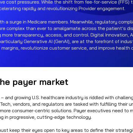
ve cost pressures. While the shift from fee-for-service (FFS)
ccelerating rapidly and revolutionizing Provider engagement.
th a surge in Medicare members. Meanwhile, regulatory compl
more complex than ever to amalgamate across the patient’s dis
ore transparency, access, and control. Digital Innovation, 
, particularly Generative AI (GenAI), are at the forefront of indu
e margins, revolutionize customer service, and improve health 
the payer market
n – and growing U.S. healthcare industry is riddled with challen
Tech, vendors, and regulators are tasked with fulfilling their u
de more consumer-centric solutions. Payer executives need t
ng in progressive, cutting-edge technology.
ust keep their eyes open to key areas to define their strategi