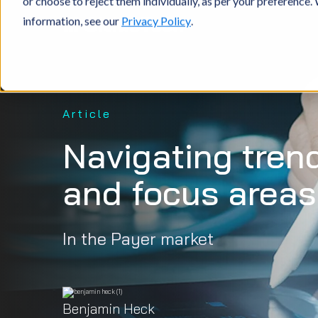
or choose to reject them individually, as per your preference
information, see our
Privacy Policy
.
Article
Navigating tren
and focus areas
In the Payer market
Benjamin Heck