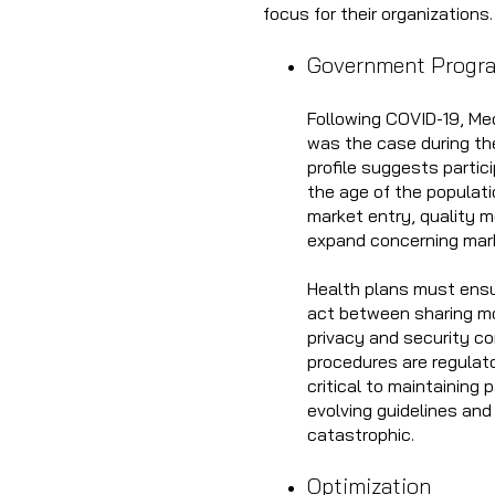
focus for their organizations
Government Progr
Following COVID-19, Me
was the case during th
profile suggests partici
the age of the populat
market entry, quality 
expand concerning mark
Health plans must ensu
act between sharing mor
privacy and security co
procedures are regulato
critical to maintaining
evolving guidelines and
catastrophic.
Optimization