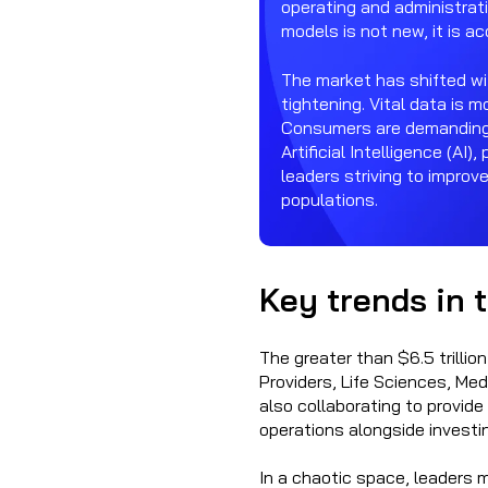
operating and administrati
models is not new, it is a
The market has shifted wi
tightening. Vital data is 
Consumers are demanding m
Artificial Intelligence (AI)
leaders striving to improv
populations.
Key trends in 
The greater than $6.5 trillio
Providers, Life Sciences, Med
also collaborating to provi
operations alongside investi
In a chaotic space, leaders m