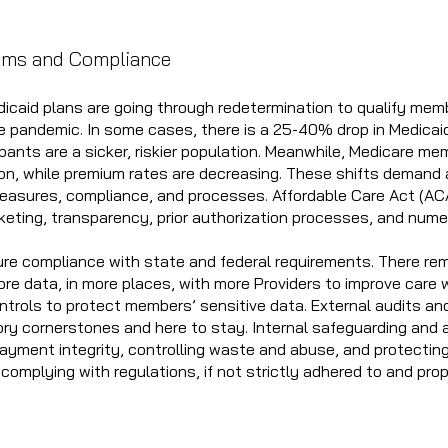
.
ams and Compliance
dicaid plans are going through redetermination to qualify mem
e pandemic. In some cases, there is a 25-40% drop in Medicai
pants are a sicker, riskier population. Meanwhile, Medicare mem
ion, while premium rates are decreasing. These shifts demand 
measures, compliance, and processes. Affordable Care Act (ACA
eting, transparency, prior authorization processes, and num
re compliance with state and federal requirements. There re
e data, in more places, with more Providers to improve care w
ntrols to protect members’ sensitive data. External audits and
ry cornerstones and here to stay. Internal safeguarding and a
 payment integrity, controlling waste and abuse, and protecting
 complying with regulations, if not strictly adhered to and pr