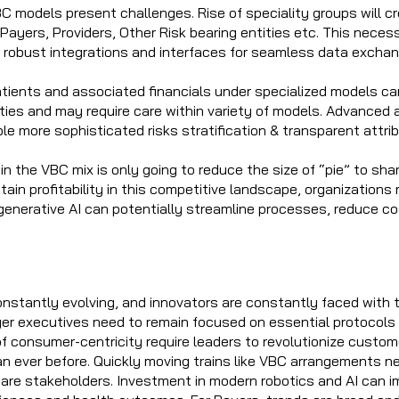
BC models present challenges. Rise of speciality groups will c
Payers, Providers, Other Risk bearing entities etc. This neces
ng robust integrations and interfaces for seamless data exchan
atients and associated financials under specialized models ca
ities and may require care within variety of models. Advanced 
le more sophisticated risks stratification & transparent attr
 in the VBC mix is only going to reduce the size of “pie” to sh
tain profitability in this competitive landscape, organizations 
enerative AI can potentially streamline processes, reduce co
onstantly evolving, and innovators are constantly faced with 
yer executives need to remain focused on essential protocols
of consumer-centricity require leaders to revolutionize custom
n ever before. Quickly moving trains like VBC arrangements n
are stakeholders. Investment in modern robotics and AI can 