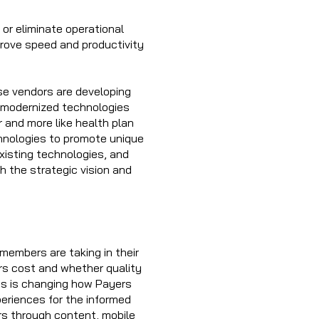
or eliminate operational
prove speed and productivity
se vendors are developing
e modernized technologies
 and more like health plan
hnologies to promote unique
xisting technologies, and
h the strategic vision and
 members are taking in their
ers cost and whether quality
ces is changing how Payers
eriences for the informed
 through content, mobile