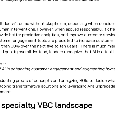
 It doesn’t come without skepticism, especially when consider
human interventions. However, when applied responsibly, it offe
vide better predictive analytics, and improve customer servic
tomer engagement tools are predicted to increase customer i
than 60% over the next five to ten years.1 There is much misc
d quality overall. Instead, leaders recognize that AI is a to
 of AI in enhancing customer engagement and augmenting huma
onducting proofs of concepts and analyzing ROIs to decide wha
loping transformative solutions and leveraging AI’s unprecede
vement.
 specialty VBC landscape