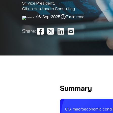
Sr. Vice President,
Citius Healthcare Consulting
16-Sep-2025
7 min read
Share:
Summary
U.S. macroeconomic condit