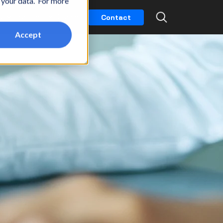
t your data. For more
k
Partners
Careers
Contact
Accept