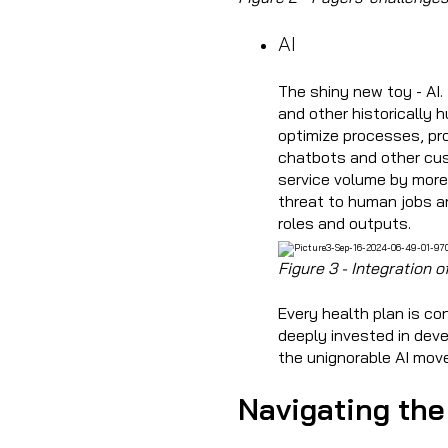
AI
The shiny new toy - AI.
and other historically 
optimize processes, pro
chatbots and other cus
service volume by more 
threat to human jobs an
roles and outputs.
Figure 3 - Integration
Every health plan is c
deeply invested in deve
the unignorable AI mo
Navigating the