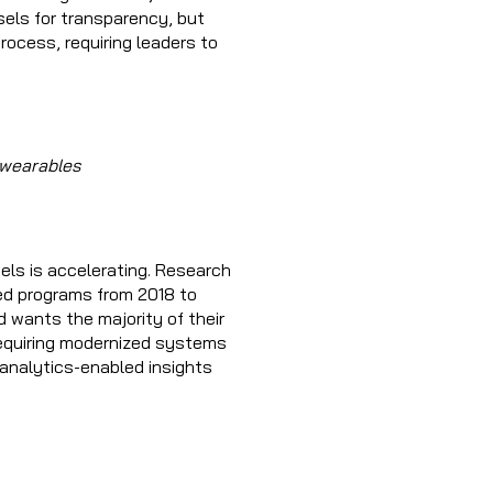
els for transparency, but
rocess, requiring leaders to
 wearables
els is accelerating. Research
ed programs from 2018 to
d wants the majority of their
equiring modernized systems
 analytics-enabled insights