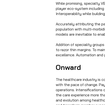
While promising, specialty V
player eco-system including 
Interoperability while buildi
Accurately attributing the p
population with multi-morbid
models are inevitable to enab
Addition of speciality groups
to razor thin margins. To main
excellence. Automation and g
Onward
The healthcare industry is c
with the pace of change. Pa
operations. Intensifications 
the care experience more tha
and evolution among healthc