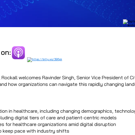
 on:
 Rockall welcomes Ravinder Singh, Senior Vice President of Cit
e and how organizations can navigate this rapidly changing lan
ation in healthcare, including changing demographics, techno
cluding digital tiers of care and patient-centric models
 for healthcare organizations amid digital disruption
o keep pace with industry shifts