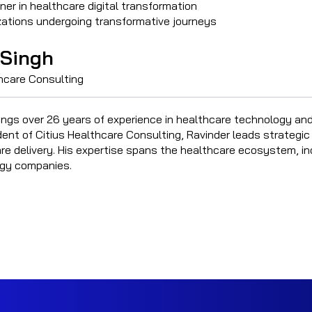
ner in healthcare digital transformation
izations undergoing transformative journeys
 Singh
thcare Consulting
ings over 26 years of experience in healthcare technology and
dent of Citius Healthcare Consulting, Ravinder leads strategic
e delivery. His expertise spans the healthcare ecosystem, incl
gy companies.