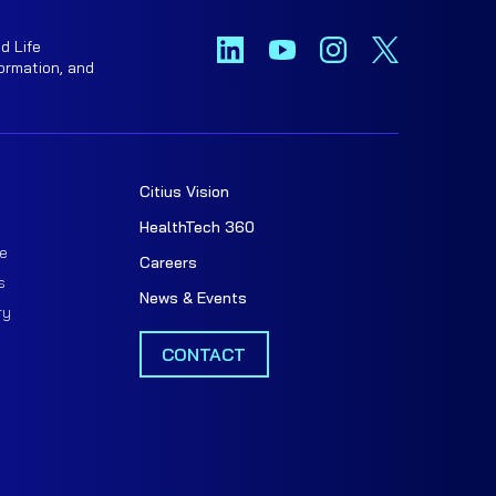
d Life
ormation, and
Citius Vision
t
HealthTech 360
e
Careers
s
News & Events
ry
CONTACT