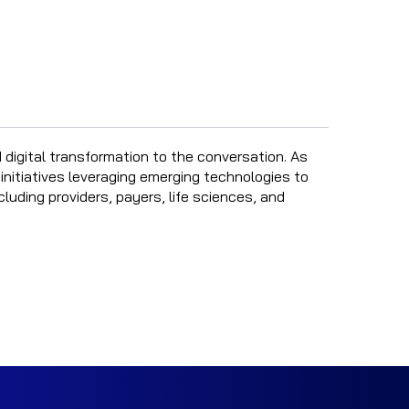
 digital transformation to the conversation. As
 initiatives leveraging emerging technologies to
uding providers, payers, life sciences, and