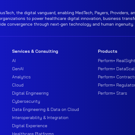
iusTech, the digital vanguard, enabling MedTech, Payers, Providers, an
rganizations to power healthcare digital innovation, business transf
wide convergence through next-gen technology and human ingenuity.
Services & Consulting
Products
AI
Perform+ RealSigh
GenAI
Perform+ DataScal
Analytics
Perform+ Contract
Cloud
Perform+ Regulato
Digital Engineering
Perform+ Stars
Cybersecurity
Data Engineering & Data on Cloud
Interoperability & Integration
Digital Experience
Healthcare Platforms