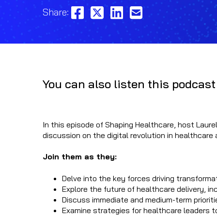
Share:
You can also listen this podcast
In this episode of Shaping Healthcare, host Laurel
discussion on the digital revolution in healthcar
Join them as they:
Delve into the key forces driving transform
Explore the future of healthcare delivery, in
Discuss immediate and medium-term priorities
Examine strategies for healthcare leaders t