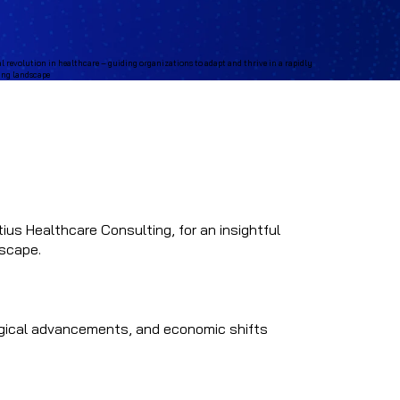
ius Healthcare Consulting, for an insightful
dscape.
logical advancements, and economic shifts