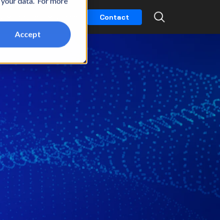
t your data. For more
k
Partners
Careers
Contact
Accept