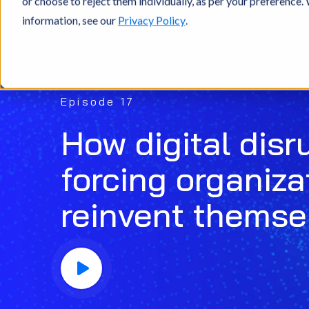
or choose to reject them individually, as per your preference
information, see our
Privacy Policy
.
Episode 17
How digital disr
forcing organiza
reinvent themse