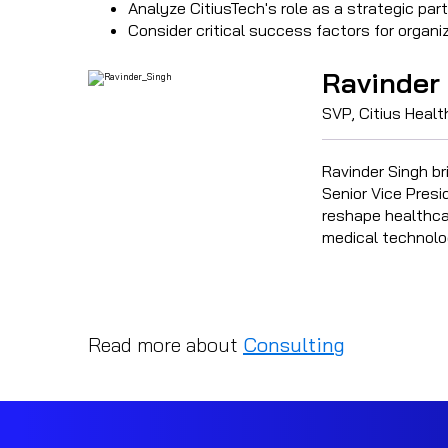
Analyze CitiusTech's role as a strategic part
Consider critical success factors for organ
Ravinder
SVP, Citius Heal
Ravinder Singh br
Senior Vice Presi
reshape healthcar
medical technolo
Read more about
Consulting