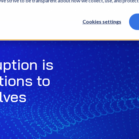
. We strive to be transparent about how we collect, use, and protec
What we do
Who we are
What we thin
Cookies settings
uption is
tions to
lves