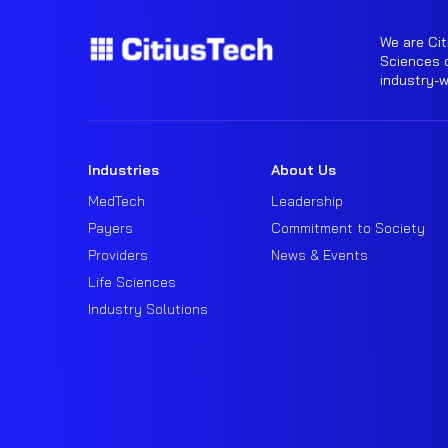
We are Cit
Sciences o
industry-
Industries
About Us
MedTech
Leadership
Payers
Commitment to Society
Providers
News & Events
Life Sciences
Industry Solutions