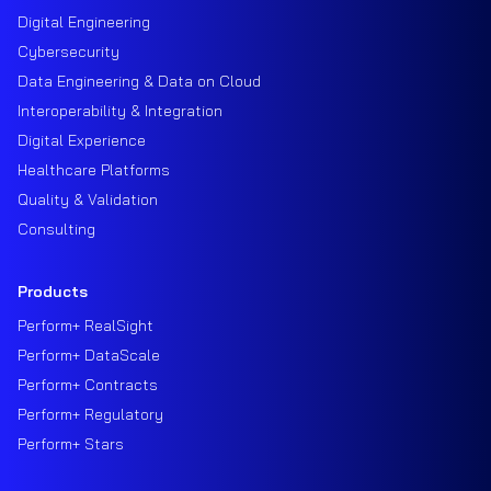
Digital Engineering
Cybersecurity
Data Engineering & Data on Cloud
Interoperability & Integration
Digital Experience
Healthcare Platforms
Quality & Validation
Consulting
Products
Perform+ RealSight
Perform+ DataScale
Perform+ Contracts
Perform+ Regulatory
Perform+ Stars