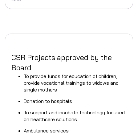
CSR Projects approved by the
Board
To provide funds for education of children,
provide vocational trainings to widows and
single mothers
Donation to hospitals
To support and incubate technology focused
on healthcare solutions
Ambulance services