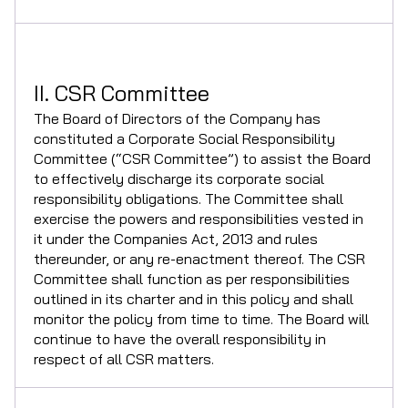
II. CSR Committee
The Board of Directors of the Company has
constituted a Corporate Social Responsibility
Committee (“CSR Committee”) to assist the Board
to effectively discharge its corporate social
responsibility obligations. The Committee shall
exercise the powers and responsibilities vested in
it under the Companies Act, 2013 and rules
thereunder, or any re-enactment thereof. The CSR
Committee shall function as per responsibilities
outlined in its charter and in this policy and shall
monitor the policy from time to time. The Board will
continue to have the overall responsibility in
respect of all CSR matters.