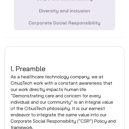
Diversity and inclusion
Corporate Social Responsibility
I. Preamble
As a healthcare technology company, we at
CitiusTech work with a constant awareness that
our work directly impacts human life.
“Demonstrating care and concern for every
individual and our community” is an integral value
of the CitiusTech philosophy. It is our earnest
endeavor to integrate the same value into our
Corporate Social Responsibility (“CSR”) Policy and
framework.