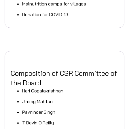
Malnutrition camps for villages
Donation for COVID-19
Composition of CSR Committee of
the Board
Hari Gopalakrishnan
Jimmy Mahtani
Pavninder Singh
T Devin O'Reilly