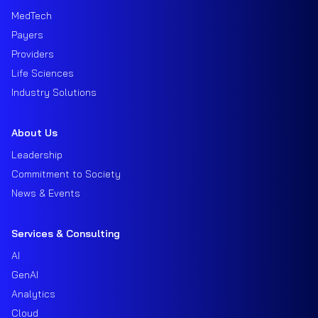
MedTech
Payers
Providers
Life Sciences
Industry Solutions
About Us
Leadership
Commitment to Society
News & Events
Services & Consulting
AI
GenAI
Analytics
Cloud