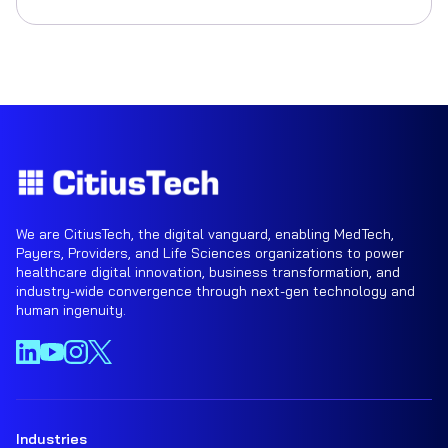
We are CitiusTech, the digital vanguard, enabling MedTech,
Payers, Providers, and Life Sciences organizations to power
healthcare digital innovation, business transformation, and
industry-wide convergence through next-gen technology and
human ingenuity.
Industries