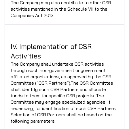
The Company may also contribute to other CSR
activities mentioned in the Schedule VII to the
Companies Act 2013.
IV. Implementation of CSR
Activities
The Company shall undertake CSR activities
through such non-government or government
affiliated organizations, as approved by the CSR
Committee (“CSR Partners”).The CSR Committee
shall identify such CSR Partners and allocate
funds to them for specific CSR projects. The
Committee may engage specialized agencies, if
necessary, for identification of such CSR Partners.
Selection of CSR Partners shall be based on the
following parameters: