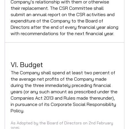
Company’s relationship with them or otherwise
their replacement. The CSR Committee shall
submit an annual report on the CSR activities and
expenditure of the Company to the Board of
Directors after the end of every financial year along
with recommendations for the next financial year.
VI. Budget
The Company shall spend at least two percent of
the average net profits of the Company made
during the three immediately preceding financial
years (or any such amount as prescribed under the
Companies Act 2013 and Rules made thereunder),
in pursuance of its Corporate Social Responsibility
Policy.
As Adopted by the Board of Directors on 2nd February
2015