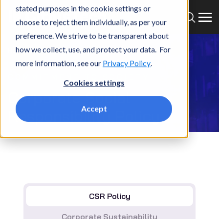
stated purposes in the cookie settings or
choose to reject them individually, as per your
preference. We strive to be transparent about
how we collect, use, and protect your data. For
Home
Who we are
CSR Policy
more information, see our
Privacy Policy
.
COMMITMENT TO SOCIETY
Cookies settings
Corporate Social
Accept
Responsibility Policy
CSR Policy
Corporate Sustainability