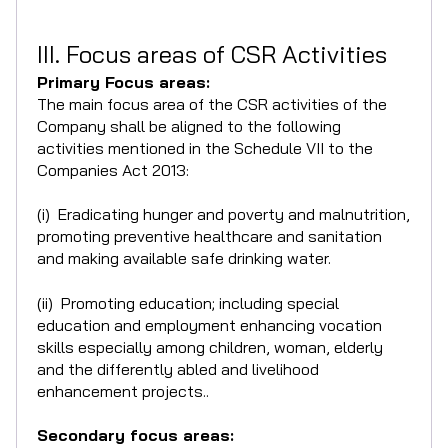
III. Focus areas of CSR Activities
Primary Focus areas:
The main focus area of the CSR activities of the
Company shall be aligned to the following
activities mentioned in the Schedule VII to the
Companies Act 2013:
(i) Eradicating hunger and poverty and malnutrition,
promoting preventive healthcare and sanitation
and making available safe drinking water.
(ii) Promoting education; including special
education and employment enhancing vocation
skills especially among children, woman, elderly
and the differently abled and livelihood
enhancement projects..
Secondary focus areas: