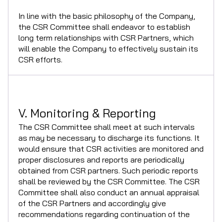
In line with the basic philosophy of the Company,
the CSR Committee shall endeavor to establish
long term relationships with CSR Partners, which
will enable the Company to effectively sustain its
CSR efforts.
V. Monitoring & Reporting
The CSR Committee shall meet at such intervals
as may be necessary to discharge its functions. It
would ensure that CSR activities are monitored and
proper disclosures and reports are periodically
obtained from CSR partners. Such periodic reports
shall be reviewed by the CSR Committee. The CSR
Committee shall also conduct an annual appraisal
of the CSR Partners and accordingly give
recommendations regarding continuation of the