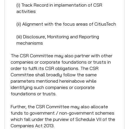
(i) Track Record in implementation of CSR
activities
(ii) Alignment with the focus areas of CitiusTech
(iii) Disclosure, Monitoring and Reporting
mechanisms
The CSR Committee may also partner with other
companies or corporate foundations or trusts in
order to fulfil its CSR obligations. The CSR
Committee shall broadly follow the same
parameters mentioned hereinabove while
identifying such companies or corporate
foundations or trusts.
Further, the CSR Committee may also allocate
funds to government / non-government schemes
which fall under the purview of Schedule VII of the
Companies Act 2013.