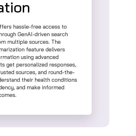
tion
fers hassle-free access to
through GenAI-driven search
rom multiple sources. The
arization feature delivers
formation using advanced
ts get personalized responses,
rusted sources, and round-the-
derstand their health conditions
ndency, and make informed
tcomes.