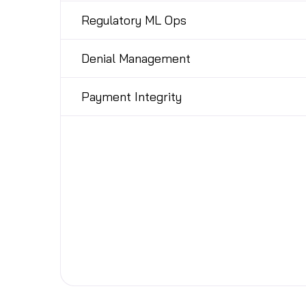
Regulatory ML Ops
Denial Management
Payment Integrity