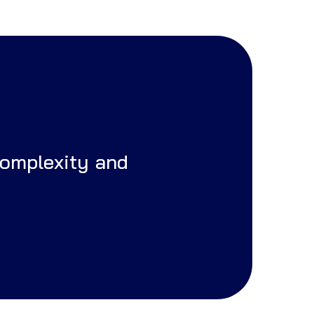
complexity and