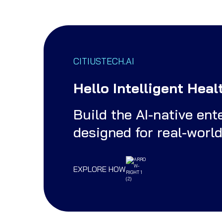
CITIUSTECH.AI
Hello Intelligent Heal
Build the AI-native en
designed for real-worl
EXPLORE HOW