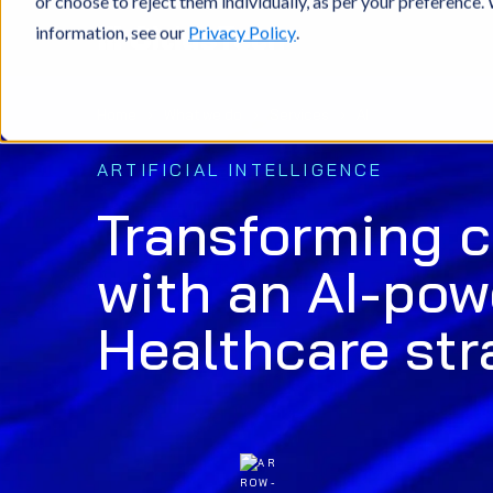
or choose to reject them individually, as per your preference
information, see our
Privacy Policy
.
Home
What we do
Services
AI
ARTIFICIAL INTELLIGENCE
Transforming 
with an AI-po
Healthcare str