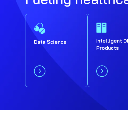
Intelligent D
Data Science
Products