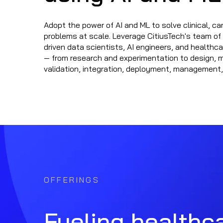
Adopt the power of AI and ML to solve clinical, car
problems at scale. Leverage CitiusTech's team o
driven data scientists, AI engineers, and healthc
— from research and experimentation to design, 
validation, integration, deployment, management,
OFFERINGS
Fueling healthca