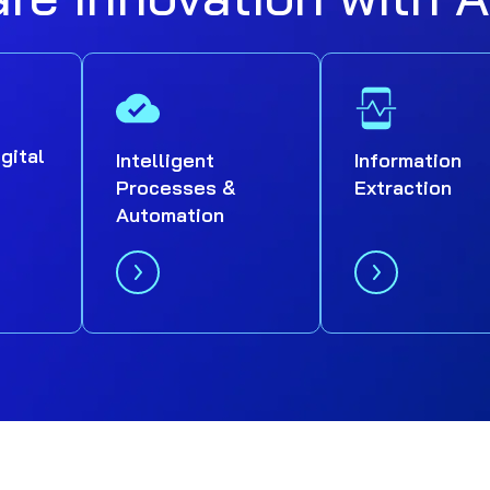
igital
Intelligent
Information
Processes &
Extraction
Automation