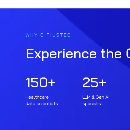
WHY CITIUSTECH
Experience the 
150
+
25
+
Healthcare
LLM & Gen AI
data scientists
specialist