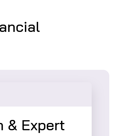
nancial
 & Expert