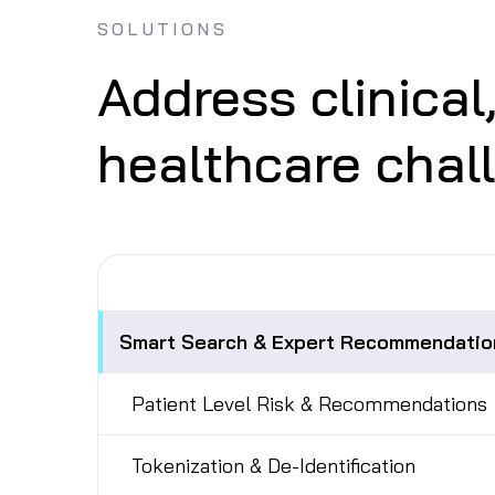
SOLUTIONS
Address clinical
healthcare chal
Smart Search & Expert Recommendatio
Patient Level Risk & Recommendations
Tokenization & De-Identification