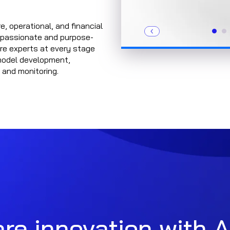
e, operational, and financial
f passionate and purpose-
are experts at every stage
model development,
 and monitoring.
re innovation with A