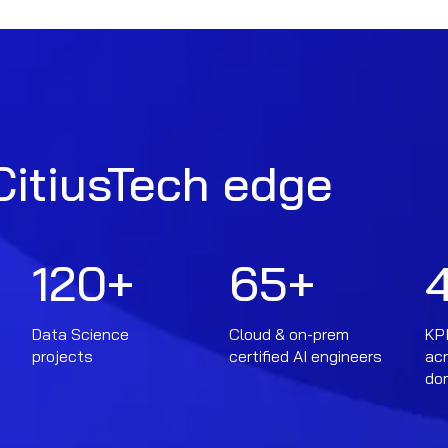
CitiusTech edge
120
+
65
+
Data Science
Cloud & on-prem
KPI
projects
certified AI engineers
ac
do