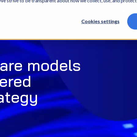
. We strive to be transparent about how we collect, use, and protec
What we do
Who we are
What we thin
Cookies settings
care models
wered
ategy