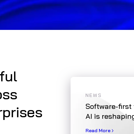
ful
oss
NEWS
tion: A Sustainable
Software-first
rprises
AI is reshapin
Read More