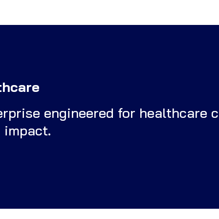
thcare
terprise engineered for healthcare 
d impact.