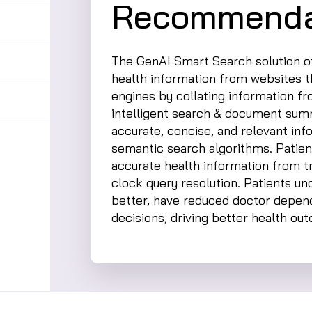
Recommenda
The GenAI Smart Search solution of
health information from websites 
engines by collating information f
intelligent search & document summ
accurate, concise, and relevant in
semantic search algorithms. Patien
accurate health information from t
clock query resolution. Patients un
better, have reduced doctor depe
decisions, driving better health ou