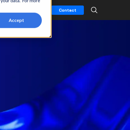
t your data. For more
k
Partners
Careers
Contact
Accept