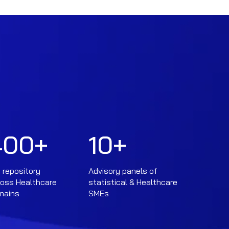
400
+
10
+
 repository
Advisory panels of
ross Healthcare
statistical & Healthcare
mains
SMEs