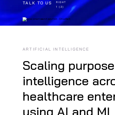
TALK TO US
ARTIFICIAL INTELLIGENCE
Scaling purpose
intelligence acr
NEWS
AI in HAI Preven
healthcare ente
Approach
using AI and ML
Know More