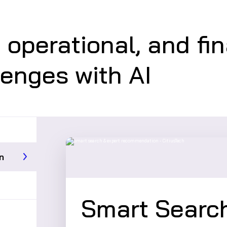
, operational, and fi
lenges with AI
n
Smart Search