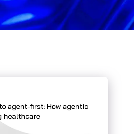
NEWS
 to agent-first: How agentic
Smart automa
g healthcare
on care
Read More