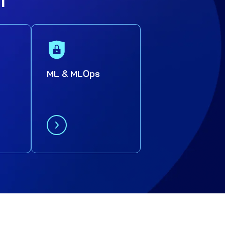
ML & MLOps