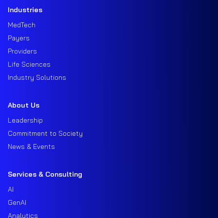
Industries
MedTech
Payers
Providers
Life Sciences
Industry Solutions
About Us
Leadership
Commitment to Society
News & Events
Services & Consulting
AI
GenAI
Analytics