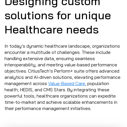
Designing custom
solutions for unique
Healthcare needs
In today’s dynamic healthcare landscape, organizations
encounter a multitude of challenges. These include
handling extensive data, ensuring seamless
interoperability, and meeting value-based performance
objectives. CitiusTech’s Perform+ suite offers advanced
analytics and AI-driven solutions, elevating performance
management across
Value-Based Care
, population
health, HEDIS, and CMS Stars. By integrating these
powerful tools, healthcare organizations can expedite
time-to-market and achieve scalable enhancements in
their performance management initiatives.