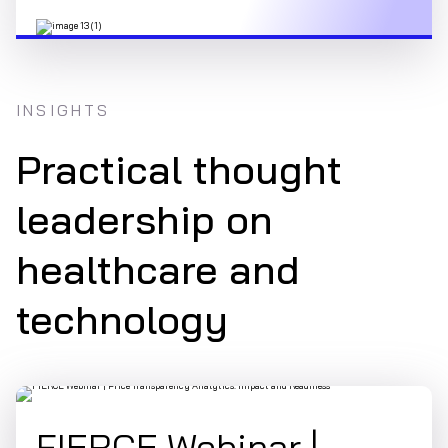
INSIGHTS
Practical thought
leadership on
healthcare and
technology
FIERCE Webinar |