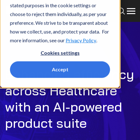
stated purposes in the cookie settings or
choose to reject them individually, as per your
preference. We strive to be transparent about
how we collect, use, and protect your data. For
more information, see our
Privacy Policy
.
Home
What we do
Products
Cookies settings
PRODUCTS
Enhancing efficiency
Accept
across Healthcare
with an AI-powered
product suite