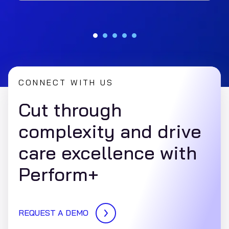
transparency, reduces costs, and complies with
CMS rules using Perform+ RealSight.
CONNECT WITH US
Cut through
complexity and drive
care excellence with
Perform+
REQUEST A DEMO