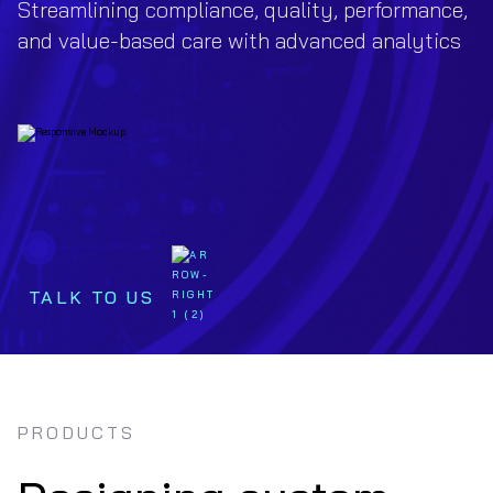
Streamlining compliance, quality, performance,
and value-based care with advanced analytics
TALK TO US
PRODUCTS