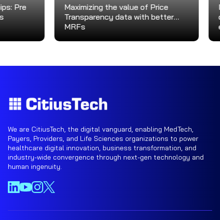
Pre
Maximizing the value of Price
Driv
Transparency data with better
deliv
MRFs
exce
We are CitiusTech, the digital vanguard, enabling MedTech,
Payers, Providers, and Life Sciences organizations to power
healthcare digital innovation, business transformation, and
industry-wide convergence through next-gen technology and
human ingenuity.