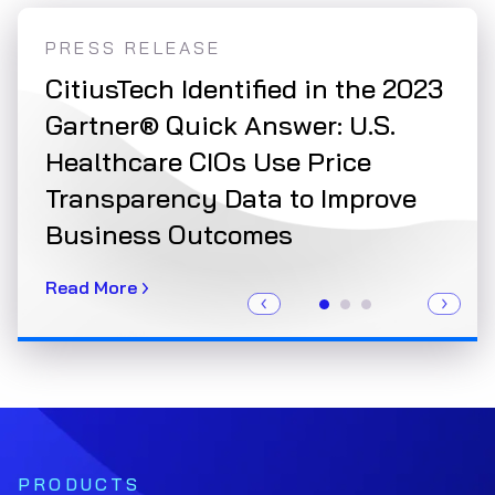
PRESS RELEASE
PRE
r a
CitiusTech Identified in the 2023
Cit
Gartner® Quick Answer: U.S.
NCQ
Healthcare CIOs Use Price
Val
Transparency Data to Improve
Read
Business Outcomes
Read More
PRODUCTS