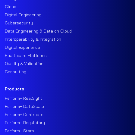
Cloud
Digital Engineering
Cybersecurity
Data Engineering & Data on Cloud
Interoperability & Integration
Digital Experience
Healthcare Platforms
Quality & Validation
Consulting
Products
Perform+ RealSight
Perform+ DataScale
Perform+ Contracts
Perform+ Regulatory
Perform+ Stars