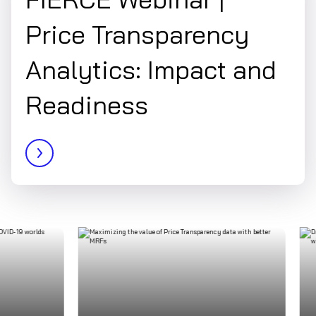
Price Transparency
Analytics: Impact and
Readiness