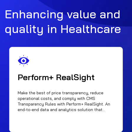
Enhancing value and
quality in Healthcare
Perform+ RealSight
Make the best of price transparency, reduce
operational costs, and comply with CMS
Transparency Rules with Perform+ RealSight. An
end-to-end data and analytics solution that
enhances Healthcare contract negotiations by
harnessing publicly available pricing data. It
empowers Payers, Providers, and patients with
insights for informed decisions. It maximizes price