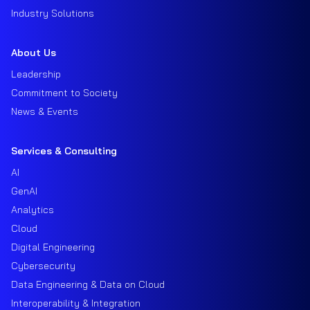
Industry Solutions
About Us
Leadership
Commitment to Society
News & Events
Services & Consulting
AI
GenAI
Analytics
Cloud
Digital Engineering
Cybersecurity
Data Engineering & Data on Cloud
Interoperability & Integration