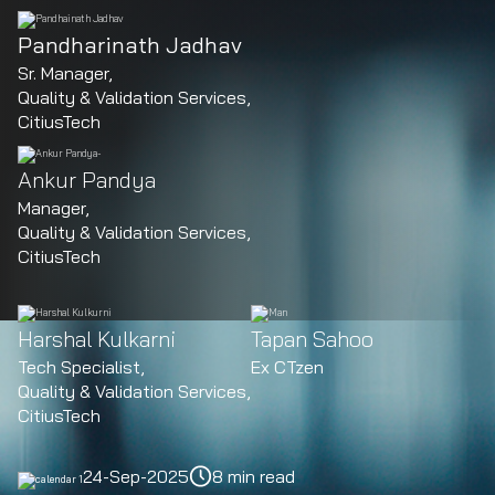
Pandharinath Jadhav
Sr. Manager,
Quality & Validation Services,
CitiusTech
Ankur Pandya
Manager,
Quality & Validation Services,
CitiusTech
Harshal Kulkarni
Tapan Sahoo
Tech Specialist,
Ex CTzen
Quality & Validation Services,
CitiusTech
24-Sep-2025
8 min read