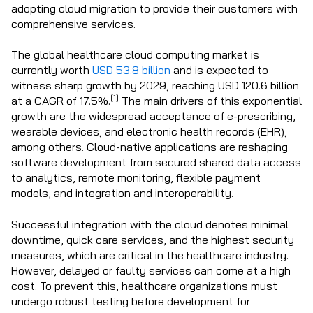
adopting cloud migration to provide their customers with
comprehensive services.
The global healthcare cloud computing market is
currently worth
USD 53.8 billion
and is expected to
witness sharp growth by 2029, reaching USD 120.6 billion
[1]
at a CAGR of 17.5%.
The main drivers of this exponential
growth are the widespread acceptance of e-prescribing,
wearable devices, and electronic health records (EHR),
among others. Cloud-native applications are reshaping
software development from secured shared data access
to analytics, remote monitoring, flexible payment
models, and integration and interoperability.
Successful integration with the cloud denotes minimal
downtime, quick care services, and the highest security
measures, which are critical in the healthcare industry.
However, delayed or faulty services can come at a high
cost. To prevent this, healthcare organizations must
undergo robust testing before development for