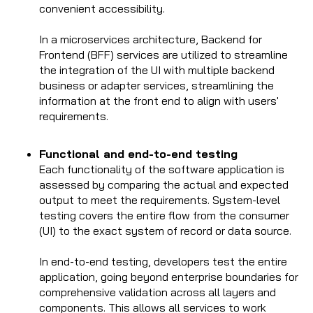
convenient accessibility.
In a microservices architecture, Backend for
Frontend (BFF) services are utilized to streamline
the integration of the UI with multiple backend
business or adapter services, streamlining the
information at the front end to align with users'
requirements.
Functional and end-to-end testing
Each functionality of the software application is
assessed by comparing the actual and expected
output to meet the requirements. System-level
testing covers the entire flow from the consumer
(UI) to the exact system of record or data source.
In end-to-end testing, developers test the entire
application, going beyond enterprise boundaries for
comprehensive validation across all layers and
components. This allows all services to work