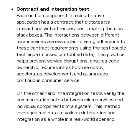
Contract and integration test
Each unit or component in a cloud-native
application has a contract that dictates its
interactions with other services, treating them as
black boxes. The interactions between different
microservices are evaluated to verify adherence to
these contract requirements using the test double
technique (mocked or stubbed data). This practice
helps prevent service disruptions, ensures code
ownership, reduces infrastructure costs,
accelerates development, and guarantees
continuous consumer service.
On the other hand, the integration tests verify the
communication paths between microservices and
individual components of a system. This method
leverages real data to validate interaction and
integration as a whole in a real-world scenario.