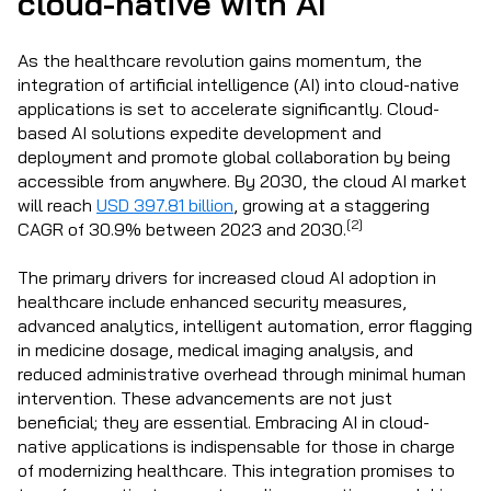
cloud-native with AI
As the healthcare revolution gains momentum, the
integration of artificial intelligence (AI) into cloud-native
applications is set to accelerate significantly. Cloud-
based AI solutions expedite development and
deployment and promote global collaboration by being
accessible from anywhere. By 2030, the cloud AI market
will reach
USD 397.81 billion
, growing at a staggering
[2]
CAGR of 30.9% between 2023 and 2030.
The primary drivers for increased cloud AI adoption in
healthcare include enhanced security measures,
advanced analytics, intelligent automation, error flagging
in medicine dosage, medical imaging analysis, and
reduced administrative overhead through minimal human
intervention. These advancements are not just
beneficial; they are essential. Embracing AI in cloud-
native applications is indispensable for those in charge
of modernizing healthcare. This integration promises to