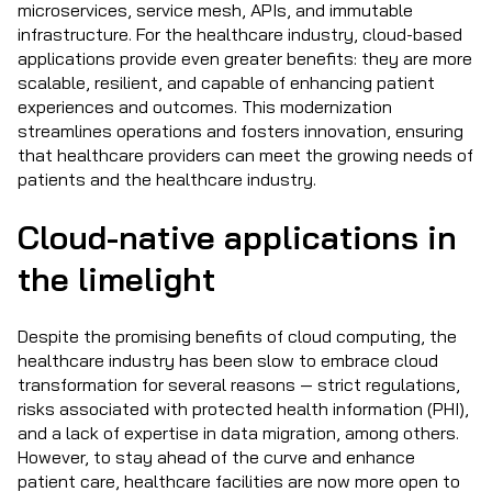
microservices, service mesh, APIs, and immutable
infrastructure. For the healthcare industry, cloud-based
applications provide even greater benefits: they are more
scalable, resilient, and capable of enhancing patient
experiences and outcomes. This modernization
streamlines operations and fosters innovation, ensuring
that healthcare providers can meet the growing needs of
patients and the healthcare industry.
Cloud-native applications in
the limelight
Despite the promising benefits of cloud computing, the
healthcare industry has been slow to embrace cloud
transformation for several reasons — strict regulations,
risks associated with protected health information (PHI),
and a lack of expertise in data migration, among others.
However, to stay ahead of the curve and enhance
patient care, healthcare facilities are now more open to