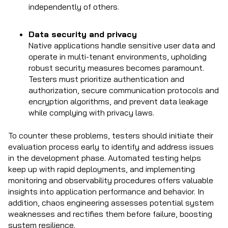
independently of others.
Data security and privacy
Native applications handle sensitive user data and
operate in multi-tenant environments, upholding
robust security measures becomes paramount.
Testers must prioritize authentication and
authorization, secure communication protocols and
encryption algorithms, and prevent data leakage
while complying with privacy laws.
To counter these problems, testers should initiate their
evaluation process early to identify and address issues
in the development phase. Automated testing helps
keep up with rapid deployments, and implementing
monitoring and observability procedures offers valuable
insights into application performance and behavior. In
addition, chaos engineering assesses potential system
weaknesses and rectifies them before failure, boosting
system resilience.