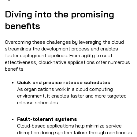
Diving into the promising
benefits
Overcoming these challenges by leveraging the cloud
streamlines the development process and enables
faster deployment pipelines. From agility to cost-
effectiveness, cloud-native applications offer numerous
benefits.
Quick and precise release schedules
As organizations work in a cloud computing
environment, it enables faster and more targeted
release schedules.
Fault-tolerant systems
Cloud-based applications help minimize service
disruption during system failure through continuous