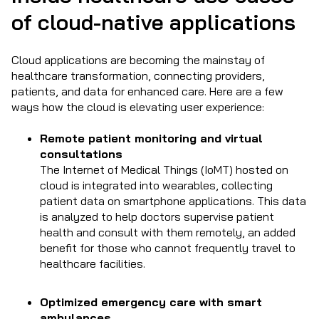
of cloud-native applications
Cloud applications are becoming the mainstay of
healthcare transformation, connecting providers,
patients, and data for enhanced care. Here are a few
ways how the cloud is elevating user experience:
Remote patient monitoring and virtual
consultations
The Internet of Medical Things (IoMT) hosted on
cloud is integrated into wearables, collecting
patient data on smartphone applications. This data
is analyzed to help doctors supervise patient
health and consult with them remotely, an added
benefit for those who cannot frequently travel to
healthcare facilities.
Optimized emergency care with smart
ambulances