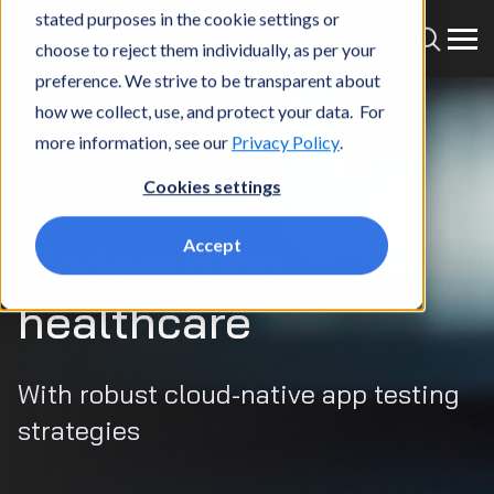
stated purposes in the cookie settings or
choose to reject them individually, as per your
preference. We strive to be transparent about
how we collect, use, and protect your data. For
more information, see our
Privacy Policy
.
Cookies settings
Article
Accept
Modernizing
healthcare
With robust cloud-native app testing
strategies