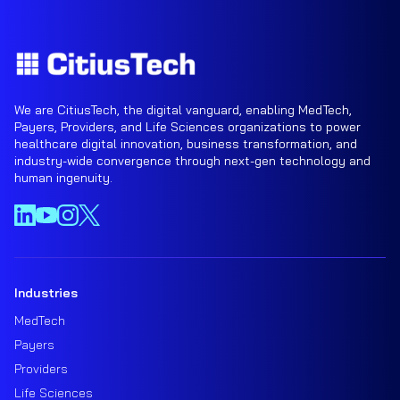
We are CitiusTech, the digital vanguard, enabling MedTech,
Payers, Providers, and Life Sciences organizations to power
healthcare digital innovation, business transformation, and
industry-wide convergence through next-gen technology and
human ingenuity.
Industries
MedTech
Payers
Providers
Life Sciences