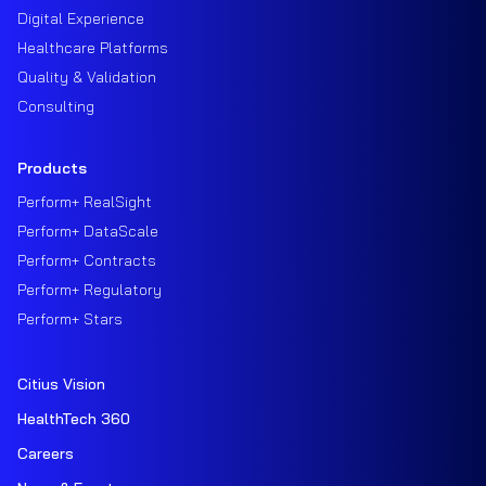
Digital Experience
Healthcare Platforms
Quality & Validation
Consulting
Products
Perform+ RealSight
Perform+ DataScale
Perform+ Contracts
Perform+ Regulatory
Perform+ Stars
Citius Vision
HealthTech 360
Careers