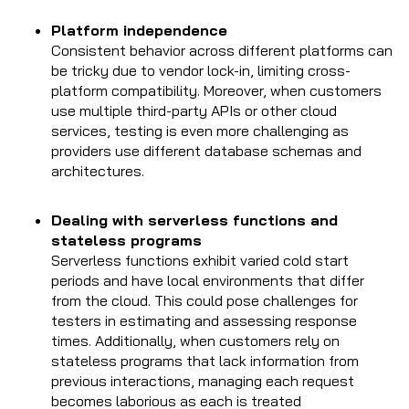
Platform independence
Consistent behavior across different platforms can
be tricky due to vendor lock-in, limiting cross-
platform compatibility. Moreover, when customers
use multiple third-party APIs or other cloud
services, testing is even more challenging as
providers use different database schemas and
architectures.
Dealing with serverless functions and
stateless programs
Serverless functions exhibit varied cold start
periods and have local environments that differ
from the cloud. This could pose challenges for
testers in estimating and assessing response
times. Additionally, when customers rely on
stateless programs that lack information from
previous interactions, managing each request
becomes laborious as each is treated