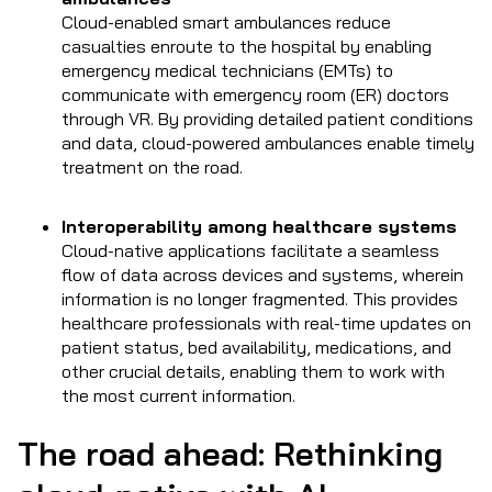
Cloud-enabled smart ambulances reduce
casualties enroute to the hospital by enabling
emergency medical technicians (EMTs) to
communicate with emergency room (ER) doctors
through VR. By providing detailed patient conditions
and data, cloud-powered ambulances enable timely
treatment on the road.
Interoperability among healthcare systems
Cloud-native applications facilitate a seamless
flow of data across devices and systems, wherein
information is no longer fragmented. This provides
healthcare professionals with real-time updates on
patient status, bed availability, medications, and
other crucial details, enabling them to work with
the most current information.
The road ahead: Rethinking