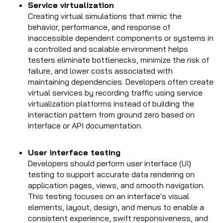
Service virtualization
Creating virtual simulations that mimic the
behavior, performance, and response of
inaccessible dependent components or systems in
a controlled and scalable environment helps
testers eliminate bottlenecks, minimize the risk of
failure, and lower costs associated with
maintaining dependencies. Developers often create
virtual services by recording traffic using service
virtualization platforms instead of building the
interaction pattern from ground zero based on
interface or API documentation.
User interface testing
Developers should perform user interface (UI)
testing to support accurate data rendering on
application pages, views, and smooth navigation.
This testing focuses on an interface's visual
elements, layout, design, and menus to enable a
consistent experience, swift responsiveness, and