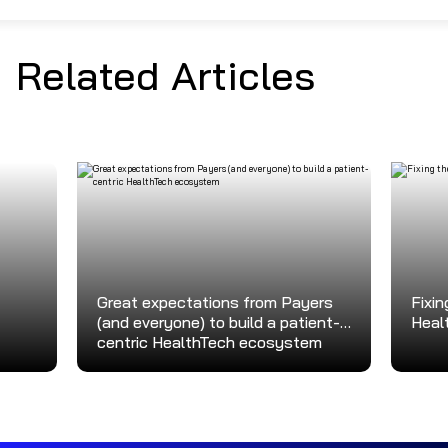
Related Articles
Great expectations from Payers
Fixin
(and everyone) to build a patient-
Heal
centric HealthTech ecosystem