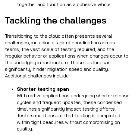
together and function as a cohesive whole.
Tackling the challenges
Transitioning to the cloud often presents several
challenges, including a lack of coordination across
teams, the vast scale of testing required, and the
irregular behavior of applications when changes occur to
the underlying infrastructure. These factors can
significantly hinder migration speed and quality.
Additional challenges include:
Shorter testing span
With native applications undergoing shorter release
cycles and frequent updates, these condensed
timelines significantly impact testing efforts.
Testers must ensure that testing is completed
within tight deadlines without compromising on
quality.