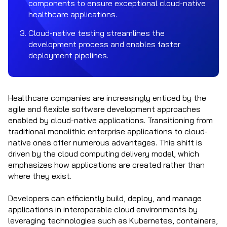
components to ensure exceptional cloud-native
healthcare applications.
Cloud-native testing streamlines the
development process and enables faster
deployment pipelines.
Healthcare companies are increasingly enticed by the
agile and flexible software development approaches
enabled by cloud-native applications. Transitioning from
traditional monolithic enterprise applications to cloud-
native ones offer numerous advantages. This shift is
driven by the cloud computing delivery model, which
emphasizes how applications are created rather than
where they exist.
Developers can efficiently build, deploy, and manage
applications in interoperable cloud environments by
leveraging technologies such as Kubernetes, containers,