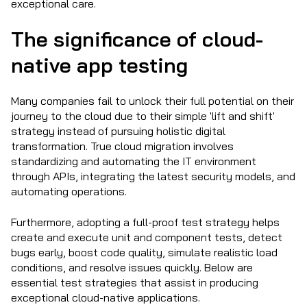
exceptional care.
The significance of cloud-
native app testing
Many companies fail to unlock their full potential on their
journey to the cloud due to their simple 'lift and shift'
strategy instead of pursuing holistic digital
transformation. True cloud migration involves
standardizing and automating the IT environment
through APIs, integrating the latest security models, and
automating operations.
Furthermore, adopting a full-proof test strategy helps
create and execute unit and component tests, detect
bugs early, boost code quality, simulate realistic load
conditions, and resolve issues quickly. Below are
essential test strategies that assist in producing
exceptional cloud-native applications.