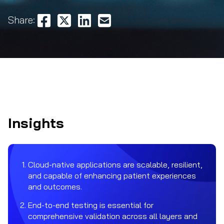
Share:
Insights
Cloud-native applications are scalable, resilient,
and capable of enhancing patient experiences
and outcomes.
End-to-end testing is essential for
comprehensive validation across all layers and