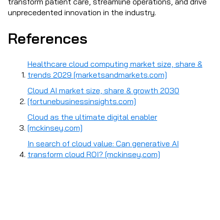
transform patient care, streamline operations, and drive
unprecedented innovation in the industry.
References
Healthcare cloud computing market size, share &
trends 2029 [marketsandmarkets.com]
Cloud AI market size, share & growth 2030
[fortunebusinessinsights.com]
Cloud as the ultimate digital enabler
[mckinsey.com]
In search of cloud value: Can generative AI
transform cloud ROI? [mckinsey.com]