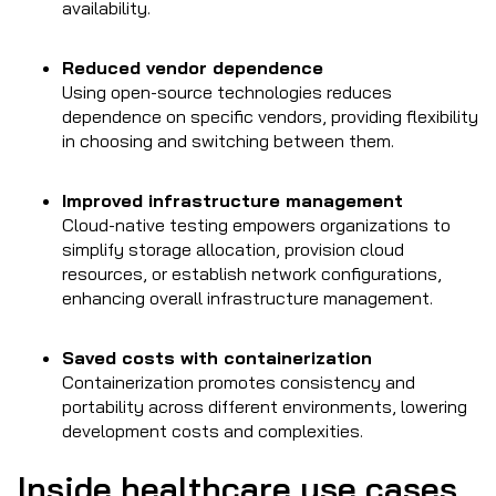
availability.
Reduced vendor dependence
Using open-source technologies reduces
dependence on specific vendors, providing flexibility
in choosing and switching between them.
Improved infrastructure management
Cloud-native testing empowers organizations to
simplify storage allocation, provision cloud
resources, or establish network configurations,
enhancing overall infrastructure management.
Saved costs with containerization
Containerization promotes consistency and
portability across different environments, lowering
development costs and complexities.
Inside healthcare use cases