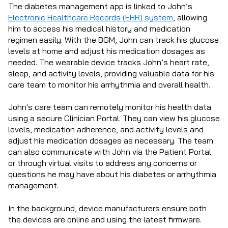
The diabetes management app is linked to John’s
Electronic Healthcare Records (EHR) system
, allowing
him to access his medical history and medication
regimen easily. With the BGM, John can track his glucose
levels at home and adjust his medication dosages as
needed. The wearable device tracks John’s heart rate,
sleep, and activity levels, providing valuable data for his
care team to monitor his arrhythmia and overall health.
John's care team can remotely monitor his health data
using a secure Clinician Portal. They can view his glucose
levels, medication adherence, and activity levels and
adjust his medication dosages as necessary. The team
can also communicate with John via the Patient Portal
or through virtual visits to address any concerns or
questions he may have about his diabetes or arrhythmia
management.
In the background, device manufacturers ensure both
the devices are online and using the latest firmware.