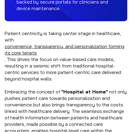
backed by secure portals for clinicians and
device maintenance.
Patient centricity is taking center stage in healthcare,
with
convenience, transparency, and personalization forming
its core tenets
.
This drives the focus on value-based care models,
resulting in a seismic shift from traditional hospital-
centric services to more patient-centric care delivered
beyond hospital walls.
Embracing the concept of
"Hospital at Home"
not only
pushes patient care towards personalization and
convenience but also brings transparency to the costs
linked with healthcare delivery. The seamless exchange
of health information between patients and healthcare
providers, made possible by a connected care
ecosystem, enables hospital-level care within the