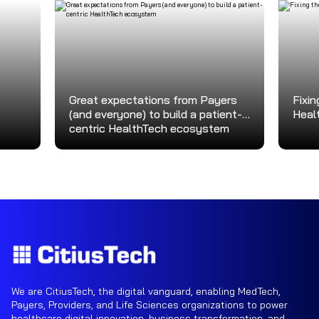
Great expectations from Payers
Fixin
(and everyone) to build a patient-
Heal
centric HealthTech ecosystem
We are CitiusTech, the digital vanguard, enabling MedTech,
Payers, Providers, and Life Sciences organizations to power
healthcare digital innovation, business transformation, and