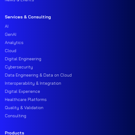
Services & Consulting
AI
GenAI
Analytics
Cloud
Digital Engineering
Cybersecurity
Data Engineering & Data on Cloud
Interoperability & Integration
Digital Experience
Healthcare Platforms
Quality & Validation
Consulting
Products