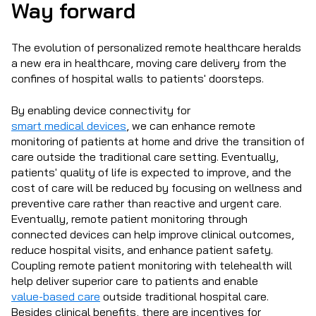
Way forward
The evolution of personalized remote healthcare heralds
a new era in healthcare, moving care delivery from the
confines of hospital walls to patients' doorsteps.
By enabling device connectivity for
smart medical devices
, we can enhance remote
monitoring of patients at home and drive the transition of
care outside the traditional care setting. Eventually,
patients' quality of life is expected to improve, and the
cost of care will be reduced by focusing on wellness and
preventive care rather than reactive and urgent care.
Eventually, remote patient monitoring through
connected devices can help improve clinical outcomes,
reduce hospital visits, and enhance patient safety.
Coupling remote patient monitoring with telehealth will
help deliver superior care to patients and enable
value-based care
outside traditional hospital care.
Besides clinical benefits, there are incentives for