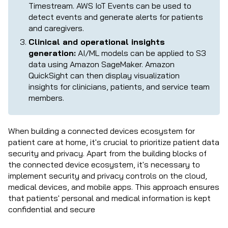
Timestream. AWS IoT Events can be used to
detect events and generate alerts for patients
and caregivers.
Clinical and operational insights
generation:
AI/ML models can be applied to S3
data using Amazon SageMaker. Amazon
QuickSight can then display visualization
insights for clinicians, patients, and service team
members.
When building a connected devices ecosystem for
patient care at home, it's crucial to prioritize patient data
security and privacy. Apart from the building blocks of
the connected device ecosystem, it's necessary to
implement security and privacy controls on the cloud,
medical devices, and mobile apps. This approach ensures
that patients' personal and medical information is kept
confidential and secure