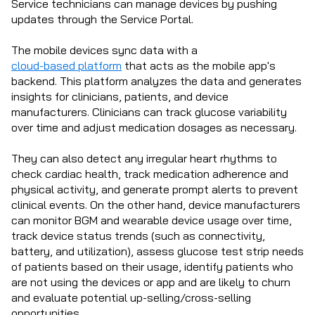
Service technicians can manage devices by pushing
updates through the Service Portal.
The mobile devices sync data with a
cloud-based platform
that acts as the mobile app's
backend. This platform analyzes the data and generates
insights for clinicians, patients, and device
manufacturers. Clinicians can track glucose variability
over time and adjust medication dosages as necessary.
They can also detect any irregular heart rhythms to
check cardiac health, track medication adherence and
physical activity, and generate prompt alerts to prevent
clinical events. On the other hand, device manufacturers
can monitor BGM and wearable device usage over time,
track device status trends (such as connectivity,
battery, and utilization), assess glucose test strip needs
of patients based on their usage, identify patients who
are not using the devices or app and are likely to churn
and evaluate potential up-selling/cross-selling
opportunities.