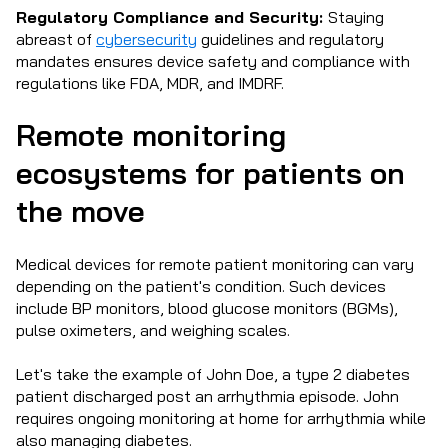
Regulatory Compliance and Security:
Staying
abreast of
cybersecurity
guidelines and regulatory
mandates ensures device safety and compliance with
regulations like FDA, MDR, and IMDRF.
Remote monitoring
ecosystems for patients on
the move
Medical devices for remote patient monitoring can vary
depending on the patient's condition. Such devices
include BP monitors, blood glucose monitors (BGMs),
pulse oximeters, and weighing scales.
Let's take the example of John Doe, a type 2 diabetes
patient discharged post an arrhythmia episode. John
requires ongoing monitoring at home for arrhythmia while
also managing diabetes.