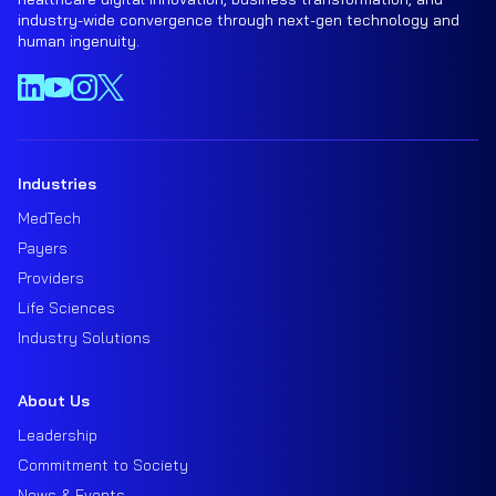
industry-wide convergence through next-gen technology and
human ingenuity.
Industries
MedTech
Payers
Providers
Life Sciences
Industry Solutions
About Us
Leadership
Commitment to Society
News & Events