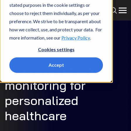
stated purposes in the cookie settings or
choose to reject them individually, as per your
preference. We strive to be transparent about
how we collect, use, and protect your data. For
more information, see our
Privacy Policy
.
Cookies settings
Article
Accept
Enabling remote
monitoring for
personalized
healthcare