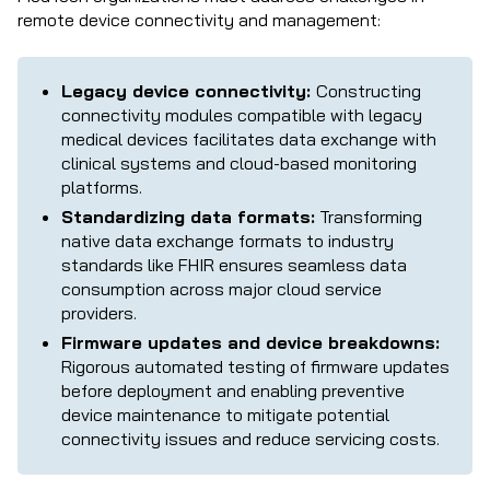
remote device connectivity and management:
Legacy device connectivity:
Constructing
connectivity modules compatible with legacy
medical devices facilitates data exchange with
clinical systems and cloud-based monitoring
platforms.
Standardizing data formats:
Transforming
native data exchange formats to industry
standards like FHIR ensures seamless data
consumption across major cloud service
providers.
Firmware updates and device breakdowns:
Rigorous automated testing of firmware updates
before deployment and enabling preventive
device maintenance to mitigate potential
connectivity issues and reduce servicing costs.