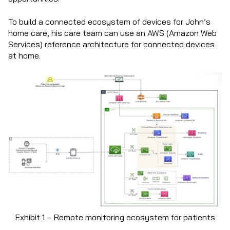
To build a connected ecosystem of devices for John’s
home care, his care team can use an AWS (Amazon Web
Services) reference architecture for connected devices
at home.
Exhibit 1 – Remote monitoring ecosystem for patients