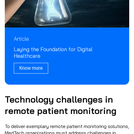
Article
Laying the Foundation for Digital
Healthcare
Know more
Technology challenges in
remote patient monitoring
To deliver exemplary remote patient monitoring solutions,
MedTech organizations must address challenges in