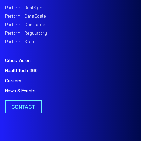
Perform+ RealSight
Perform+ DataScale
Perform+ Contracts
Perform+ Regulatory
Perform+ Stars
Citius Vision
HealthTech 360
Careers
News & Events
CONTACT