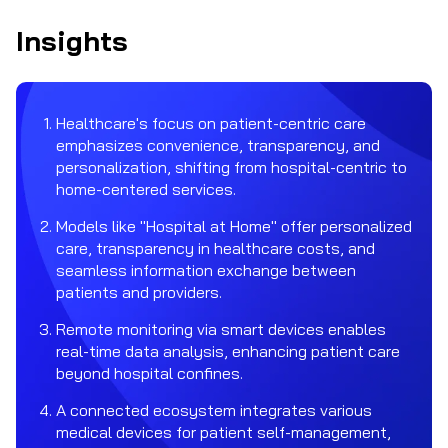
Insights
Healthcare's focus on patient-centric care
emphasizes convenience, transparency, and
personalization, shifting from hospital-centric to
home-centered services.
Models like "Hospital at Home" offer personalized
care, transparency in healthcare costs, and
seamless information exchange between
patients and providers.
Remote monitoring via smart devices enables
real-time data analysis, enhancing patient care
beyond hospital confines.
A connected ecosystem integrates various
medical devices for patient self-management,