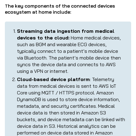
he key components of the connected devices
T
ecosystem at home include:
Streaming data ingestion from medical
devices to the cloud:
Home medical devices,
such as BGM and wearable ECG devices,
typically connect to a patient’s mobile device
via Bluetooth. The patient’s mobile device then
syncs the device data and connects to AWS
using a VPN or internet.
Cloud-based device platform
: Telemetry
data from medical devices is sent to AWS IoT
Core using MQTT / HTTPS protocol. Amazon
DynamoDB is used to store device information,
metadata, and security certificates. Medical
device data is then stored in Amazon S3
buckets, and device metadata can be linked with
device data in S3. Historical analytics can be
performed on device data stored in Amazon