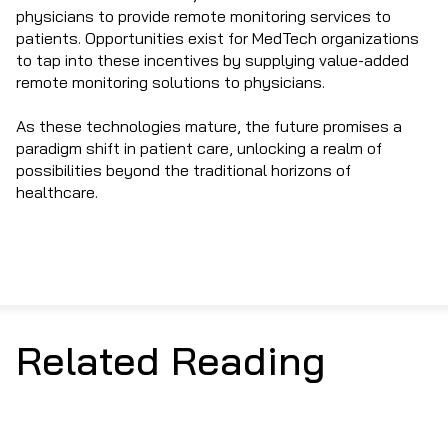
physicians to provide remote monitoring services to
patients. Opportunities exist for MedTech organizations
to tap into these incentives by supplying value-added
remote monitoring solutions to physicians.
As these technologies mature, the future promises a
paradigm shift in patient care, unlocking a realm of
possibilities beyond the traditional horizons of
healthcare.
Related Reading