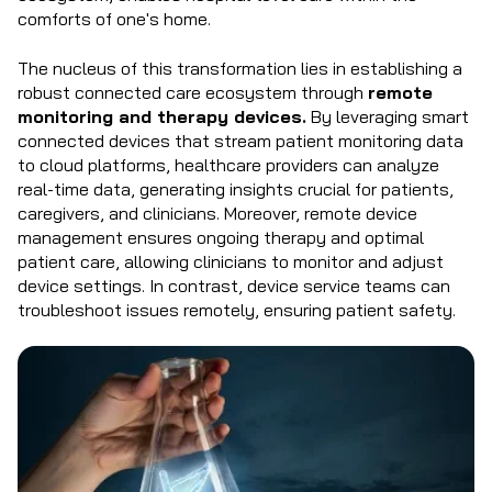
comforts of one's home.
The nucleus of this transformation lies in establishing a
robust connected care ecosystem through
remote
monitoring and therapy devices.
By leveraging smart
connected devices that stream patient monitoring data
to cloud platforms, healthcare providers can analyze
real-time data, generating insights crucial for patients,
caregivers, and clinicians. Moreover, remote device
management ensures ongoing therapy and optimal
patient care, allowing clinicians to monitor and adjust
device settings. In contrast, device service teams can
troubleshoot issues remotely, ensuring patient safety.