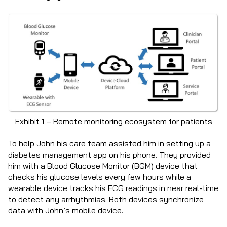
Exhibit 1 – Remote monitoring ecosystem for patients
To help John his care team assisted him in setting up a
diabetes management app on his phone. They provided
him with a Blood Glucose Monitor (BGM) device that
checks his glucose levels every few hours while a
wearable device tracks his ECG readings in near real-time
to detect any arrhythmias. Both devices synchronize
data with John’s mobile device.