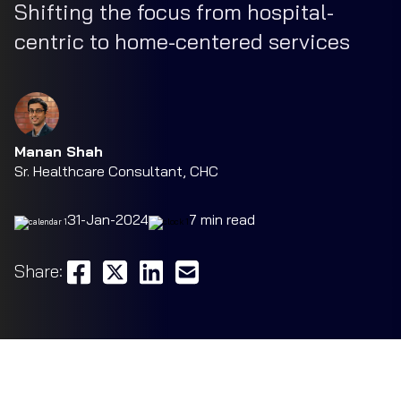
Shifting the focus from hospital-
centric to home-centered services
Manan Shah
Sr. Healthcare Consultant, CHC
31-Jan-2024
7 min read
Share: