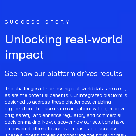
SUCCESS STORY
Unlocking real-world
impact
See how our platform drives results
The challenges of harnessing real-world data are clear,
as are the potential benefits. Our integrated platform is
designed to address these challenges, enabling
organizations to accelerate clinical innovation, improve
drug safety, and enhance regulatory and commercial
decision-making. Now, discover how our solutions have
empowered others to achieve measurable success.
These success stories demonstrate the power of real-