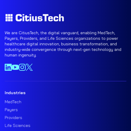
We are CitiusTech, the digital vanguard, enabling MedTech,
Payers, Providers, and Life Sciences organizations to power
healthcare digital innovation, business transformation, and
industry-wide convergence through next-gen technology and
human ingenuity.
Industries
MedTech
Payers
Providers
Life Sciences