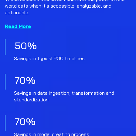
world data when it's accessible, analyzable, and
actionable.
Read More
50
%
Savings in typical POC timelines
70
%
Savings in data ingestion, transformation and
standardization
70
%
Savings in model creating process