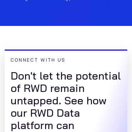
CONNECT WITH US
Don't let the potential
of RWD remain
untapped. See how
our RWD Data
platform can