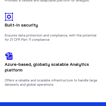
Provides a flexible and adaptable platform for analysis.
Built-in security
Ensures data protection and compliance, with the potential
for 21 CFR Part 11 compliance.
Azure-based, globally scalable Analytics
platform
Offers a reliable and scalable infrastructure to handle large
datasets and global operations.