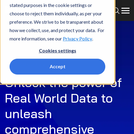
stated purposes in the cookie settings or
choose to reject them individually, as per your
preference. We strive to be transparent about
how we collect, use, and protect your data. For
more information, see our
Privacy Policy
.
Home
What we do
Market
Life Sciences
HealthSPARX
Cookies settings
HEALTHSPARX
Accept
Unlock the power of
Real World Data to
unleash
comprehensive