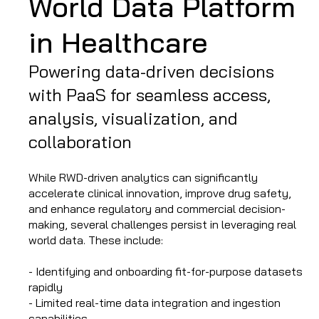
World Data Platform
in Healthcare
Powering data-driven decisions
with PaaS for seamless access,
analysis, visualization, and
collaboration
While RWD-driven analytics can significantly
accelerate clinical innovation, improve drug safety,
and enhance regulatory and commercial decision-
making, several challenges persist in leveraging real
world data. These include:
- Identifying and onboarding fit-for-purpose datasets
rapidly
- Limited real-time data integration and ingestion
capabilities