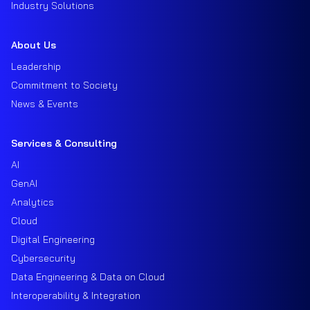
Industry Solutions
About Us
Leadership
Commitment to Society
News & Events
Services & Consulting
AI
GenAI
Analytics
Cloud
Digital Engineering
Cybersecurity
Data Engineering & Data on Cloud
Interoperability & Integration