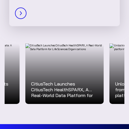
ights
CitiusTech Launches
Unlock
CitiusTech HealthSPARX, A
from r
Real-World Data Platform for
platfo
Life Sciences Organizations
transf