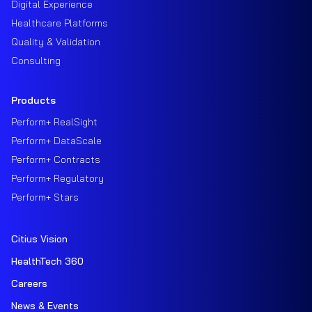
Digital Experience
Healthcare Platforms
Quality & Validation
Consulting
Products
Perform+ RealSight
Perform+ DataScale
Perform+ Contracts
Perform+ Regulatory
Perform+ Stars
Citius Vision
HealthTech 360
Careers
News & Events