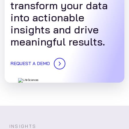
transform your data
into actionable
insights and drive
meaningful results.
REQUEST A DEMO
INSIGHTS