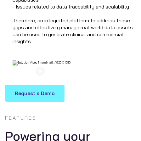
- Issues related to data traceability and scalability
Therefore, an integrated platform to address these
gaps and effectively manage real-world data assets
can be used to generate clinical and commercial
insights
Watch Now
Request a Demo
FEATURES
Powering your