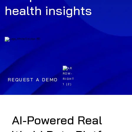
health insights
REQUEST A DEMO
AI-Powered Real