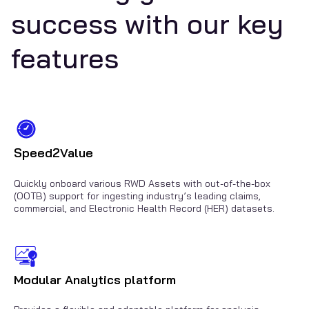
success with our key
features
Speed2Value
Quickly onboard various RWD Assets with out-of-the-box
(OOTB) support for ingesting industry’s leading claims,
commercial, and Electronic Health Record (HER) datasets.
Modular Analytics platform