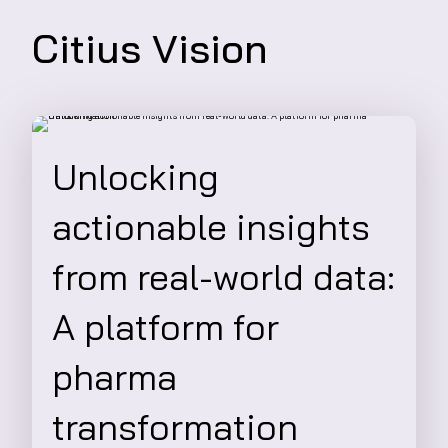
Citius Vision
Unlocking
actionable insights
from real-world data:
A platform for
pharma
transformation