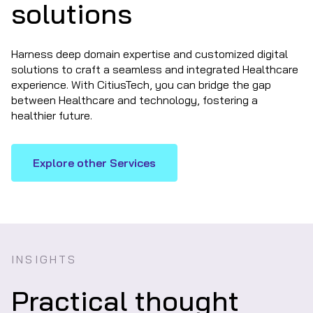
solutions
Harness deep domain expertise and customized digital
solutions to craft a seamless and integrated Healthcare
experience. With CitiusTech, you can bridge the gap
between Healthcare and technology, fostering a
healthier future.
Explore other Services
INSIGHTS
Practical thought