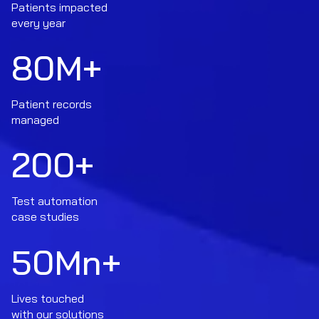
Patients impacted
every year
80
M+
Patient records
managed
200
+
Test automation
case studies
50
Mn+
Lives touched
with our solutions