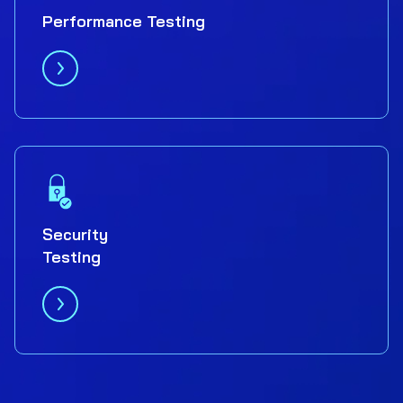
Performance Testing
Security
Testing