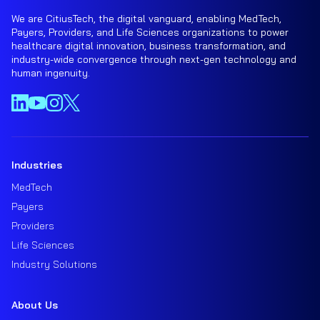
We are CitiusTech, the digital vanguard, enabling MedTech,
Payers, Providers, and Life Sciences organizations to power
healthcare digital innovation, business transformation, and
industry-wide convergence through next-gen technology and
human ingenuity.
Industries
MedTech
Payers
Providers
Life Sciences
Industry Solutions
About Us