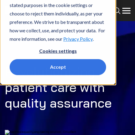
stated purposes in the cookie settings or
choose to reject them individually, as per your
preference. We strive to be transparent about
how we collect, use, and protect your data. For
more information, see our
Privacy Policy
.
Home
What we do
Services
Quality & Validation
Cookies settings
QUALITY & VALIDATION
Revolutionizing
Accept
patient care with
quality assurance