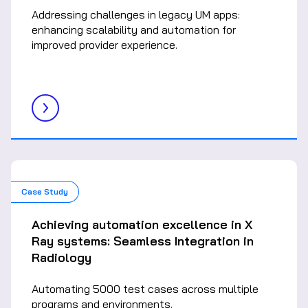
Addressing challenges in legacy UM apps:
enhancing scalability and automation for
improved provider experience.
Case Study
Achieving automation excellence in X
Ray systems: Seamless Integration in
Radiology
Automating 5000 test cases across multiple
programs and environments.