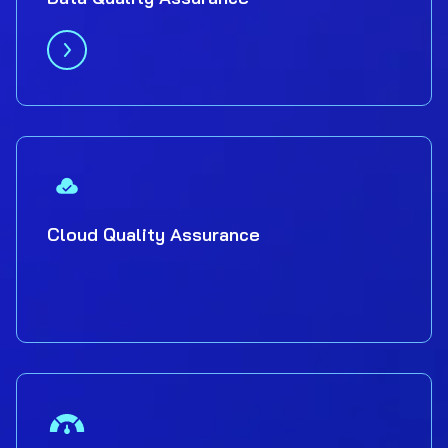
Cloud Quality Assurance