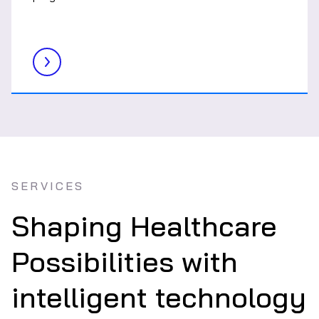
SERVICES
Shaping Healthcare
Possibilities with
intelligent technology