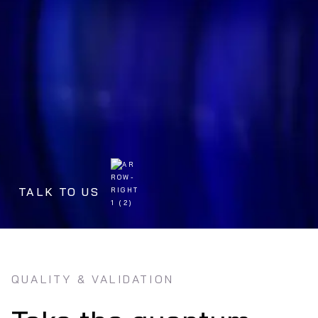
TALK TO US
QUALITY & VALIDATION