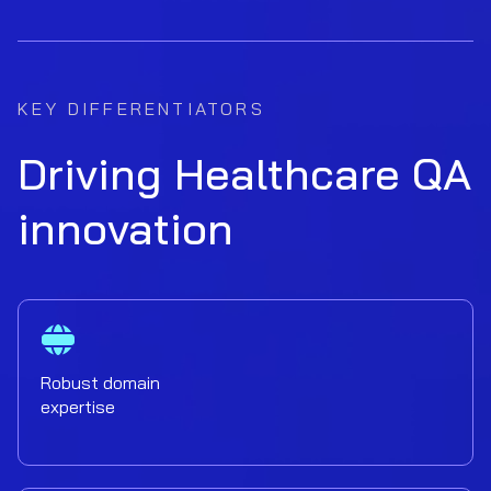
KEY DIFFERENTIATORS
Driving Healthcare QA
innovation
Robust domain
expertise