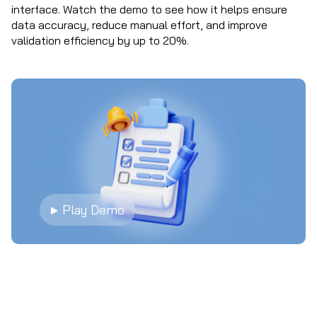
interface. Watch the demo to see how it helps ensure
data accuracy, reduce manual effort, and improve
validation efficiency by up to 20%.
▶ Play Demo