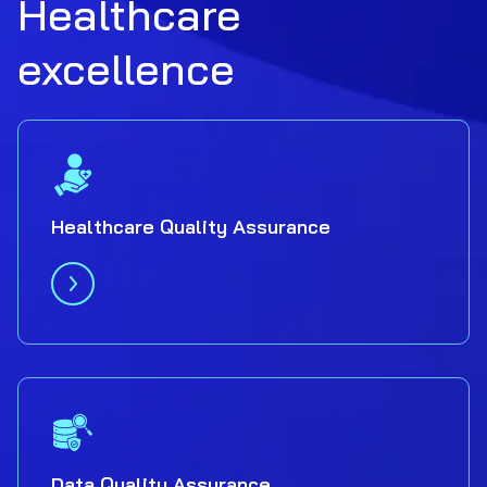
Healthcare
excellence
Healthcare Quality Assurance
Data Quality Assurance