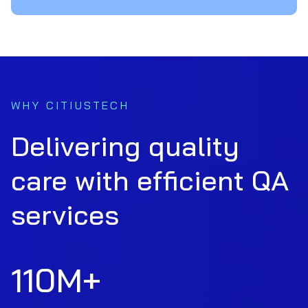
WHY CITIUSTECH
Delivering quality
care with efficient QA
services
110
M+