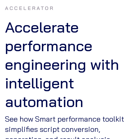
ACCELERATOR
Accelerate
performance
engineering with
intelligent
automation
See how Smart performance toolkit
simplifies script conversion,