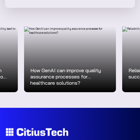
n
How GenAI can improve quality
Relia
to
assurance processes for
succ
healthcare solutions?