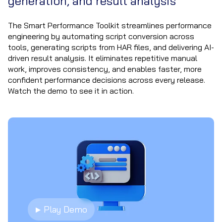
generation, and result analysis
The Smart Performance Toolkit streamlines performance
engineering by automating script conversion across
tools, generating scripts from HAR files, and delivering AI-
driven result analysis. It eliminates repetitive manual
work, improves consistency, and enables faster, more
confident performance decisions across every release.
Watch the demo to see it in action.
▶ Play Demo