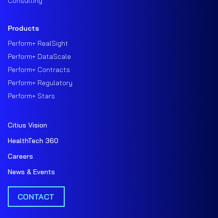
Consulting
Products
Perform+ RealSight
Perform+ DataScale
Perform+ Contracts
Perform+ Regulatory
Perform+ Stars
Citius Vision
HealthTech 360
Careers
News & Events
CONTACT