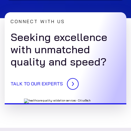
CONNECT WITH US
Seeking excellence
with unmatched
quality and speed?
TALK TO OUR EXPERTS