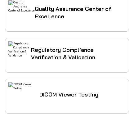
Quality Assurance Center of
Excellence
Regulatory Compliance
Verification & Validation
DICOM Viewer Testing