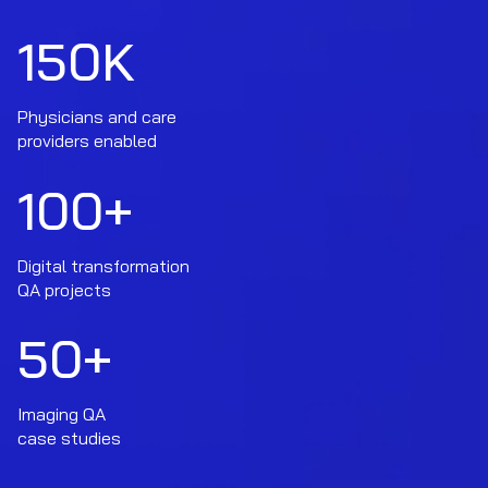
150
K
Physicians and care
providers enabled
100
+
Digital transformation
QA projects
50
+
Imaging QA
case studies