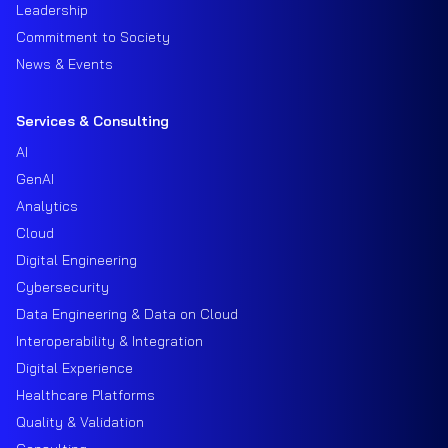
Leadership
Commitment to Society
News & Events
Services & Consulting
AI
GenAI
Analytics
Cloud
Digital Engineering
Cybersecurity
Data Engineering & Data on Cloud
Interoperability & Integration
Digital Experience
Healthcare Platforms
Quality & Validation