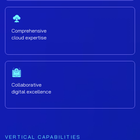
Comprehensive
cloud expertise
Collaborative
digital excellence
VERTICAL CAPABILITIES