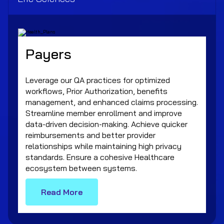
Payers
Leverage our QA practices for optimized
workflows, Prior Authorization, benefits
management, and enhanced claims processing.
Streamline member enrollment and improve
data-driven decision-making. Achieve quicker
reimbursements and better provider
relationships while maintaining high privacy
standards. Ensure a cohesive Healthcare
ecosystem between systems.
Read More