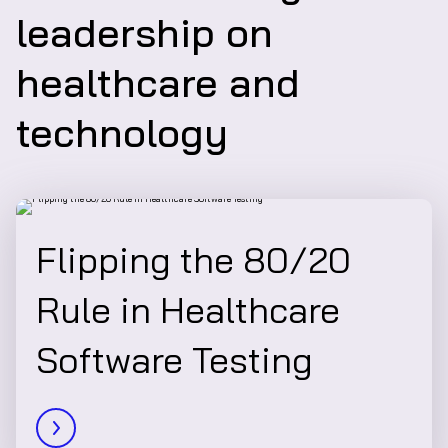
leadership on
healthcare and
technology
Flipping the 80/20
Rule in Healthcare
Software Testing