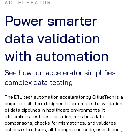
ACCELERATOR
Power smarter
data validation
with automation
See how our accelerator simplifies
complex data testing
The ETL test automation accelerator by CitiusTech is a
purpose-built tool designed to automate the validation
of data pipelines in healthcare environments. It
streamlines test case creation, runs bulk data
comparisons, checks for mismatches, and validates
schema structures, all through a no-code, user-friendly