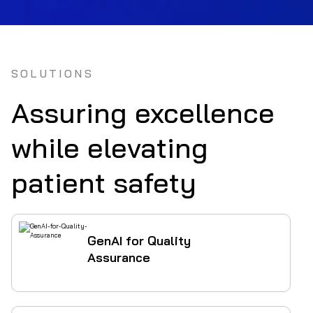
SOLUTIONS
Assuring excellence
while elevating
patient safety
GenAI for Quality
Assurance