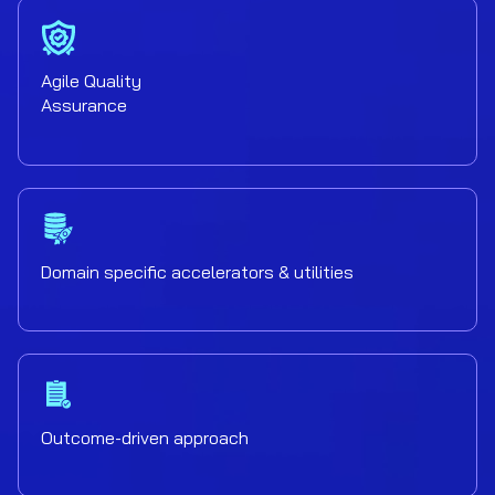
Agile Quality
Assurance
Domain specific accelerators & utilities
Outcome-driven approach