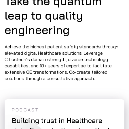
Take the quantum
leap to quality
engineering
Achieve the highest patient safety standards through
elevated digital Healthcare solutions. Leverage
CitiusTech’s domain strength, diverse technology
capabilities, and 18+ years of expertise to facilitate
extensive QE transformations. Co-create tailored
solutions through a consultative approach.
PODCAST
WHI
ty
Building trust in Healthcare
Syn