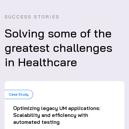
SUCCESS STORIES
Solving some of the
greatest challenges
in Healthcare
Case Study
Optimizing legacy UM applications:
Scalability and efficiency with
automated testing