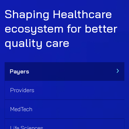
Shaping Healthcare
ecosystem for better
quality care
Payers
Providers
MedTech
Life Sciences