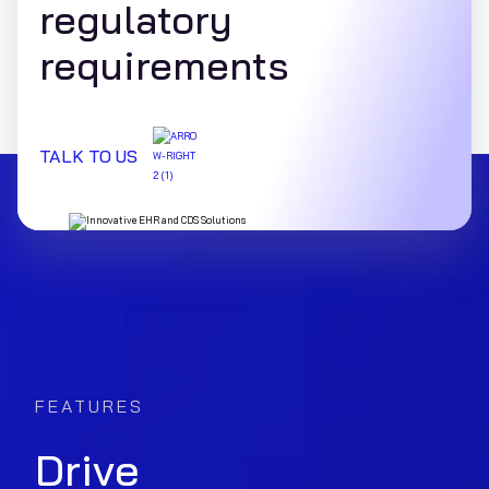
regulatory
requirements
TALK TO US
FEATURES
Drive