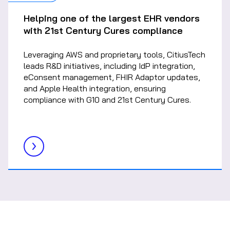
Helping one of the largest EHR vendors
with 21st Century Cures compliance
Leveraging AWS and proprietary tools, CitiusTech
leads R&D initiatives, including IdP integration,
eConsent management, FHIR Adaptor updates,
and Apple Health integration, ensuring
compliance with G10 and 21st Century Cures.