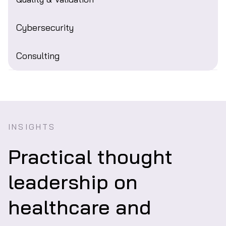
Cybersecurity
Consulting
INSIGHTS
Practical thought
leadership on
healthcare and