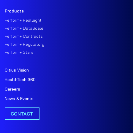
Products
Perform+ RealSight
Perform+ DataScale
Perform+ Contracts
Perform+ Regulatory
Perform+ Stars
Citius Vision
HealthTech 360
Careers
News & Events
CONTACT