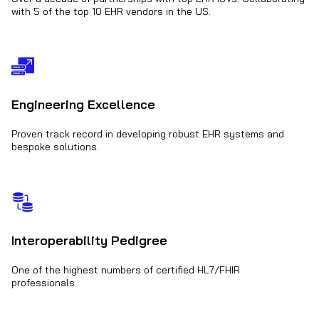
with 5 of the top 10 EHR vendors in the US.
Engineering Excellence
Proven track record in developing robust EHR systems and
bespoke solutions.
Interoperability Pedigree
One of the highest numbers of certified HL7/FHIR
professionals