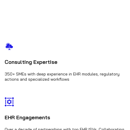
Consulting Expertise
350+ SMEs with deep experience in EHR modules, regulatory
actions and specialized workflows
EHR Engagements
Over a decade of partnerships with top EHR ISVs. Collaborating