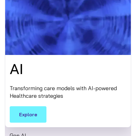
AI
Transforming care models with AI-powered
Healthcare strategies
Explore
Gen AI