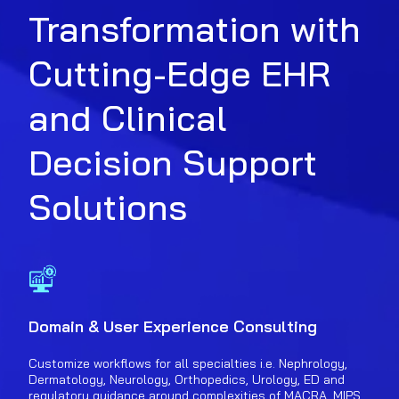
Transformation with
Cutting-Edge EHR
and Clinical
Decision Support
Solutions
Domain & User Experience Consulting
Customize workflows for all specialties i.e. Nephrology,
Dermatology, Neurology, Orthopedics, Urology, ED and
regulatory guidance around complexities of MACRA, MIPS,