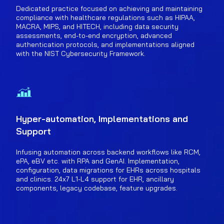
Dedicated practice focused on achieving and maintaining
compliance with healthcare regulations such as HIPAA,
MACRA, MIPS, and HITECH, including data security
assessments, end-to-end encryption, advanced
authentication protocols, and implementations aligned
with the NIST Cybersecurity Framework.
Hyper-automation, Implementations and
Support
Infusing automation across backend workflows like RCM,
ePA, eBV etc. with RPA and GenAI. Implementation,
configuration, data migrations for EHRs across hospitals
and clinics. 24x7 L1-L4 support for EHR, ancillary
components, legacy codebase, feature upgrades.