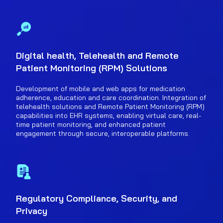
Digital health, Telehealth and Remote
Patient Monitoring (RPM) Solutions
Development of mobile and web apps for medication
adherence, education and care coordination. Integration of
telehealth solutions and Remote Patient Monitoring (RPM)
capabilities into EHR systems, enabling virtual care, real-
time patient monitoring, and enhanced patient
engagement through secure, interoperable platforms.
Regulatory Compliance, Security, and
Privacy