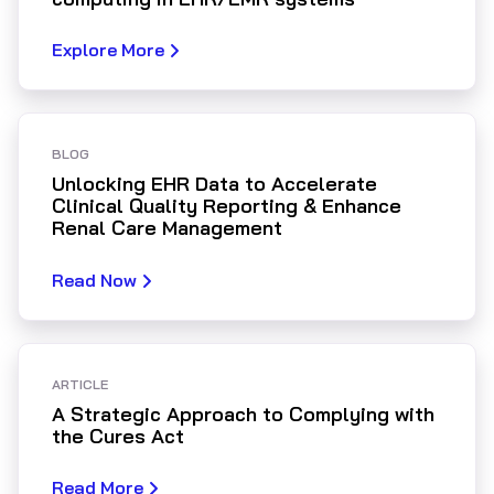
Explore More
BLOG
Unlocking EHR Data to Accelerate
Clinical Quality Reporting & Enhance
Renal Care Management
Read Now
ARTICLE
A Strategic Approach to Complying with
the Cures Act
Read More