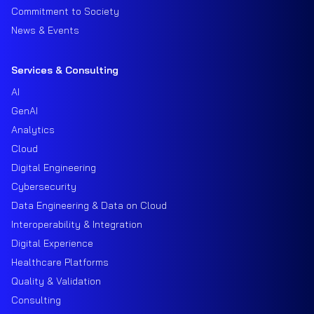
Commitment to Society
News & Events
Services & Consulting
AI
GenAI
Analytics
Cloud
Digital Engineering
Cybersecurity
Data Engineering & Data on Cloud
Interoperability & Integration
Digital Experience
Healthcare Platforms
Quality & Validation
Consulting