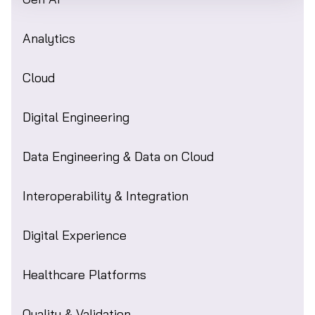
Analytics
Cloud
Digital Engineering
Data Engineering & Data on Cloud
Interoperability & Integration
Digital Experience
Healthcare Platforms
Quality & Validation