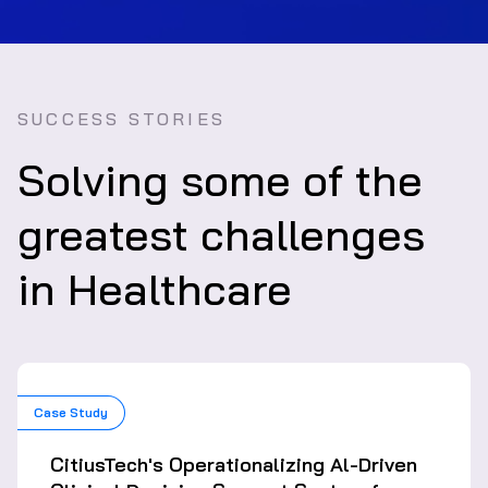
SUCCESS STORIES
Solving some of the
greatest challenges
in Healthcare
Case Study
CitiusTech's Operationalizing Al-Driven