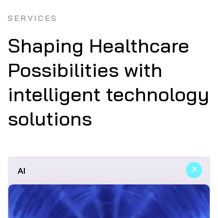
SERVICES
Shaping Healthcare
Possibilities with
intelligent technology
solutions
AI