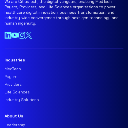
We are CitiusTech, the digital vanguard, enabling MedTech,
Payers, Providers, and Life Sciences organizations to power
healthcare digital innovation, business transformation, and
industry-wide convergence through next-gen technology and
human ingenuity.
Industries
MedTech
Payers
Providers
Life Sciences
Industry Solutions
About Us
Leadership