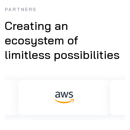
PARTNERS
Creating an
ecosystem of
limitless possibilities