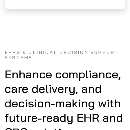
EHRS & CLINICAL DECISION SUPPORT
SYSTEMS
Enhance compliance,
care delivery, and
decision-making with
future-ready EHR and