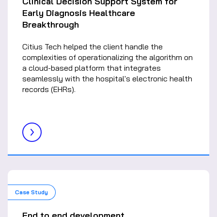
Clinical Decision Support System for
Early Diagnosis Healthcare
Breakthrough
Citius Tech helped the client handle the
complexities of operationalizing the algorithm on
a cloud-based platform that integrates
seamlessly with the hospital's electronic health
records (EHRs).
Case Study
End to end development,