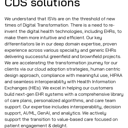
CDS solutions
We understand that ISVs are on the threshold of new
times of Digital Transformation. There is a need to re-
invent the digital health technologies, including EHRs, to
make them more intuitive and efficient. Our key
differentiators lie in our deep domain expertise, proven
experience across various specialty and generic EHRs
delivering successful greenfield and brownfield projects.
We are accelerating the transformation journey for our
clients via our cloud adoption strategies, human centric
design approach, compliance with meaningful use, HIPAA
and seamless interoperability with Health Information
Exchanges (HIEs). We excel in helping our customers
build next-gen EHR systems with a comprehensive library
of care plans, personalized algorithms, and care team
support. Our expertise includes interoperability, decision
support, AI/ML, GenAI, and analytics. We actively
support the transition to value-based care focused on
patient engagement & delight.