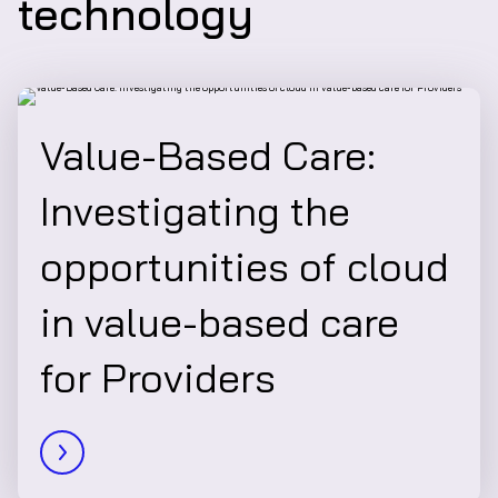
technology
Value-Based Care:
Investigating the
opportunities of cloud
in value-based care
for Providers