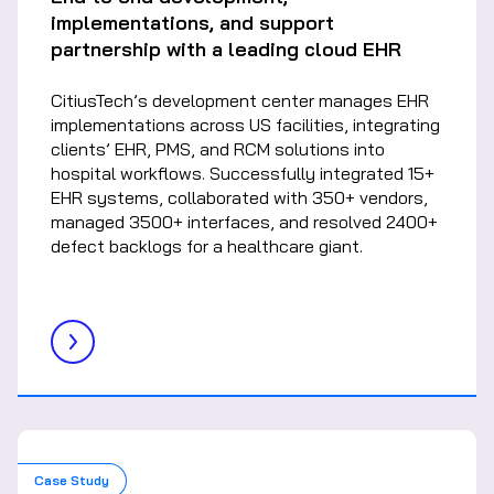
implementations, and support
partnership with a leading cloud EHR
CitiusTech’s development center manages EHR
implementations across US facilities, integrating
clients’ EHR, PMS, and RCM solutions into
hospital workflows. Successfully integrated 15+
EHR systems, collaborated with 350+ vendors,
managed 3500+ interfaces, and resolved 2400+
defect backlogs for a healthcare giant.
Case Study