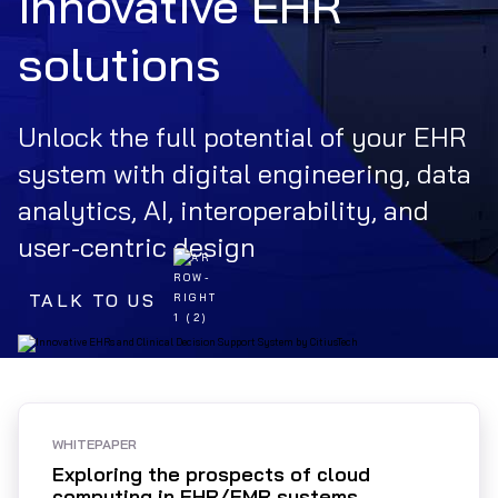
innovative EHR
solutions
Unlock the full potential of your EHR
system with digital engineering, data
analytics, AI, interoperability, and
user-centric design
TALK TO US
WHITEPAPER
Exploring the prospects of cloud
computing in EHR/EMR systems