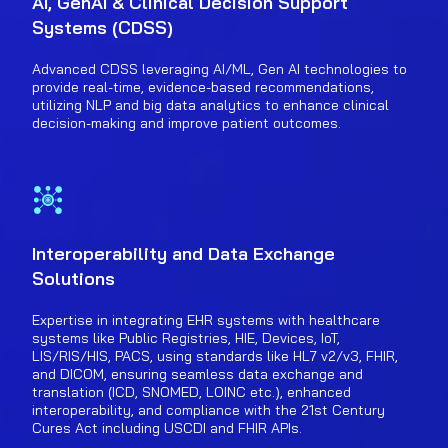
AI, GenAI & Clinical Decision Support
Systems (CDSS)
Advanced CDSS leveraging AI/ML, Gen AI technologies to
provide real-time, evidence-based recommendations,
utilizing NLP and big data analytics to enhance clinical
decision-making and improve patient outcomes.
Interoperability and Data Exchange
Solutions
Expertise in integrating EHR systems with healthcare
systems like Public Registries, HIE, Devices, IoT,
LIS/RIS/HIS, PACS, using standards like HL7 v2/v3, FHIR,
and DICOM, ensuring seamless data exchange and
translation (ICD, SNOMED, LOINC etc.), enhanced
interoperability, and compliance with the 21st Century
Cures Act including USCDI and FHIR APIs.