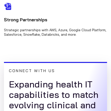
Strong Partnerships
Strategic partnerships with AWS, Azure, Google Cloud Platform,
Salesforce, Snowflake, Databricks, and more.
CONNECT WITH US
Expanding health IT
capabilities to match
evolving clinical and