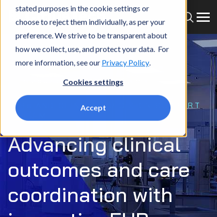
stated purposes in the cookie settings or
choose to reject them individually, as per your
preference. We strive to be transparent about
how we collect, use, and protect your data. For
more information, see our
Privacy Policy
.
Home
What we do
Market
MedTech
EHRs and Clinical Decision Support Systems
Cookies settings
EHRs AND CLINICAL DECISION SUPPORT
Accept
SYSTEM
Advancing clinical
outcomes and care
coordination with