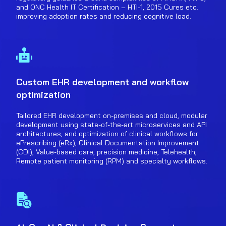
and ONC Health IT Certification – HTI-1, 2015 Cures etc.
improving adoption rates and reducing cognitive load.
Custom EHR development and workflow
optimization
Tailored EHR development on-premises and cloud, modular
development using state-of-the-art microservices and API
architectures, and optimization of clinical workflows for
ePrescribing (eRx), Clinical Documentation Improvement
(CDI), Value-based care, precision medicine, Telehealth,
Remote patient monitoring (RPM) and specialty workflows.