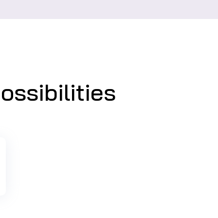
ssibilities