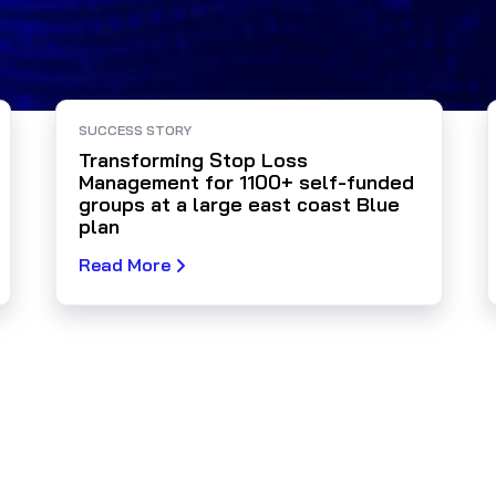
SUCCESS STORY
Transforming Stop Loss
Management for 1100+ self-funded
groups at a large east coast Blue
plan
Read More