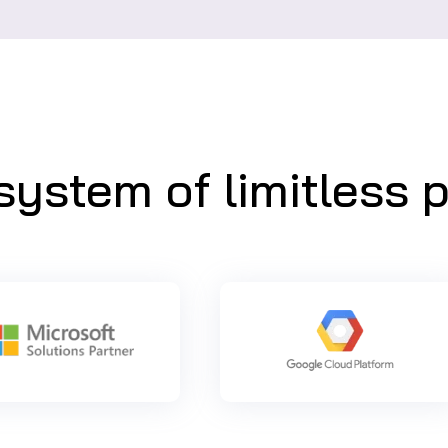
ystem of limitless po