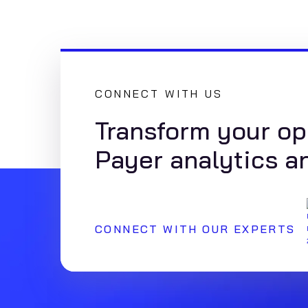
CONNECT WITH US
Transform your op
Payer analytics a
CONNECT WITH OUR EXPERTS