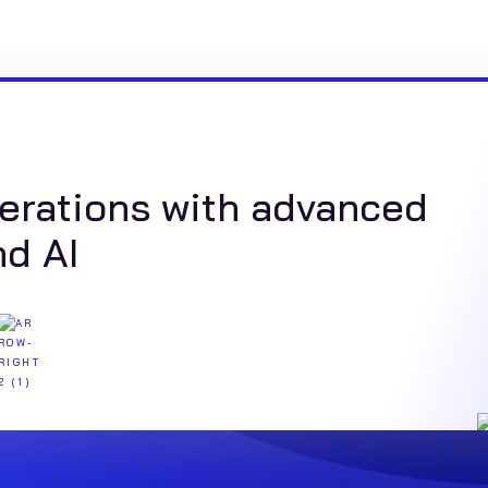
erations with advanced
nd AI