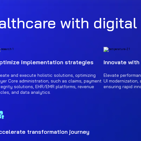
lthcare with digital
ptimize implementation strategies
Innovate with
eate and execute holistic solutions, optimizing
Elevate performan
yer Core administration, such as claims, payment
UI modernization, 
tegrity solutions, EHR/EMR platforms, revenue
ensuring rapid inn
cles, and data analytics.
ccelerate transformation journey