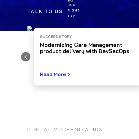
TALK TO US
SUCCESS STORY
Modernizing Care Management
product delivery with DevSecOps
Read More
DIGITAL MODERNIZATION