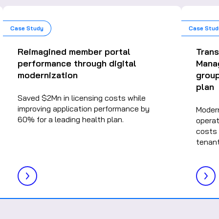
Case Study
Case Stud
Reimagined member portal
Tran
performance through digital
Mana
modernization
group
plan
Saved $2Mn in licensing costs while
improving application performance by
Moder
60% for a leading health plan.
operat
costs 
tenant