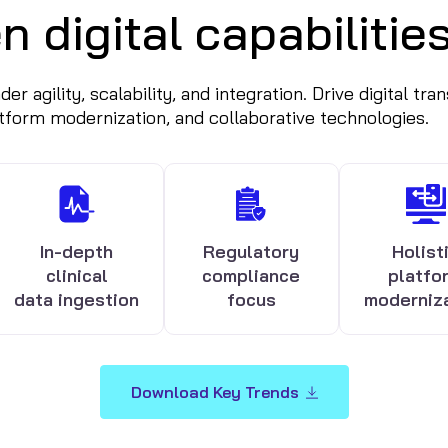
n digital capabilitie
r agility, scalability, and integration. Drive digital tr
atform modernization, and collaborative technologies.
In-depth
Regulatory
Holist
clinical
compliance
platfo
data ingestion
focus
moderniz
Download Key Trends