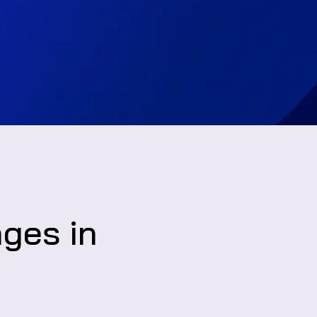
nges in