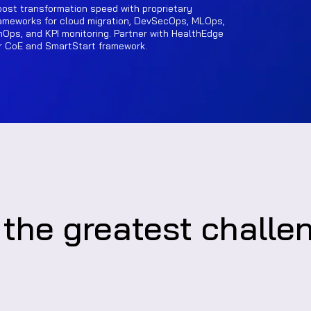
ost transformation speed with proprietary
ameworks for cloud migration, DevSecOps, MLOps,
nOps, and KPI monitoring. Partner with HealthEdge
r CoE and SmartStart framework.
 the greatest challe