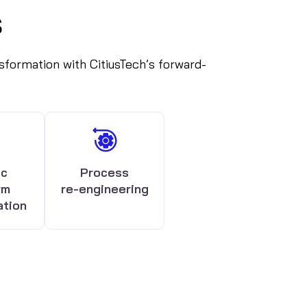
s
ansformation with CitiusTech’s forward-
ic
Process
rm
re-engineering
ation