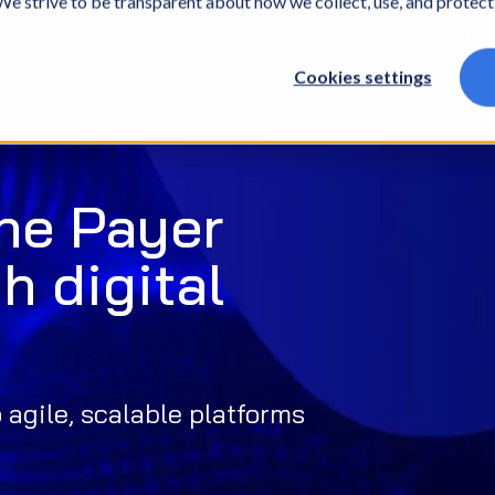
. We strive to be transparent about how we collect, use, and protec
What we do
Who we are
What we thin
Cookies settings
dernization
he Payer
h digital
agile, scalable platforms