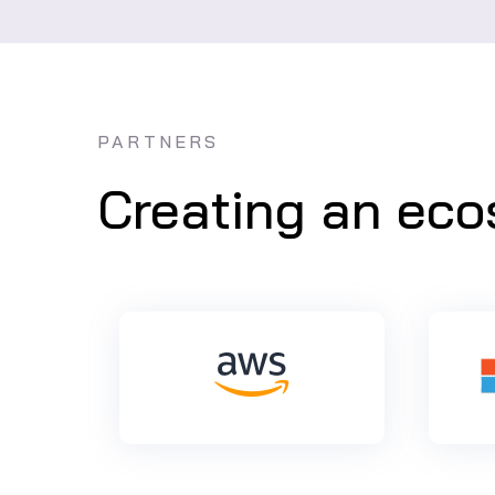
PARTNERS
Creating an ecos