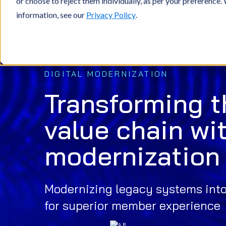
or choose to reject them individually, as per your preference
information, see our
Privacy Policy
.
Home
What we do
Market
Payers
Digital Mo
DIGITAL MODERNIZATION
Transforming t
value chain wit
modernization
Modernizing legacy systems into 
for superior member experience