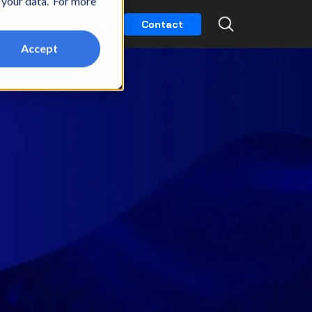
t your data. For more
k
Partners
Careers
Contact
Accept