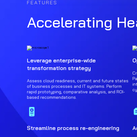
FEATURES
Accelerating Hea
Leverage enterprise-wide
O
transformation strategy
Cr
Pa
Assess cloud readiness, current and future states
in
of business processes and IT systems. Perform
cy
rapid prototyping, comparative analysis, and ROI-
based recommendations.
Streamline process re-engineering
A