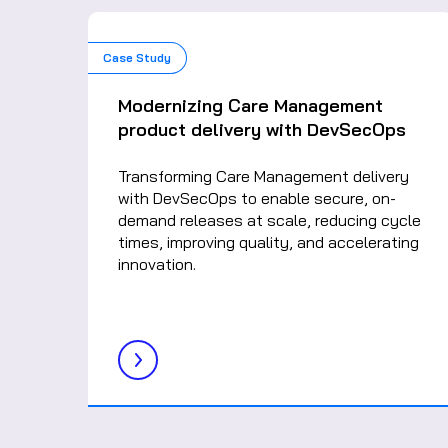
Case Study
Modernizing Care Management
product delivery with DevSecOps
Transforming Care Management delivery
with DevSecOps to enable secure, on-
demand releases at scale, reducing cycle
times, improving quality, and accelerating
innovation.