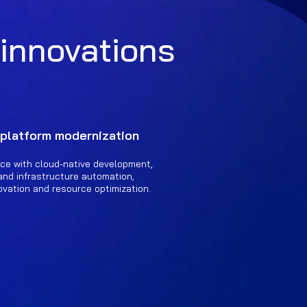
 innovations
 platform modernization
ce with cloud-native development,
and infrastructure automation,
ovation and resource optimization.