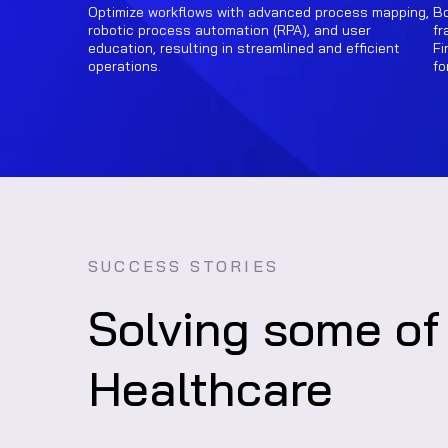
Optimize workflows with advanced process mapping,
Bo
robotic process automation (RPA), and user
fr
education, resulting in streamlined and efficient
Fi
operations.
fo
SUCCESS STORIES
Solving some of
Healthcare