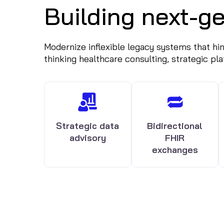
Building next-ge
Modernize inflexible legacy systems that hinde
thinking healthcare consulting, strategic pl
Strategic data
Bidirectional
advisory
FHIR
exchanges