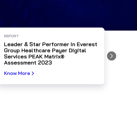
REPORT
WEBIN
Leader & Star Performer in Everest
AHIP 
Group Healthcare Payer Digital
Tran
Services PEAK Matrix®
Impa
Assessment 2023
Know More
Watc