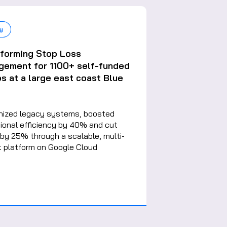
y
sforming Stop Loss
gement for 1100+ self-funded
s at a large east coast Blue
nized legacy systems, boosted
ional efficiency by 40% and cut
by 25% through a scalable, multi-
 platform on Google Cloud