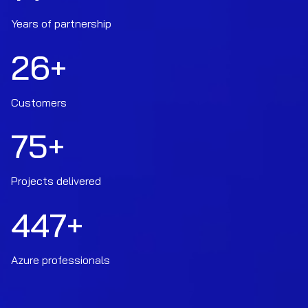
Years of partnership
26
+
Customers
75
+
Projects delivered
447
+
Azure professionals