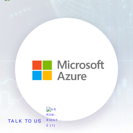
TALK TO US