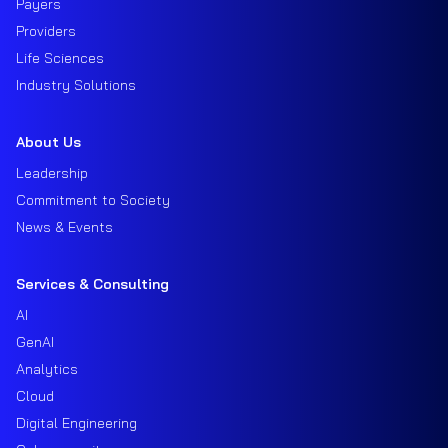
Payers
Providers
Life Sciences
Industry Solutions
About Us
Leadership
Commitment to Society
News & Events
Services & Consulting
AI
GenAI
Analytics
Cloud
Digital Engineering