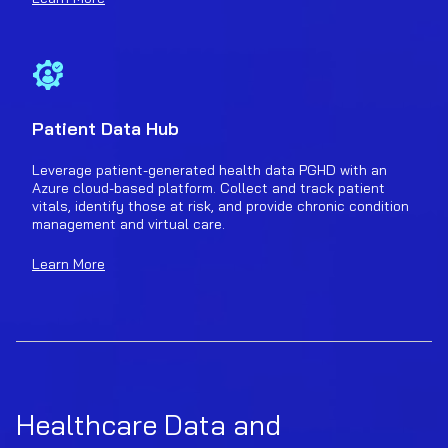
Patient Data Hub
Leverage patient-generated health data PGHD with an
Azure cloud-based platform. Collect and track patient
vitals, identify those at risk, and provide chronic condition
management and virtual care.
Learn More
Healthcare Data and