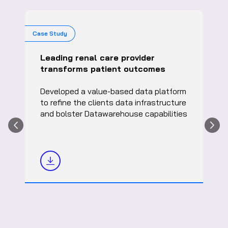
Case Study
Leading renal care provider
transforms patient outcomes
Developed a value-based data platform
to refine the clients data infrastructure
and bolster Datawarehouse capabilities