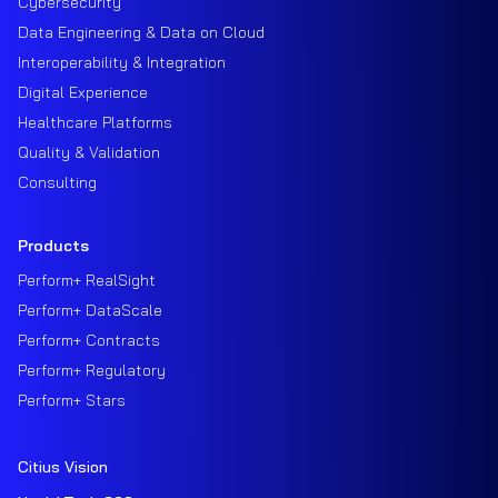
Cybersecurity
Data Engineering & Data on Cloud
Interoperability & Integration
Digital Experience
Healthcare Platforms
Quality & Validation
Consulting
Products
Perform+ RealSight
Perform+ DataScale
Perform+ Contracts
Perform+ Regulatory
Perform+ Stars
Citius Vision