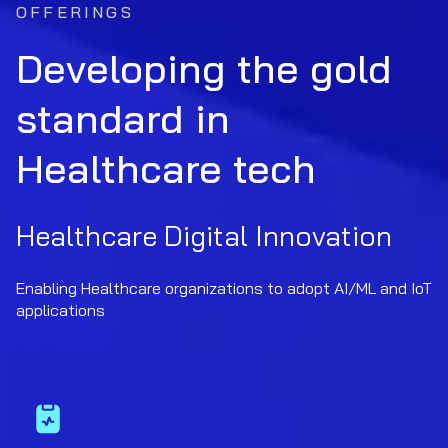
OFFERINGS
Developing the gold
standard in
Healthcare tech
Healthcare Digital Innovation
Enabling Healthcare organizations to adopt AI/ML and IoT
applications