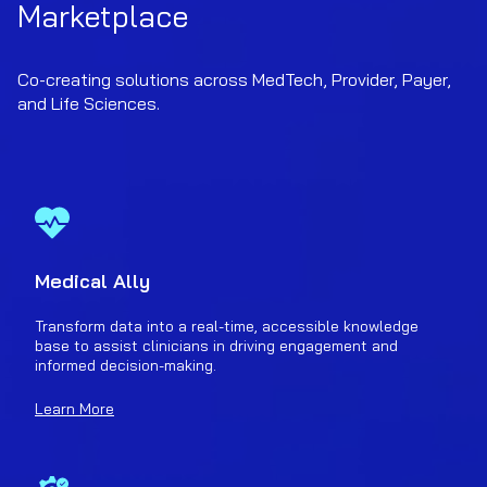
Marketplace
Co-creating solutions across MedTech, Provider, Payer,
and Life Sciences.
Medical Ally
Transform data into a real-time, accessible knowledge
base to assist clinicians in driving engagement and
informed decision-making.
Learn More