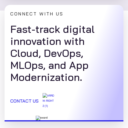
CONNECT WITH US
Fast-track digital
innovation with
Cloud, DevOps,
MLOps, and App
Modernization.
CONTACT US