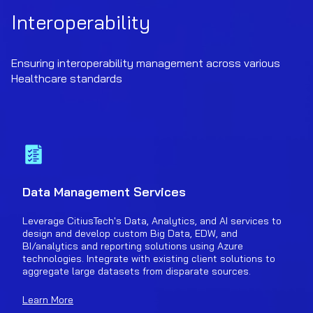
Interoperability
Ensuring interoperability management across various
Healthcare standards
Data Management Services
Leverage CitiusTech's Data, Analytics, and AI services to
design and develop custom Big Data, EDW, and
BI/analytics and reporting solutions using Azure
technologies. Integrate with existing client solutions to
aggregate large datasets from disparate sources.
Learn More