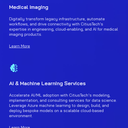
Medical Imaging
Digitally transform legacy infrastructure, automate
workflows, and drive connectivity with CitiusTech's
expertise in engineering, cloud-enabling, and AI for medical
imaging products.
Learn More
AI & Machine Learning Services
Accelerate AI/ML adoption with CitiusTech’s modeling,
implementation, and consulting services for data science.
Leverage Azure machine learning to design, build, and
deploy bespoke models on a scalable cloud-based
environment.
Learn More