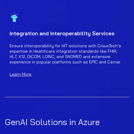
Integration and Interoperability Services
Ensure interoperability for HIT solutions with CitiusTech’s
expertise in Healthcare integration standards like FHIR,
HL7, X12, DICOM, LOINC, and SNOMED and extensive
experience in popular platforms such as EPIC and Cerner.
Learn More
GenAI Solutions in Azure