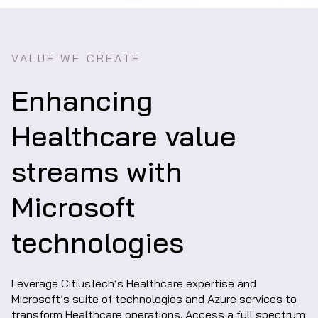
VALUE WE CREATE
Enhancing
Healthcare value
streams with
Microsoft
technologies
Leverage CitiusTech’s Healthcare expertise and
Microsoft’s suite of technologies and Azure services to
transform Healthcare operations. Access a full spectrum