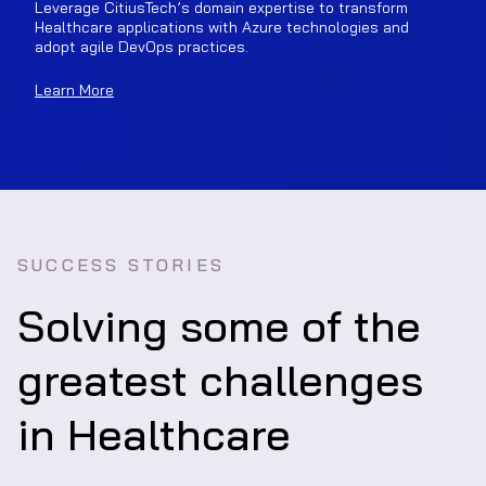
Leverage CitiusTech’s domain expertise to transform
Healthcare applications with Azure technologies and
adopt agile DevOps practices.
Learn More
SUCCESS STORIES
Solving some of the
greatest challenges
in Healthcare