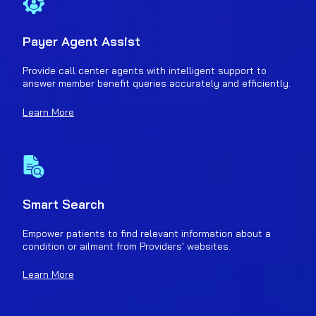
Payer Agent Assist
Provide call center agents with intelligent support to
answer member benefit queries accurately and efficiently.
Learn More
Smart Search
Empower patients to find relevant information about a
condition or ailment from Providers' websites.
Learn More