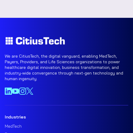
We are CitiusTech, the digital vanguard, enabling MedTech,
Payers, Providers, and Life Sciences organizations to power
healthcare digital innovation, business transformation, and
industry-wide convergence through next-gen technology and
human ingenuity.
Industries
MedTech