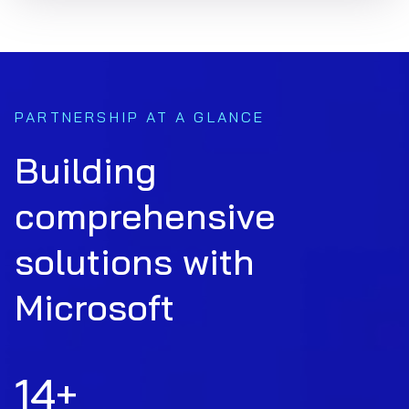
PARTNERSHIP AT A GLANCE
Building
comprehensive
solutions with
Microsoft
14
+