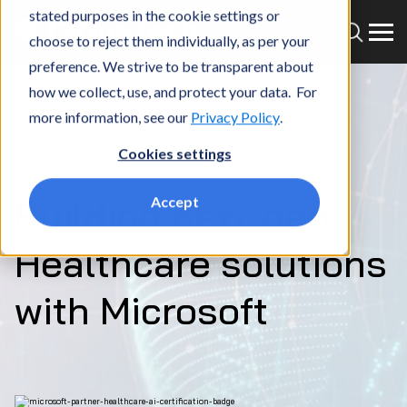
stated purposes in the cookie settings or
choose to reject them individually, as per your
preference. We strive to be transparent about
how we collect, use, and protect your data. For
more information, see our
Privacy Policy
.
Home
What we do
Partners
Microsoft Azure
Cookies settings
MICROSOFT
Building next-gen
Accept
Healthcare solutions
with Microsoft