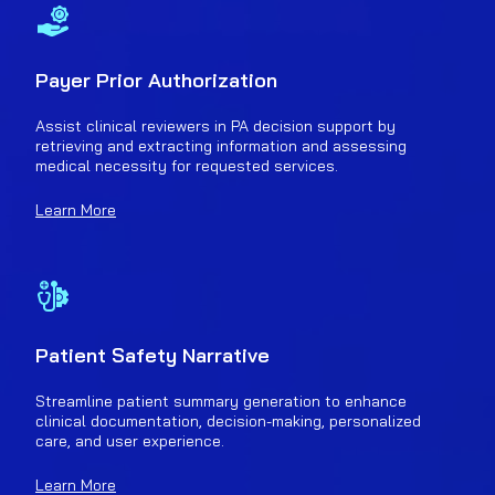
Payer Prior Authorization
Assist clinical reviewers in PA decision support by
retrieving and extracting information and assessing
medical necessity for requested services.
Learn More
Patient Safety Narrative
Streamline patient summary generation to enhance
clinical documentation, decision-making, personalized
care, and user experience.
Learn More