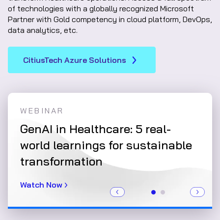
of technologies with a globally recognized Microsoft
Partner with Gold competency in cloud platform, DevOps,
data analytics, etc.
CitiusTech Azure Solutions
WEBINAR
WHI
e:
GenAI in Healthcare: 5 real-
Clo
data
world learnings for sustainable
Rev
transformation
int
Watch Now
Read