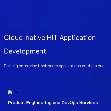
Cloud-native HIT Application
Development
Building enterprise Healthcare applications on the cloud.
Product Engineering and DevOps Services