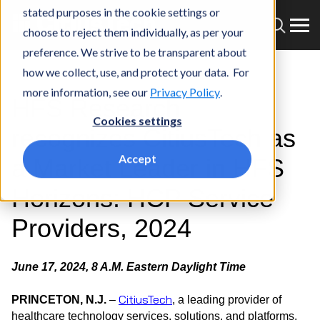
stated purposes in the cookie settings or
choose to reject them individually, as per your
preference. We strive to be transparent about
how we collect, use, and protect your data. For
more information, see our
Privacy Policy
.
HFS Research
Cookies settings
recognizes CitiusTech as
Accept
a Market Leader in HFS
Horizons: HCP Service
Providers, 2024
June 17, 2024, 8 A.M. Eastern Daylight Time
CitiusTech
PRINCETON, N.J.
–
, a leading provider of
healthcare technology services, solutions, and platforms,