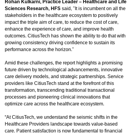
Rohan Kulkarni, Practice Leader – Healthcare and Life
Sciences Research, HFS
said, "It is incumbent on all the
stakeholders in the healthcare ecosystem to positively
impact the triple aim of care, to reduce the cost of care,
enhance the experience of care, and improve health
outcomes. CitiusTech has shown the ability to do that with
growing consistency driving confidence to sustain its
performance across the horizon."
Amid these challenges, the report highlights a promising
future driven by technological advancements, innovative
care delivery models, and strategic partnerships. Service
providers like CitiusTech stand at the forefront of this
transformation, transcending traditional transactional
processes and pioneering clinical innovations that
optimize care across the healthcare ecosystem.
“At CitiusTech, we understand the seismic shifts in the
Healthcare Providers landscape towards value-based
care. Patient satisfaction is now fundamental to financial