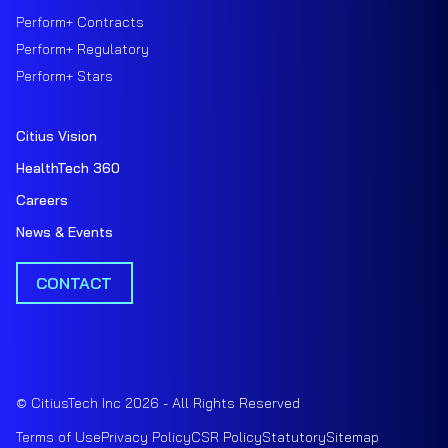
Perform+ Contracts
Perform+ Regulatory
Perform+ Stars
Citius Vision
HealthTech 360
Careers
News & Events
CONTACT
© CitiusTech Inc 2026 - All Rights Reserved
Terms of Use
Privacy Policy
CSR Policy
Statutory
Sitemap