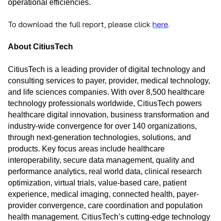
operational efficiencies.
To download the full report, please click
here
.
About CitiusTech
CitiusTech is a leading provider of digital technology and
consulting services to payer, provider, medical technology,
and life sciences companies. With over 8,500 healthcare
technology professionals worldwide, CitiusTech powers
healthcare digital innovation, business transformation and
industry-wide convergence for over 140 organizations,
through next-generation technologies, solutions, and
products. Key focus areas include healthcare
interoperability, secure data management, quality and
performance analytics, real world data, clinical research
optimization, virtual trials, value-based care, patient
experience, medical imaging, connected health, payer-
provider convergence, care coordination and population
health management. CitiusTech’s cutting-edge technology