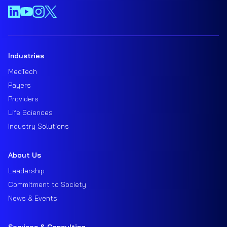
Industries
MedTech
Payers
Providers
Life Sciences
Industry Solutions
About Us
Leadership
Commitment to Society
News & Events
Services & Consulting