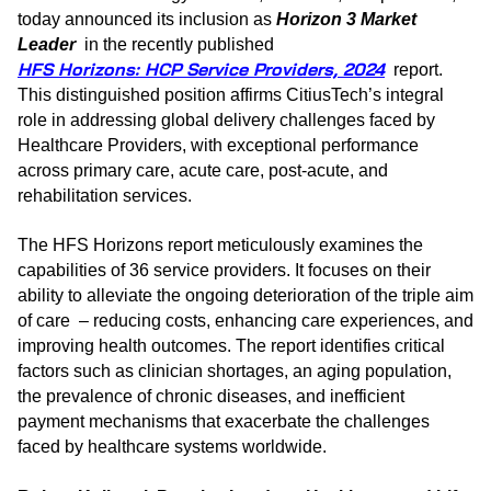
today announced its inclusion as
Horizon 3 Market
Leader
in the recently published
HFS Horizons: HCP Service Providers, 2024
report.
This distinguished position affirms CitiusTech’s integral
role in addressing global delivery challenges faced by
Healthcare Providers, with exceptional performance
across primary care, acute care, post-acute, and
rehabilitation services.
The HFS Horizons report meticulously examines the
capabilities of 36 service providers. It focuses on their
ability to alleviate the ongoing deterioration of the triple aim
of care – reducing costs, enhancing care experiences, and
improving health outcomes. The report identifies critical
factors such as clinician shortages, an aging population,
the prevalence of chronic diseases, and inefficient
payment mechanisms that exacerbate the challenges
faced by healthcare systems worldwide.