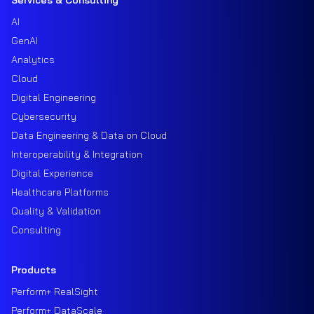
AI
GenAI
Analytics
Cloud
Digital Engineering
Cybersecurity
Data Engineering & Data on Cloud
Interoperability & Integration
Digital Experience
Healthcare Platforms
Quality & Validation
Consulting
Products
Perform+ RealSight
Perform+ DataScale