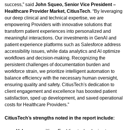
success,” said
John Squeo, Senior Vice President –
Healthcare Provider Market, CitiusTech
. “By leveraging
our deep clinical and technical expertise, we are
empowering Providers with innovative solutions that
transform patient experiences into personalized and
meaningful interactions. Our investments in GenAI and
patient experience platforms such as Salesforce address
accessibility issues, while data analytics and AI optimize
workflows and decision-making. Recognizing the
persistent challenges of documentation burden and
workforce strain, we prioritize intelligent automation to
balance efficiency with the necessary human oversight,
ensuring quality and safety. CitiusTech's dedication to
client engagement and excellence has boosted patient
satisfaction, sped up development, and saved operational
costs for Healthcare Providers.”
CitiusTech’s strengths noted in the report include: