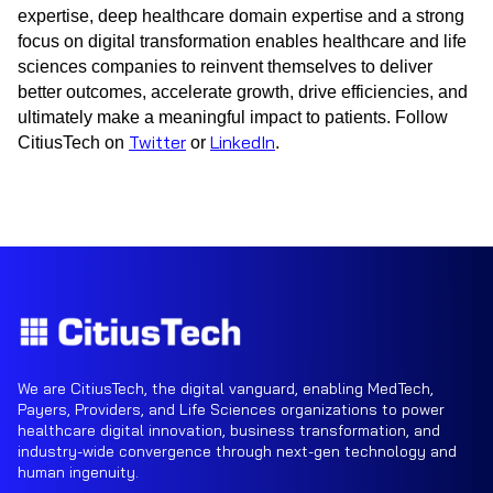
expertise, deep healthcare domain expertise and a strong
focus on digital transformation enables healthcare and life
sciences companies to reinvent themselves to deliver
better outcomes, accelerate growth, drive efficiencies, and
ultimately make a meaningful impact to patients. Follow
Twitter
LinkedIn
CitiusTech on
or
.
We are CitiusTech, the digital vanguard, enabling MedTech,
Payers, Providers, and Life Sciences organizations to power
healthcare digital innovation, business transformation, and
industry-wide convergence through next-gen technology and
human ingenuity.