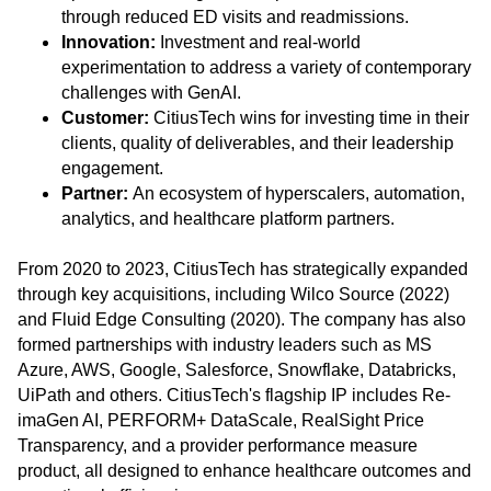
through reduced ED visits and readmissions.
Innovation:
Investment and real-world
experimentation to address a variety of contemporary
challenges with GenAI.
Customer:
CitiusTech wins for investing time in their
clients, quality of deliverables, and their leadership
engagement.
Partner:
An ecosystem of hyperscalers, automation,
analytics, and healthcare platform partners.
From 2020 to 2023, CitiusTech has strategically expanded
through key acquisitions, including Wilco Source (2022)
and Fluid Ed
ge Consulting (2020). The company has also
formed partnerships with industry leaders such as MS
Azure, AWS, Google, Salesforce, Snowflake, Databricks,
UiPath and others. CitiusTech's flagship IP includes Re-
imaGen AI, PERFORM+ DataScale, RealSight Price
Transparency, and a provider performance measure
product, all designed to enhance healthcare outcomes and