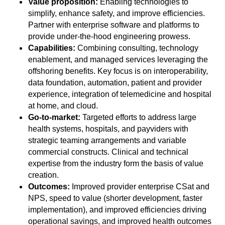
Value proposition:
Enabling technologies to
simplify, enhance safety, and improve efficiencies.
Partner with enterprise software and platforms to
provide under-the-hood engineering prowess.
Capabilities:
Combining consulting, technology
enablement, and managed services leveraging the
offshoring benefits. Key focus is on interoperability,
data foundation, automation, patient and provider
experience, integration of telemedicine and hospital
at home, and cloud.
Go-to-market:
Targeted efforts to address large
health systems, hospitals, and payviders with
strategic teaming arrangements and variable
commercial constructs. Clinical and technical
expertise from the industry form the basis of value
creation.
Outcomes:
Improved provider enterprise CSat and
NPS, speed to value (shorter development, faster
implementation), and improved efficiencies driving
operational savings, and improved health outcomes