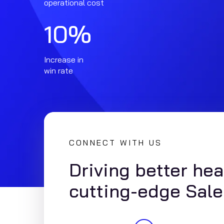
operational cost
10
%
Increase in
win rate
CONNECT WITH US
Driving better he
cutting-edge Sale