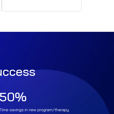
success
50
%
Time savings in new program/therapy