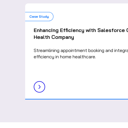
Case Study
Enhancing Efficiency with Salesforce
Health Company
Streamlining appointment booking and integr
efficiency in home healthcare.