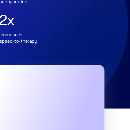
configuration
2
x
Increase in
speed-to-therapy