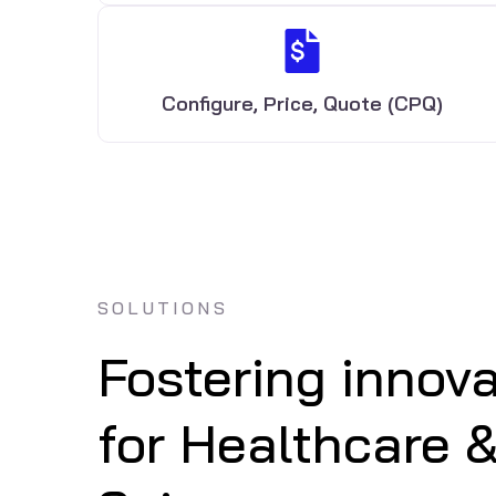
Configure, Price, Quote (CPQ)
SOLUTIONS
Fostering innova
for Healthcare &