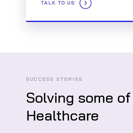
TALK TO US
SUCCESS STORIES
Solving some of
Healthcare