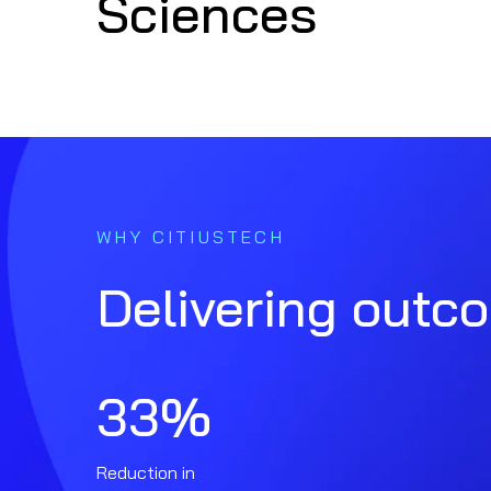
Sciences
WHY CITIUSTECH
Delivering outc
33
%
Reduction in