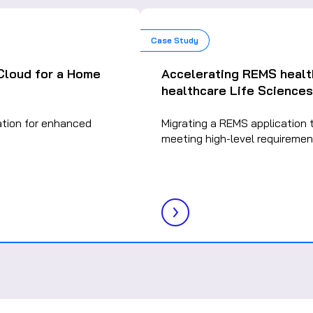
Case Study
 Cloud for a Home
Accelerating REMS healt
healthcare Life Sciences
ation for enhanced
Migrating a REMS application 
meeting high-level requiremen