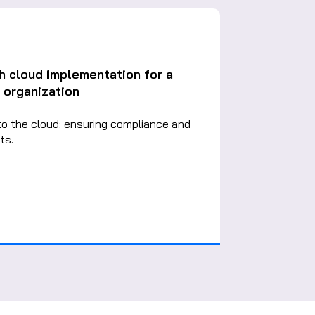
h cloud implementation for a
 organization
to the cloud: ensuring compliance and
ts.