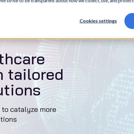
. We strive to be transparent about how we collect, use, and protec
What we do
Who we are
What we thin
Cookies settings
ms
Salesforce
thcare
 tailored
utions
 to catalyze more
tions