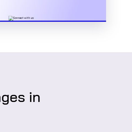
nges in