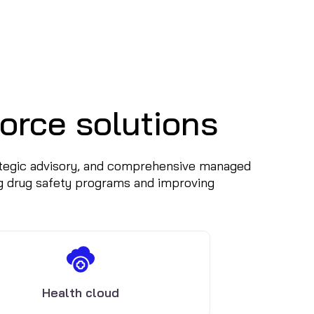
orce solutions
rategic advisory, and comprehensive managed
g drug safety programs and improving
Health cloud