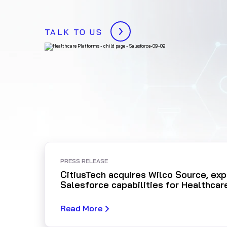
TALK TO US
PRESS RELEASE
CitiusTech acquires Wilco Source, ex
Salesforce capabilities for Healthcar
Read More