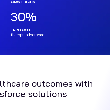
sales margins
30
%
Increase in
therapy adherence
althcare outcomes with
sforce solutions