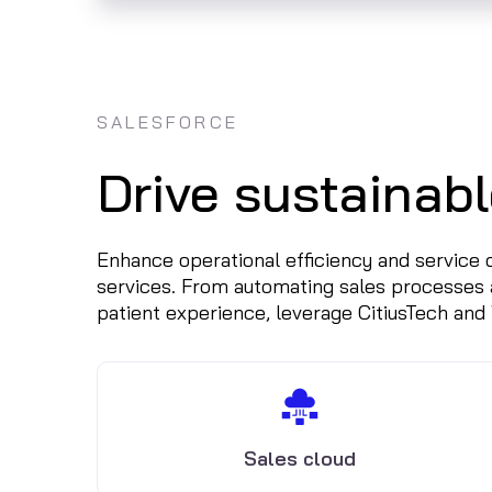
SALESFORCE
Drive sustainabl
Enhance operational efficiency and service
services. From automating sales processes 
patient experience, leverage CitiusTech and
Sales cloud