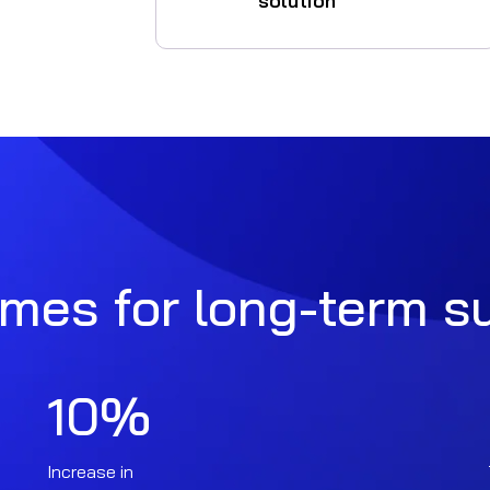
solution
omes for long-term 
10
%
Increase in