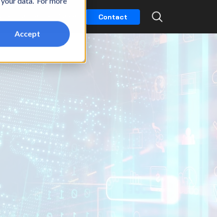
t your data. For more
k
Partners
Careers
Contact
Accept