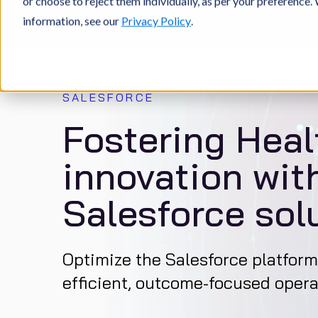
or choose to reject them individually, as per your preference
information, see our
Privacy Policy
.
Home
What we do
Services
Healthcare Platfor
SALESFORCE
Fostering Heal
innovation with
Salesforce sol
Optimize the Salesforce platform
efficient, outcome-focused opera