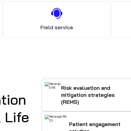
Field service
Risk evaluation and
tion
mitigation strategies
(REMS)
 Life
Patient engagement