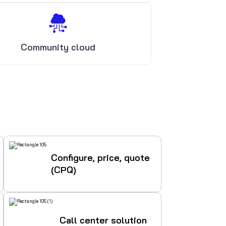
Community cloud
Configure, price, quote
(CPQ)
Call center solution