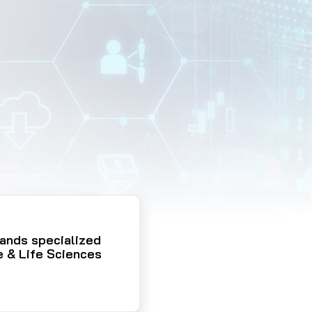
pands specialized
e & Life Sciences