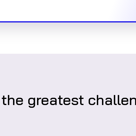
 the greatest challe