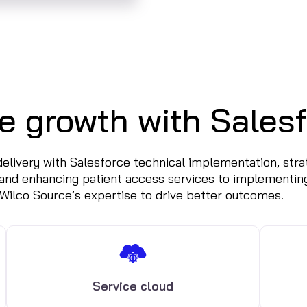
e growth with Salesf
 delivery with Salesforce technical implementation, st
and enhancing patient access services to implementin
 Wilco Source’s expertise to drive better outcomes.
Service cloud