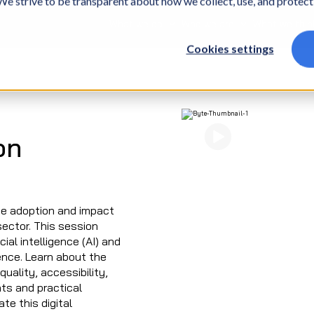
. We strive to be transparent about how we collect, use, and protec
What we do
Who we are
What we thin
Cookies settings
Watch Now
on
he adoption and impact
sector. This session
ial intelligence (AI) and
ience. Learn about the
ality, accessibility,
hts and practical
te this digital