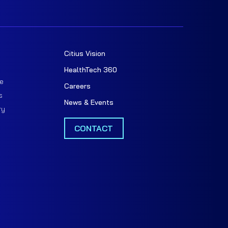
Citius Vision
t
HealthTech 360
e
Careers
s
News & Events
ry
CONTACT