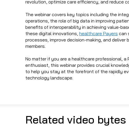
revolution, optimize care efficiency, and reduce c
The webinar covers key topics including the integr
operations, the role of big data in improving pati
benefits of interoperability in achieving value-bas
these digital innovations,
healthcare Payers
can s
processes, improve decision-making, and deliver b
members.
No matter if you are a healthcare professional, a 
enthusiast, this webinar provides crucial knowled
to help you stay at the forefront of the rapidly e
technology landscape.
Related video bytes