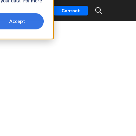
t your data. For more
k
Partners
Careers
Contact
Accept