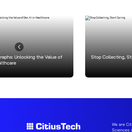
aphs: Unlocking the Value of
Stop Collecting, St
althcare
We are Cit
Sciences o