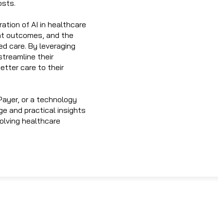
osts.
ation of AI in healthcare
ent outcomes, and the
ed care. By leveraging
treamline their
etter care to their
Payer, or a technology
ge and practical insights
volving healthcare