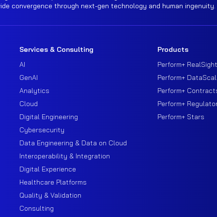
wide convergence through next-gen technology and human ingenuity.
Services & Consulting
Products
AI
Perform+ RealSigh
GenAI
Perform+ DataScal
Analytics
Perform+ Contract
Cloud
Perform+ Regulato
Digital Engineering
Perform+ Stars
Cybersecurity
Data Engineering & Data on Cloud
Interoperability & Integration
Digital Experience
Healthcare Platforms
Quality & Validation
Consulting