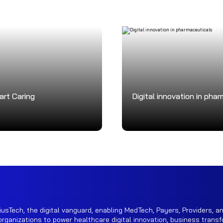
art Caring
Digital innovation in pha
iusTech, the digital vanguard, enabling MedTech, Payers, Providers, an
rganizations to power healthcare digital innovation, business transf