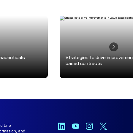
rmaceuticals
Strategies to drive improvemen
based contracts
d Life
ormation, and