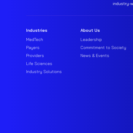
industry-
Industries
About Us
MedTech
Leadership
Payers
Commitment to Society
Providers
News & Events
Life Sciences
Industry Solutions