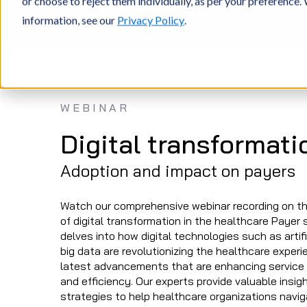
or choose to reject them individually, as per your preference
information, see our
Privacy Policy
.
WEBINAR
Digital transformati
Adoption and impact on payers
Watch our comprehensive webinar recording on t
of digital transformation in the healthcare Payer 
delves into how digital technologies such as artific
big data are revolutionizing the healthcare exper
latest advancements that are enhancing service qu
and efficiency. Our experts provide valuable insig
strategies to help healthcare organizations naviga