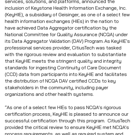
services, solutions, and platforms, announced the
inclusion of Keystone Health Information Exchange, Inc.
(KeyHIE), a subsidiary of Geisinger, as one of a select few
health information exchanges (HIEs) in the nation to
have achieved Data Aggregator certification by the
National Committee for Quality Assurance (NCQA) under
its Data Aggregator Validation (DAV) Program. As KeyHIE's
professional services provider, CitiusTech was tasked
with the rigorous review and evaluation to substantiate
that KeyHIE meets the stringent quality and integrity
standards for ingesting Continuity of Care Document
(CCD) data from participants into KeyHIE and facilitates
the distribution of NCQA DAV certified CCDs to key
stakeholders in the community, including payer
organizations and other health systems.
“As one of a select few HIEs to pass NCQA’s rigorous
certification process, KeyHIE is pleased to announce our
successful certification through this program. CitiusTech
provided the critical review to ensure KeyHIE met NCQA’s
process requirements, as well as required system and