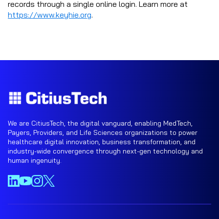
records through a single online login. Learn more at
https://www.keyhie.org
.
We are CitiusTech, the digital vanguard, enabling MedTech,
Payers, Providers, and Life Sciences organizations to power
healthcare digital innovation, business transformation, and
industry-wide convergence through next-gen technology and
human ingenuity.