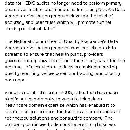
data for HEDIS audits no longer need to perform primary
source verification and manual audits. Using NCQA’s Data
Aggregator Validation program elevates the level of
accuracy and user trust which will promote further
sharing of clinical data.”
The National Committee for Quality Assurance’s Data
Aggregator Validation program examines clinical data
streams to ensure that health plans, providers,
government organizations, and others can guarantee the
accuracy of clinical data in decision-making regarding
quality reporting, value-based contracting, and closing
care gaps.
Since its establishment in 2005, CitiusTech has made
significant investments towards building deep
healthcare domain expertise which has enabled it to
create a unique position for itself as a domain-focused
technology solutions and consulting company. The
company continues to demonstrate strong business