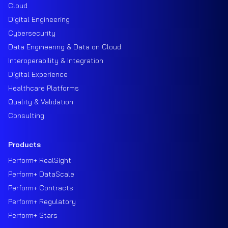
Cloud
Digital Engineering
Cybersecurity
Data Engineering & Data on Cloud
Interoperability & Integration
Digital Experience
Healthcare Platforms
Quality & Validation
Consulting
Products
Perform+ RealSight
Perform+ DataScale
Perform+ Contracts
Perform+ Regulatory
Perform+ Stars