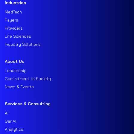
Industries
MedTech
Payers
Providers
Life Sciences
Industry Solutions
About Us
Leadership
Commitment to Society
News & Events
Services & Consulting
AI
GenAI
Analytics