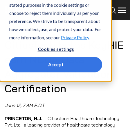
stated purposes in the cookie settings or
choose to reject them individually, as per your
preference. We strive to be transparent about
how we collect, use, and protect your data. For
more information, see our
Privacy Policy
.
CitiusTech helps KeyHIE
Cookies settings
earn NCQA Data
Accept
Aggregator Validation
Certification
June 12, 7 AM E.D.T
PRINCETON, N.J.
– CitiusTech Healthcare Technology
Pvt. Ltd., a leading provider of healthcare technology