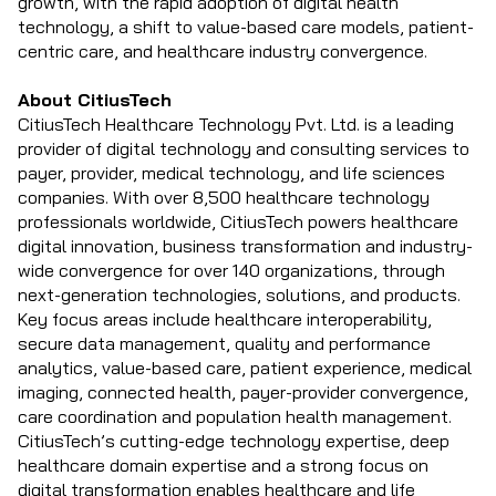
growth, with the rapid adoption of digital health
technology, a shift to value-based care models, patient-
centric care, and healthcare industry convergence.
About CitiusTech
CitiusTech Healthcare Technology Pvt. Ltd. is a leading
provider of digital technology and consulting services to
payer, provider, medical technology, and life sciences
companies. With over 8,500 healthcare technology
professionals worldwide, CitiusTech powers healthcare
digital innovation, business transformation and industry-
wide convergence for over 140 organizations, through
next-generation technologies, solutions, and products.
Key focus areas include healthcare interoperability,
secure data management, quality and performance
analytics, value-based care, patient experience, medical
imaging, connected health, payer-provider convergence,
care coordination and population health management.
CitiusTech’s cutting-edge technology expertise, deep
healthcare domain expertise and a strong focus on
digital transformation enables healthcare and life