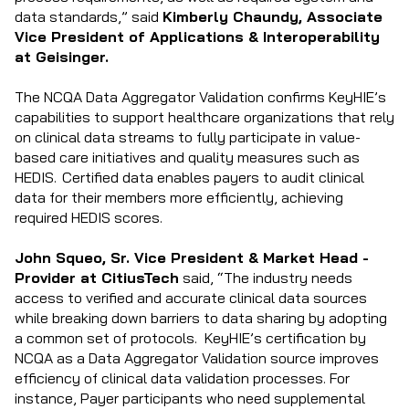
data standards,” said
Kimberly Chaundy, Associate
Vice President of Applications & Interoperability
at Geisinger.
The NCQA Data Aggregator Validation confirms KeyHIE’s
capabilities to support healthcare organizations that rely
on clinical data streams to fully participate in value-
based care initiatives and quality measures such as
HEDIS. Certified data enables payers to audit clinical
data for their members more efficiently, achieving
required HEDIS scores.
John Squeo, Sr. Vice President & Market Head -
Provider at CitiusTech
said, “The industry needs
access to verified and accurate clinical data sources
while breaking down barriers to data sharing by adopting
a common set of protocols. KeyHIE’s certification by
NCQA as a Data Aggregator Validation source improves
efficiency of clinical data validation processes. For
instance, Payer participants who need supplemental