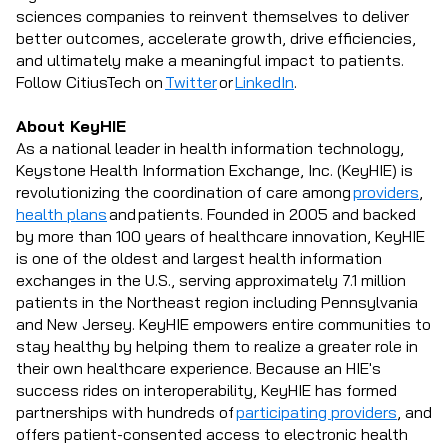
sciences companies to reinvent themselves to deliver
better outcomes, accelerate growth, drive efficiencies,
and ultimately make a meaningful impact to patients.
Follow CitiusTech on
Twitter
or
LinkedIn
.
About KeyHIE
As a national leader in health information technology,
Keystone Health Information Exchange, Inc. (KeyHIE) is
revolutionizing the coordination of care among
providers
,
health plans
and patients. Founded in 2005 and backed
by more than 100 years of healthcare innovation, KeyHIE
is one of the oldest and largest health information
exchanges in the U.S., serving approximately 7.1 million
patients in the Northeast region including Pennsylvania
and New Jersey. KeyHIE empowers entire communities to
stay healthy by helping them to realize a greater role in
their own healthcare experience. Because an HIE's
success rides on interoperability, KeyHIE has formed
partnerships with hundreds of
participating providers
, and
offers patient-consented access to electronic health