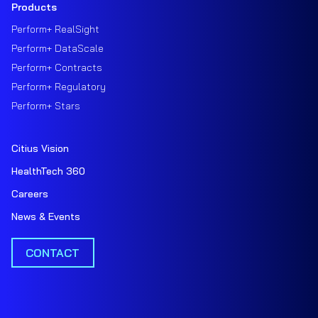
Products
Perform+ RealSight
Perform+ DataScale
Perform+ Contracts
Perform+ Regulatory
Perform+ Stars
Citius Vision
HealthTech 360
Careers
News & Events
CONTACT