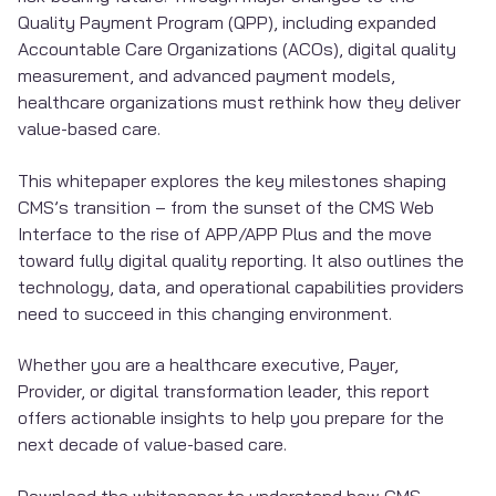
Quality Payment Program (QPP), including expanded
Accountable Care Organizations (ACOs), digital quality
measurement, and advanced payment models,
healthcare organizations must rethink how they deliver
value-based care.
This whitepaper explores the key milestones shaping
CMS’s transition – from the sunset of the CMS Web
Interface to the rise of APP/APP Plus and the move
toward fully digital quality reporting. It also outlines the
technology, data, and operational capabilities providers
need to succeed in this changing environment.
Whether you are a healthcare executive, Payer,
Provider, or digital transformation leader, this report
offers actionable insights to help you prepare for the
next decade of value-based care.
Download the whitepaper to understand how CMS