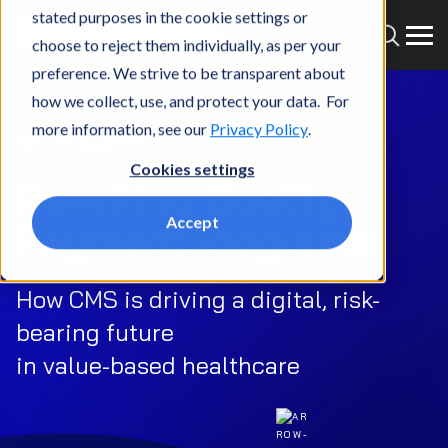
stated purposes in the cookie settings or
choose to reject them individually, as per your
preference. We strive to be transparent about
how we collect, use, and protect your data. For
more information, see our
Privacy Policy
.
WHITEPAPER
Cookies settings
Rewriting Quality
Accept
Payment Programs
How CMS is driving a digital, risk-
bearing future
in value-based healthcare