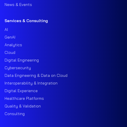
News & Events
Services & Consulting
AI
GenAI
Analytics
Cloud
Digital Engineering
Cybersecurity
Data Engineering & Data on Cloud
Interoperability & Integration
Digital Experience
Healthcare Platforms
Quality & Validation
Consulting