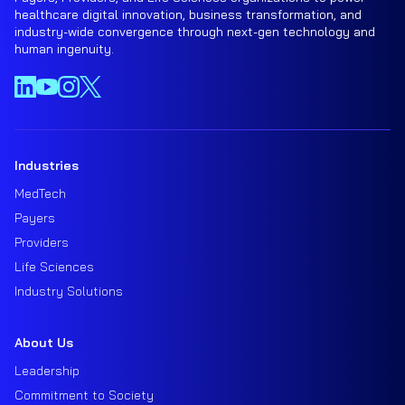
healthcare digital innovation, business transformation, and
industry-wide convergence through next-gen technology and
human ingenuity.
Industries
MedTech
Payers
Providers
Life Sciences
Industry Solutions
About Us
Leadership
Commitment to Society