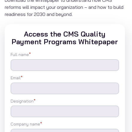
reforms will impact your organization – and how to build
readiness for 2030 and beyond.
Access the CMS Quality
Payment Programs Whitepaper
Full name
*
Email
*
Designation
*
Company name
*