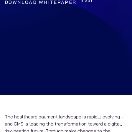
DOWNLOAD WHITEPAPER
The healthcare payment landscape is rapidly evolving –
and CMS is leading the transformation toward a digital,
risk-bearing future. Through major changes to the