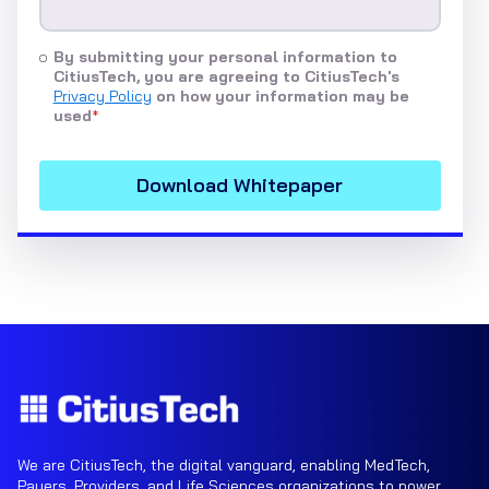
By submitting your personal information to
CitiusTech, you are agreeing to CitiusTech's
Privacy Policy
on how your information may be
used
*
We are CitiusTech, the digital vanguard, enabling MedTech,
Payers, Providers, and Life Sciences organizations to power