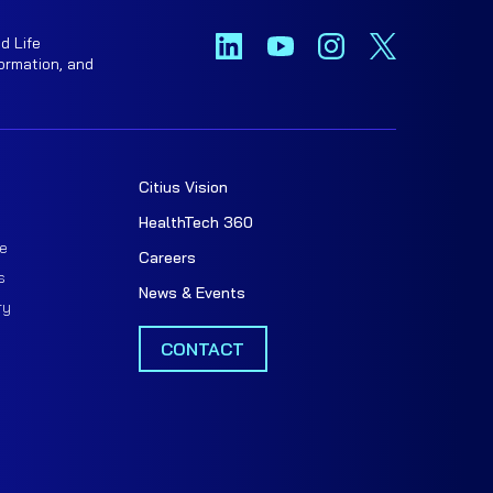
d Life
ormation, and
Citius Vision
t
HealthTech 360
e
Careers
s
News & Events
ry
CONTACT