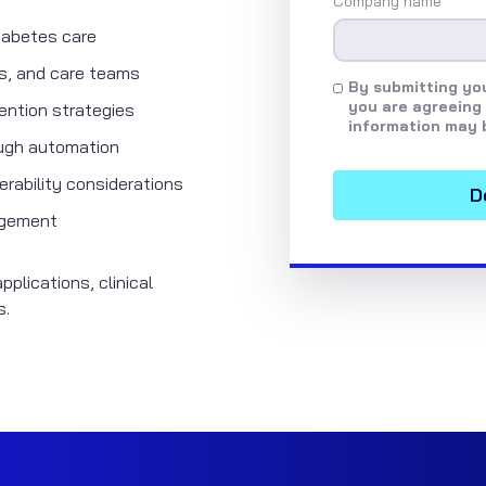
Company name
*
iabetes care
nts, and care teams
By submitting you
you are agreeing 
vention strategies
information may 
ough automation
rability considerations
nagement
pplications, clinical
s.