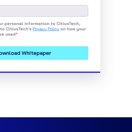
r personal information to CitiusTech,
to CitiusTech's
Privacy Policy
on how your
be used
*