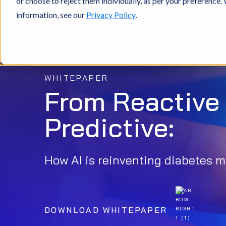
or choose to reject them individually, as per your preference
information, see our
Privacy Policy
.
WHITEPAPER
From Reactive 
Predictive:
How AI is reinventing diabetes
DOWNLOAD WHITEPAPER