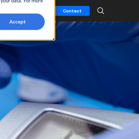
t your data. For more
k
Partners
Careers
Contact
Accept