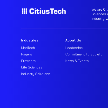
We are Cit
Sciences o
industry-
Industries
About Us
MedTech
Leadership
Payers
Commitment to Society
Providers
News & Events
Life Sciences
Industry Solutions