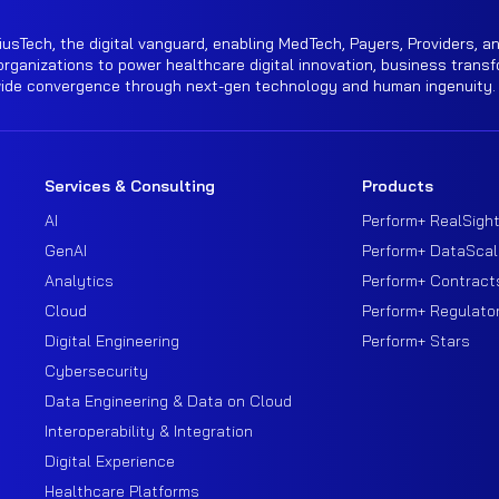
iusTech, the digital vanguard, enabling MedTech, Payers, Providers, an
rganizations to power healthcare digital innovation, business transf
wide convergence through next-gen technology and human ingenuity.
Services & Consulting
Products
AI
Perform+ RealSigh
GenAI
Perform+ DataScal
Analytics
Perform+ Contract
Cloud
Perform+ Regulato
Digital Engineering
Perform+ Stars
Cybersecurity
Data Engineering & Data on Cloud
Interoperability & Integration
Digital Experience
Healthcare Platforms