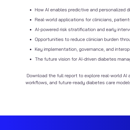
How AI enables predictive and personalized d
Real-world applications for clinicians, patie
AI-powered risk stratification and early inter
Opportunities to reduce clinician burden thr
Key implementation, governance, and interope
The future vision for AI-driven diabetes ma
Download the full report to explore real-world AI a
workflows, and future-ready diabetes care model