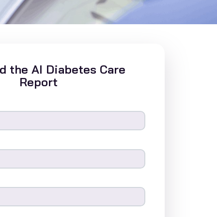
 the AI Diabetes Care
Report