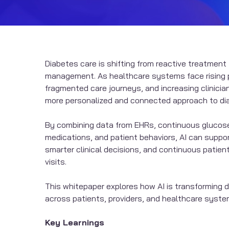
Diabetes care is shifting from reactive treatment
management. As healthcare systems face rising 
fragmented care journeys, and increasing clinician
more personalized and connected approach to di
By combining data from EHRs, continuous glucos
medications, and patient behaviors, AI can support
smarter clinical decisions, and continuous pati
visits.
This whitepaper explores how AI is transformin
across patients, providers, and healthcare syste
Key Learnings