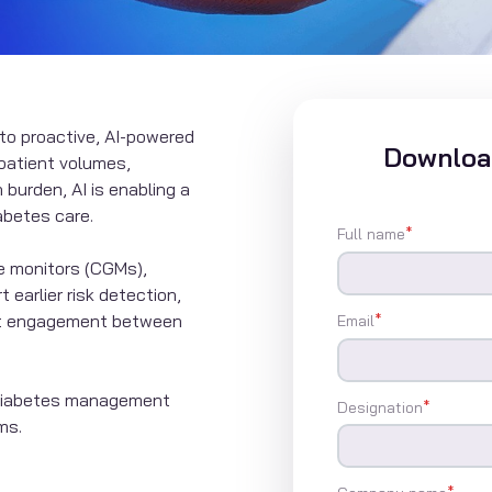
 to proactive, AI-powered
Download
patient volumes,
 burden, AI is enabling a
abetes care.
Full name
*
e monitors (CGMs),
 earlier risk detection,
ent engagement between
Email
*
g diabetes management
Designation
*
ms.