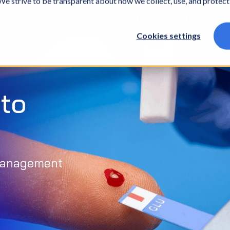
. We strive to be transparent about how we collect, use, and protec
What we do
Who we are
What we thin
Cookies settings
to
 management