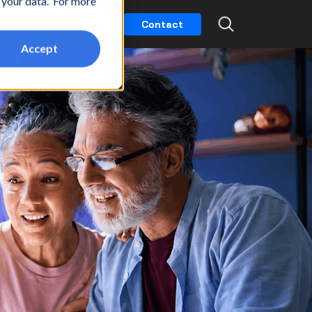
t your data. For more
k
Partners
Careers
Contact
Accept