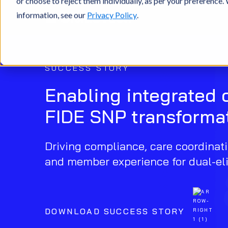
or choose to reject them individually, as per your preference
information, see our
Privacy Policy
.
SUCCESS STORY
Enabling integrated 
FIDE SNP transforma
Driving compliance, care coordinati
and member experience for dual-eli
DOWNLOAD SUCCESS STORY