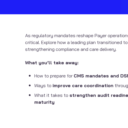
As regulatory mandates reshape Payer operation
critical. Explore how a leading plan transitioned t
strengthening compliance and care delivery.
What you’ll take away:
How to prepare for
CMS mandates and DSNP
Ways to
improve care coordination
throug
What it takes to
strengthen audit readin
maturity