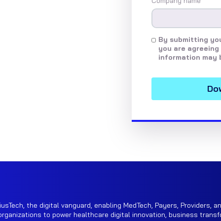
Company name
*
By submitting you
you are agreeing 
information may 
iusTech, the digital vanguard, enabling MedTech, Payers, Providers, an
rganizations to power healthcare digital innovation, business transf