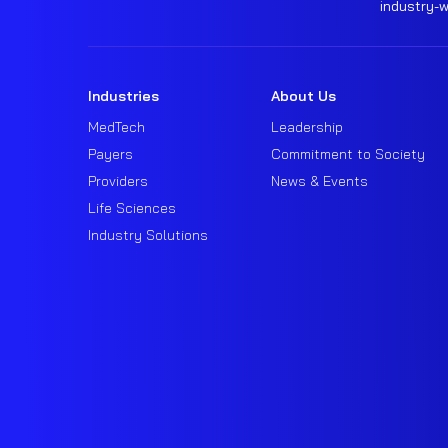
industry-
Industries
About Us
MedTech
Leadership
Payers
Commitment to Society
Providers
News & Events
Life Sciences
Industry Solutions