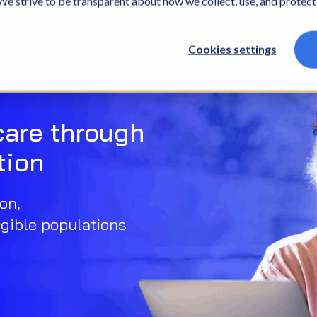
. We strive to be transparent about how we collect, use, and protec
What we do
Who we are
What we thin
Cookies settings
care through
tion
on,
gible populations