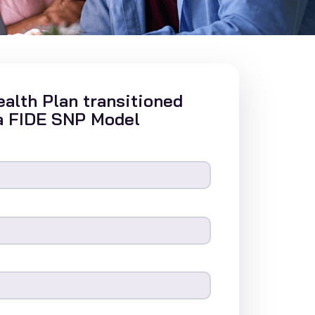
alth Plan transitioned
a FIDE SNP Model