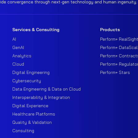
wide convergence through next-gen technology and human ingenuity.
Services & Consulting
Products
AI
Perform+ RealSigh
GenAI
Perform+ DataScal
Analytics
Perform+ Contract
Cloud
Perform+ Regulato
Digital Engineering
Perform+ Stars
Cybersecurity
Data Engineering & Data on Cloud
Interoperability & Integration
Digital Experience
Healthcare Platforms
Quality & Validation
Consulting