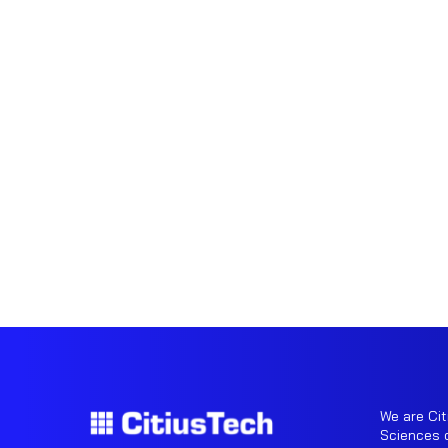
We are Cit
Sciences o