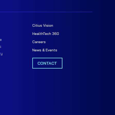
Citius Vision
t
HealthTech 360
e
Careers
s
News & Events
ry
CONTACT