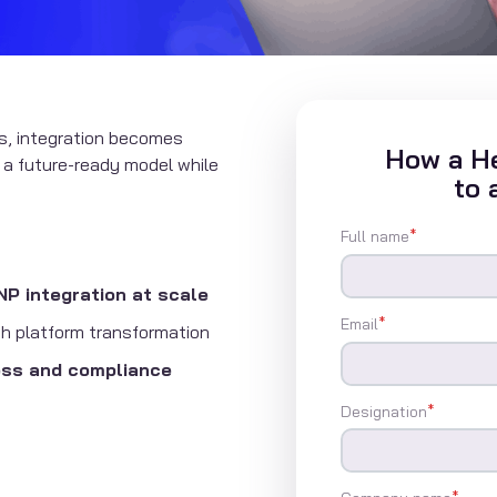
s, integration becomes
How a He
o a future-ready model while
to 
Full name
*
 integration at scale
Email
*
h platform transformation
ess and compliance
Designation
*