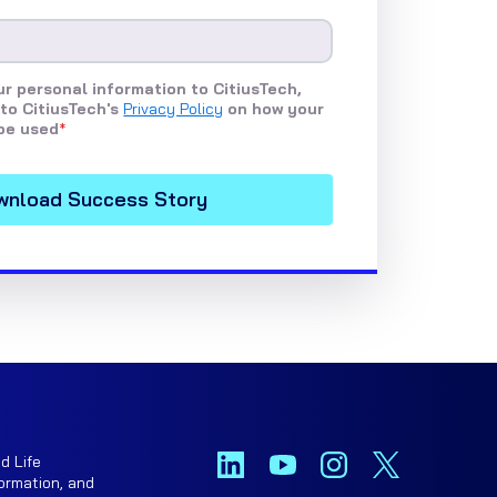
r personal information to CitiusTech,
to CitiusTech's
Privacy Policy
on how your
be used
*
d Life
ormation, and