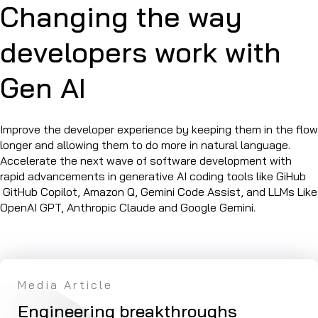
Changing the way
developers work with
Gen AI
Improve the developer experience by keeping them in the flow
longer and allowing them to do more in natural language.
Accelerate the next wave of software development with
rapid advancements in generative AI coding tools like GiHub
GitHub Copilot, Amazon Q, Gemini Code Assist, and LLMs Like
OpenAI GPT, Anthropic Claude and Google Gemini.
Media Article
Ar
 of
Engineering breakthroughs
Ex