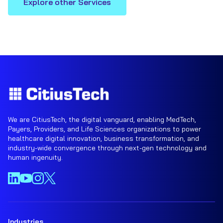
Explore other Services
We are CitiusTech, the digital vanguard, enabling MedTech,
Payers, Providers, and Life Sciences organizations to power
healthcare digital innovation, business transformation, and
industry-wide convergence through next-gen technology and
human ingenuity.
Industries