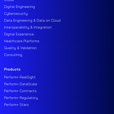
Digital Engineering
Cybersecurity
Data Engineering & Data on Cloud
Interoperability & Integration
Digital Experience
Healthcare Platforms
Quality & Validation
Consulting
Products
Perform+ RealSight
Perform+ DataScale
Perform+ Contracts
Perform+ Regulatory
Perform+ Stars