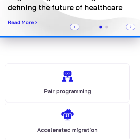
defining the future of healthcare
Ge
Read More
Re
Pair programming
Accelerated migration