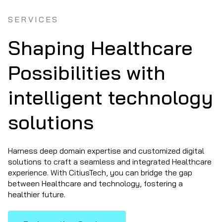
SERVICES
Shaping Healthcare
Possibilities with
intelligent technology
solutions
Harness deep domain expertise and customized digital
solutions to craft a seamless and integrated Healthcare
experience. With CitiusTech, you can bridge the gap
between Healthcare and technology, fostering a
healthier future.