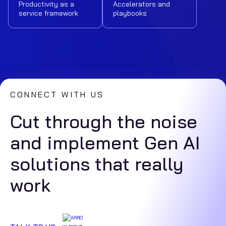
Productivity as a
Accelerators and
service framework
playbooks
CONNECT WITH US
Cut through the noise
and implement Gen AI
solutions that really
work