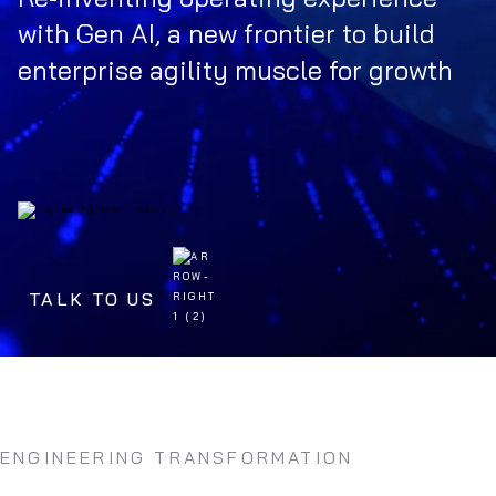
with Gen AI, a new frontier to build
enterprise agility muscle for growth
TALK TO US
ENGINEERING TRANSFORMATION