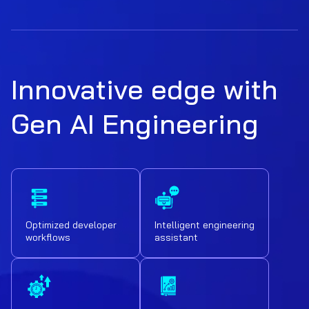
Innovative edge with
Gen AI Engineering
Optimized developer
Intelligent engineering
workflows
assistant