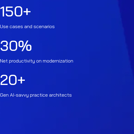
150
+
Use cases and scenarios
30
%
Net productivity on modernization
20
+
Gen AI-savvy practice architects