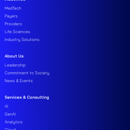
MedTech
Payers
Providers
Life Sciences
Industry Solutions
About Us
Leadership
Commitment to Society
News & Events
Services & Consulting
AI
GenAI
Analytics
Cloud