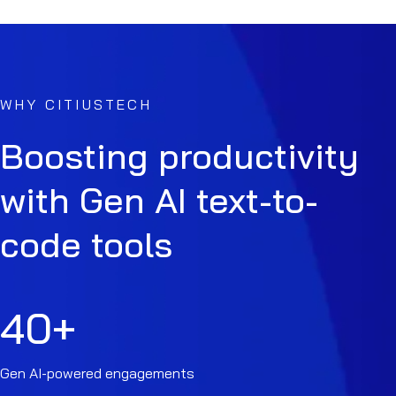
WHY CITIUSTECH
Boosting productivity
with Gen AI text-to-
code tools
40
+
Gen AI-powered engagements