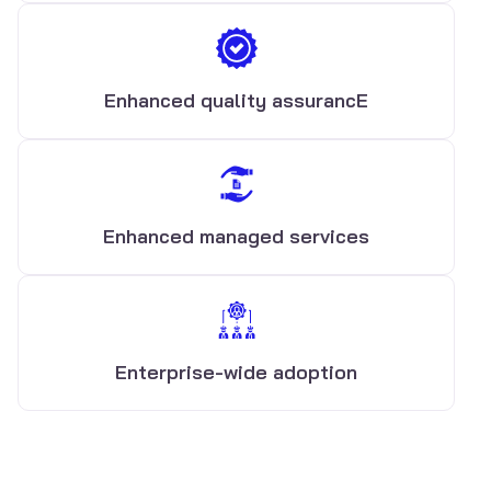
Enhanced quality assurancE
Enhanced managed services
Enterprise-wide adoption