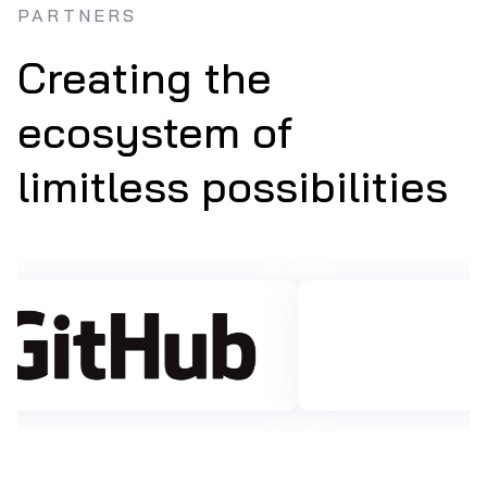
PARTNERS
Creating the
ecosystem of
limitless possibilities