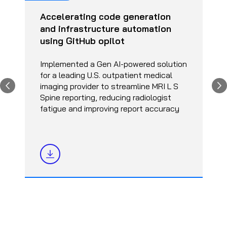
Accelerating code generation
and infrastructure automation
using GitHub opilot
Implemented a Gen AI-powered solution
for a leading U.S. outpatient medical
imaging provider to streamline MRI L S
Spine reporting, reducing radiologist
fatigue and improving report accuracy