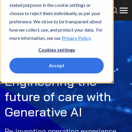
stated purposes in the cookie settings or
choose to reject them individually, as per your
preference. We strive to be transparent about
how we collect, use, and protect your data. For
more information, see our
Privacy Policy
.
Home
What we do
Services
Gen AI
Engineering Transformation
Cookies settings
ENGINEERING TRANSFORMATION
Accept
Engineering the
future of care with
Generative AI
Re-inventing operating experience