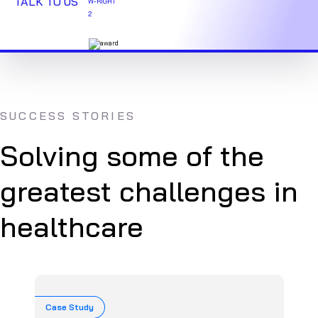
TALK TO US
SUCCESS STORIES
Solving some of the
greatest challenges in
healthcare
Case Study