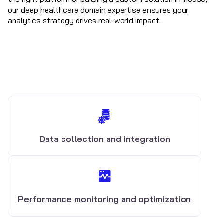
our deep healthcare domain expertise ensures your
analytics strategy drives real-world impact.
Data collection and integration
Performance monitoring and optimization