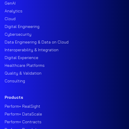
GenAI
Analytics
Cloud
Digital Engineering
Cybersecurity
Data Engineering & Data on Cloud
Interoperability & Integration
Digital Experience
Healthcare Platforms
Quality & Validation
Consulting
Products
Perform+ RealSight
Perform+ DataScale
Perform+ Contracts