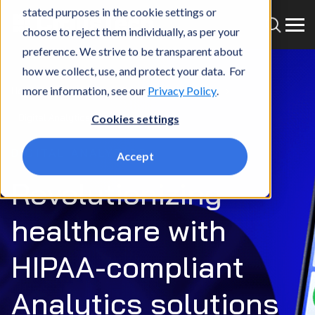
stated purposes in the cookie settings or
choose to reject them individually, as per your
preference. We strive to be transparent about
how we collect, use, and protect your data. For
more information, see our
Privacy Policy
.
Home
What we do
Services
Analytics
Digital Analytics
Cookies settings
DIGITAL ANALYTICS
Accept
Revolutionizing
healthcare with
HIPAA-compliant
Analytics solutions