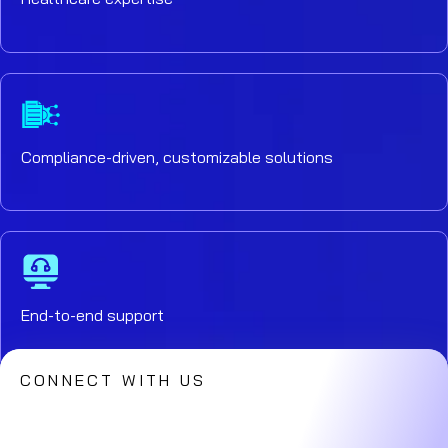
Compliance-driven, customizable solutions
End-to-end support
CONNECT WITH US