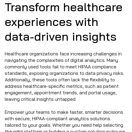
Transform healthcare
experiences with
data-driven insights
Healthcare organizations face increasing challenges in
navigating the complexities of digital analytics. Many
commonly used tools fail to meet HIPAA compliance
standards, exposing organizations to data privacy risks.
Additionally, these tools often lack the flexibility to
address healthcare-specific metrics, such as patient
engagement, appointment trends, and portal usage,
leaving critical insights untapped.
Empower your teams to make faster, smarter decisions
with secure, HIPAA-compliant analytics solutions
tailored to your goals. Whether you need help selecting
the right platform or building a custom solution in-house,