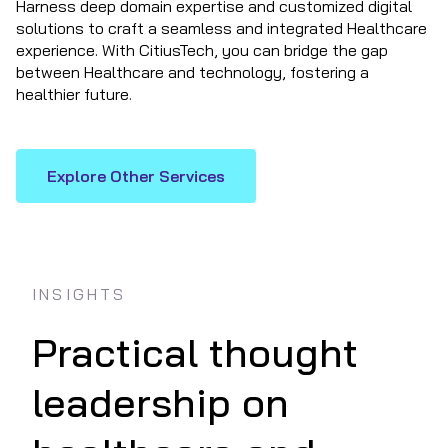
Harness deep domain expertise and customized digital
solutions to craft a seamless and integrated Healthcare
experience. With CitiusTech, you can bridge the gap
between Healthcare and technology, fostering a
healthier future.
Explore Other Services
INSIGHTS
Practical thought
leadership on