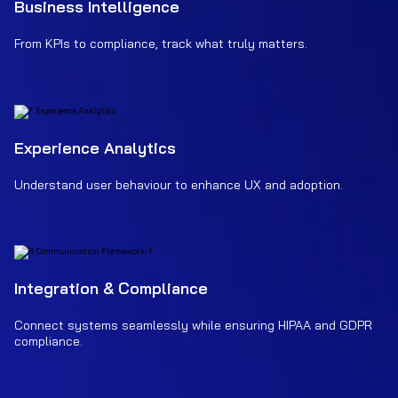
Business Intelligence
From KPIs to compliance, track what truly matters.
Experience Analytics
Understand user behaviour to enhance UX and adoption.
Integration & Compliance
Connect systems seamlessly while ensuring HIPAA and GDPR
compliance.