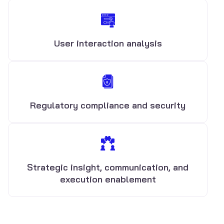
User interaction analysis
Regulatory compliance and security
Strategic insight, communication, and
execution enablement