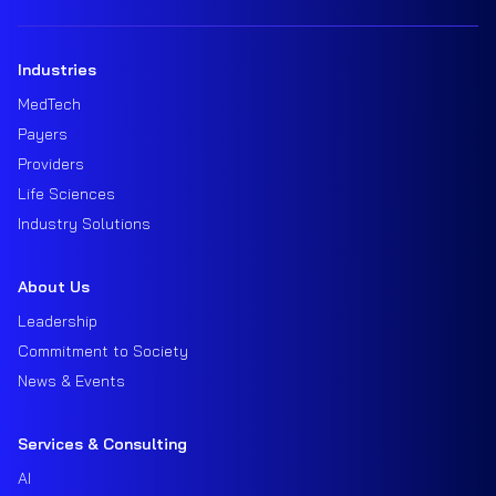
Industries
MedTech
Payers
Providers
Life Sciences
Industry Solutions
About Us
Leadership
Commitment to Society
News & Events
Services & Consulting
AI