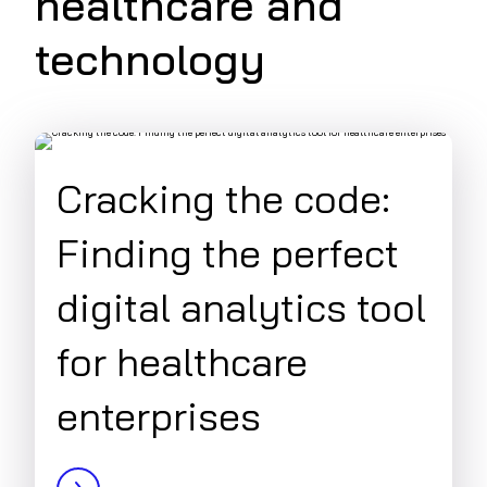
healthcare and
technology
Cracking the code:
Finding the perfect
digital analytics tool
for healthcare
enterprises