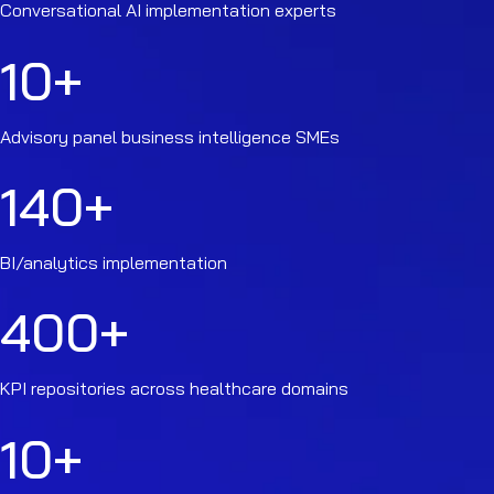
Conversational AI implementation experts
10
+
Advisory panel business intelligence SMEs
140
+
BI/analytics implementation
400
+
KPI repositories across healthcare domains
10
+