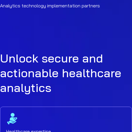
Analytics technology implementation partners
Unlock secure and
actionable healthcare
analytics
Healthcare expertise