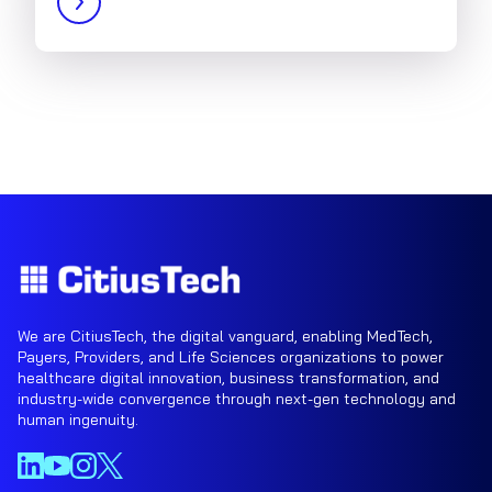
We are CitiusTech, the digital vanguard, enabling MedTech,
Payers, Providers, and Life Sciences organizations to power
healthcare digital innovation, business transformation, and
industry-wide convergence through next-gen technology and
human ingenuity.