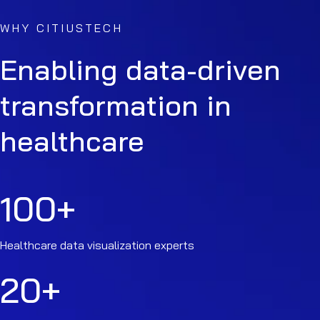
WHY CITIUSTECH
Enabling data-driven
transformation in
healthcare
100
+
Healthcare data visualization experts
20
+