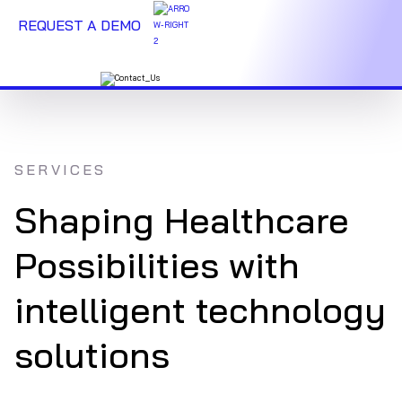
REQUEST A DEMO
SERVICES
Shaping Healthcare
Possibilities with
intelligent technology
solutions