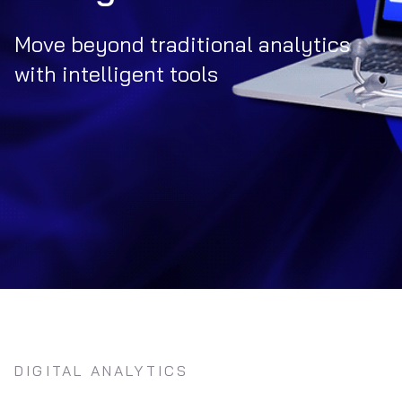
Move beyond traditional analytics
with intelligent tools
DIGITAL ANALYTICS