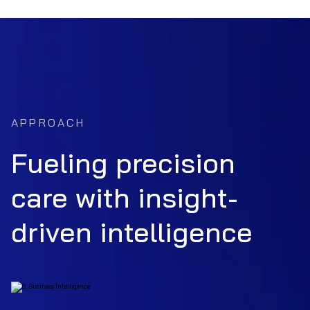
APPROACH
Fueling precision
care with insight-
driven intelligence