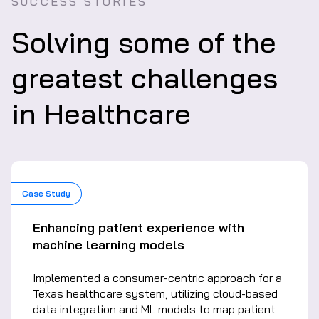
SUCCESS STORIES
Solving some of the
greatest challenges
in Healthcare
Case Study
Enhancing patient experience with
machine learning models
Implemented a consumer-centric approach for a
Texas healthcare system, utilizing cloud-based
data integration and ML models to map patient