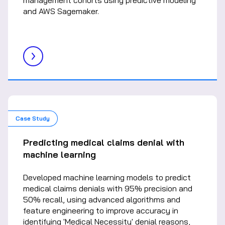
management cohorts using predictive modeling
and AWS Sagemaker.
Case Study
Predicting medical claims denial with
machine learning
Developed machine learning models to predict
medical claims denials with 95% precision and
50% recall, using advanced algorithms and
feature engineering to improve accuracy in
identifying 'Medical Necessity' denial reasons,