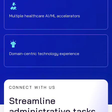
Multiple healthcare AI/ML accelerators
Domain-centric technology experience
CONNECT WITH US
Streamline
administrative tasks,