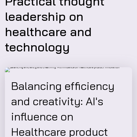
Practical thought
leadership on
healthcare and
technology
Balancing efficiency
and creativity: AI's
influence on
Healthcare product