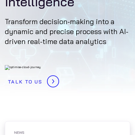
intelligence
Transform decision-making into a
dynamic and precise process with AI-
driven real-time data analytics
TALK TO US
NEWS