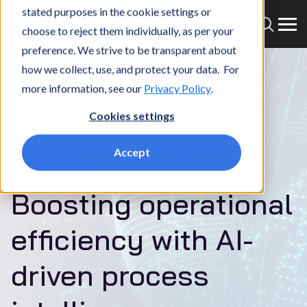
stated purposes in the cookie settings or
choose to reject them individually, as per your
preference. We strive to be transparent about
how we collect, use, and protect your data. For
more information, see our
Privacy Policy
.
Home
What we do
Services
AI
Intelligent Processes and Automation
Cookies settings
INTELLIGENT PROCESSES AND
Accept
AUTOMATION
Boosting operational
efficiency with AI-
driven process