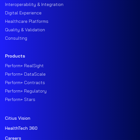
Interoperability & Integration
Digital Experience
Healthcare Platforms
Quality & Validation
Consulting
Products
Perform+ RealSight
Perform+ DataScale
Perform+ Contracts
Perform+ Regulatory
Perform+ Stars
Citius Vision
HealthTech 360
Careers