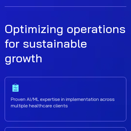
Optimizing operations
for sustainable
growth
Proven AI/ML expertise in implementation across
multiple healthcare clients