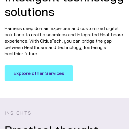
solutions
Harness deep domain expertise and customized digital
solutions to craft a seamless and integrated Healthcare
experience. With CitiusTech, you can bridge the gap
between Healthcare and technology, fostering a
healthier future.
Explore other Services
INSIGHTS