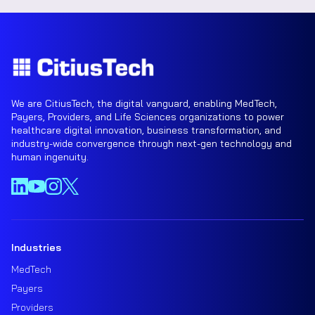
We are CitiusTech, the digital vanguard, enabling MedTech,
Payers, Providers, and Life Sciences organizations to power
healthcare digital innovation, business transformation, and
industry-wide convergence through next-gen technology and
human ingenuity.
Industries
MedTech
Payers
Providers