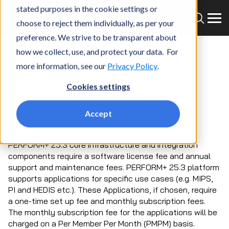
stated purposes in the cookie settings or
choose to reject them individually, as per your
preference. We strive to be transparent about
how we collect, use, and protect your data. For
more information, see our
Privacy Policy
.
PERFORM+ 25.3
Cookies settings
Costs and Mandatory
Accept
Disclosure
PERFORM+ 25.3 core infrastructure and integration
components require a software license fee and annual
support and maintenance fees. PERFORM+ 25.3 platform
supports applications for specific use cases (e.g. MIPS,
PI and HEDIS etc.). These Applications, if chosen, require
a one-time set up fee and monthly subscription fees.
The monthly subscription fee for the applications will be
charged on a Per Member Per Month (PMPM) basis.