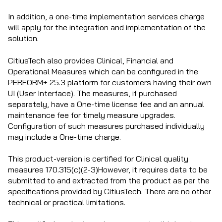
In addition, a one-time implementation services charge
will apply for the integration and implementation of the
solution.
CitiusTech also provides Clinical, Financial and
Operational Measures which can be configured in the
PERFORM+ 25.3 platform for customers having their own
UI (User Interface). The measures, if purchased
separately, have a One-time license fee and an annual
maintenance fee for timely measure upgrades.
Configuration of such measures purchased individually
may include a One-time charge.
This product-version is certified for Clinical quality
measures 170.315(c)(2-3)However, it requires data to be
submitted to and extracted from the product as per the
specifications provided by CitiusTech. There are no other
technical or practical limitations.