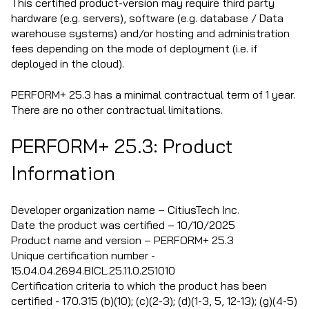
This certified product-version may require third party
hardware (e.g. servers), software (e.g. database / Data
warehouse systems) and/or hosting and administration
fees depending on the mode of deployment (i.e. if
deployed in the cloud).
PERFORM+ 25.3 has a minimal contractual term of 1 year.
There are no other contractual limitations.
PERFORM+ 25.3: Product
Information
Developer organization name – CitiusTech Inc.
Date the product was certified – 10/10/2025
Product name and version – PERFORM+ 25.3
Unique certification number -
15.04.04.2694.BICL.25.11.0.251010
Certification criteria to which the product has been
certified - 170.315 (b)(10); (c)(2-3); (d)(1-3, 5, 12-13); (g)(4-5)