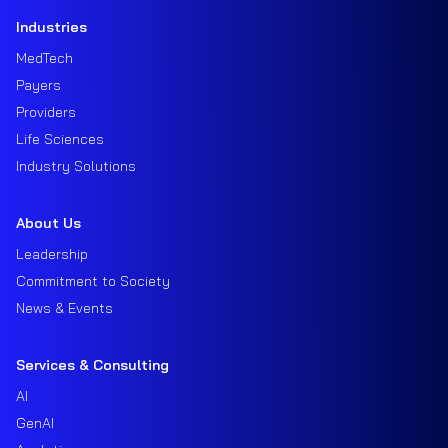
Industries
MedTech
Payers
Providers
Life Sciences
Industry Solutions
About Us
Leadership
Commitment to Society
News & Events
Services & Consulting
AI
GenAI