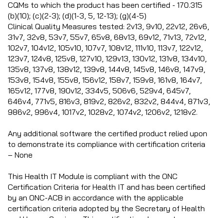
CQMs to which the product has been certified - 170.315
(b)(10); (c)(2-3); (d)(1-3, 5, 12-13); (g)(4-5)
Clinical Quality Measures tested: 2v13, 9v10, 22v12, 26v6,
31v7, 32v8, 53v7, 55v7, 65v8, 68v13, 69v12, 71v13, 72v12,
102v7, 104v12, 105v10, 107v7, 108v12, 111v10, 113v7, 122v12,
123v7, 124v8, 125v8, 127v10, 129v13, 130v12, 131v8, 134v10,
135v8, 137v8, 138v12, 139v8, 144v8, 145v8, 146v8, 147v9,
153v8, 154v8, 155v8, 156v12, 158v7, 159v8, 161v8, 164v7,
165v12, 177v8, 190v12, 334v5, 506v6, 529v4, 645v7,
646v4, 771v5, 816v3, 819v2, 826v2, 832v2, 844v4, 871v3,
986v2, 996v4, 1017v2, 1028v2, 1074v2, 1206v2, 1218v2.
Any additional software the certified product relied upon
to demonstrate its compliance with certification criteria
– None
This Health IT Module is compliant with the ONC
Certification Criteria for Health IT and has been certified
by an ONC-ACB in accordance with the applicable
certification criteria adopted by the Secretary of Health