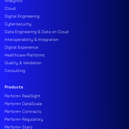
Analytics
Cloud
Digital Engineering
Cybersecurity
Data Engineering & Data on Cloud
Interoperability & Integration
Digital Experience
Healthcare Platforms
Quality & Validation
Consulting
Products
Perform+ RealSight
Perform+ DataScale
Perform+ Contracts
Perform+ Regulatory
Perform+ Stars