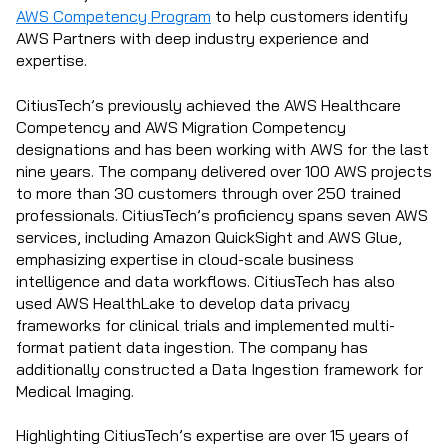
AWS Competency Program
to help customers identify
AWS Partners with deep industry experience and
expertise.
CitiusTech’s previously achieved the AWS Healthcare
Competency and AWS Migration Competency
designations and has been working with AWS for the last
nine years. The company delivered over 100 AWS projects
to more than 30 customers through over 250 trained
professionals.
CitiusTech’s proficiency spans seven AWS
services, including Amazon QuickSight and AWS Glue,
emphasizing expertise in cloud-scale business
intelligence and data workflows. CitiusTech has also
used AWS HealthLake to develop data privacy
frameworks for clinical trials and implemented multi-
format patient data ingestion. The company has
additionally constructed a Data Ingestion framework for
Medical Imaging.
Highlighting CitiusTech’s expertise are over 15 years of