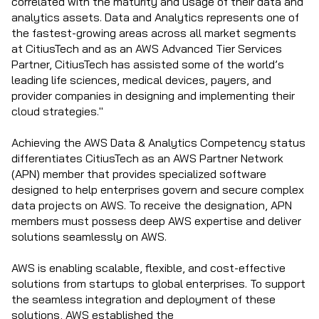
correlated with the maturity and usage of their data and
analytics assets. Data and Analytics represents one of
the fastest-growing areas across all market segments
at CitiusTech and as an AWS Advanced Tier Services
Partner, CitiusTech has assisted some of the world’s
leading life sciences, medical devices, payers, and
provider companies in designing and implementing their
cloud strategies."
Achieving the AWS Data & Analytics Competency status
differentiates CitiusTech as an AWS Partner Network
(APN) member that provides specialized software
designed to help enterprises govern and secure complex
data projects on AWS. To receive the designation, APN
members must possess deep AWS expertise and deliver
solutions seamlessly on AWS.
AWS is enabling scalable, flexible, and cost-effective
solutions from startups to global enterprises. To support
the seamless integration and deployment of these
solutions, AWS established the