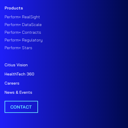
Products
Perform+ RealSight
Perform+ DataScale
Perform+ Contracts
Perform+ Regulatory
Perform+ Stars
Citius Vision
HealthTech 360
Careers
News & Events
CONTACT