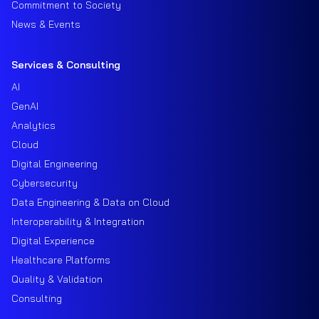
Commitment to Society
News & Events
Services & Consulting
AI
GenAI
Analytics
Cloud
Digital Engineering
Cybersecurity
Data Engineering & Data on Cloud
Interoperability & Integration
Digital Experience
Healthcare Platforms
Quality & Validation
Consulting