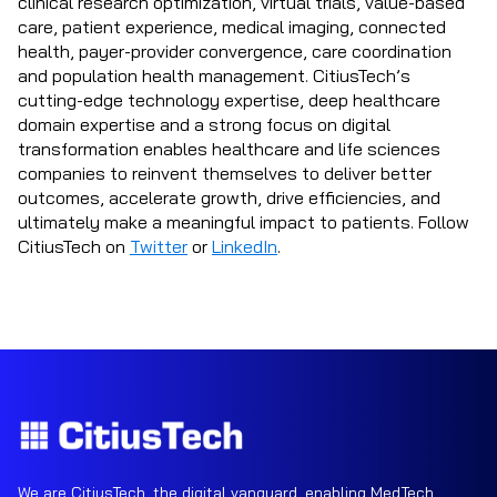
clinical research optimization, virtual trials, value-based
care, patient experience, medical imaging, connected
health, payer-provider convergence, care coordination
and population health management. CitiusTech’s
cutting-edge technology expertise, deep healthcare
domain expertise and a strong focus on digital
transformation enables healthcare and life sciences
companies to reinvent themselves to deliver better
outcomes, accelerate growth, drive efficiencies, and
ultimately make a meaningful impact to patients. Follow
CitiusTech on
Twitter
or
LinkedIn
.
We are CitiusTech, the digital vanguard, enabling MedTech,