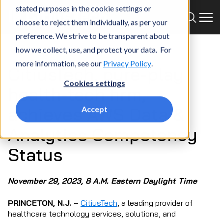
stated purposes in the cookie settings or
choose to reject them individually, as per your
preference. We strive to be transparent about
how we collect, use, and protect your data. For
more information, see our
Privacy Policy
.
CitiusTech, pure-play
Cookies settings
health-tech firm,
achieves AWS Data &
Accept
Analytics Competency
Status
November 29, 2023, 8 A.M. Eastern Daylight Time
PRINCETON, N.J.
–
CitiusTech
, a leading provider of
healthcare technology services, solutions, and