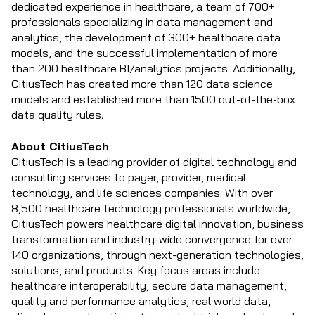
dedicated experience in healthcare, a team of 700+
professionals specializing in data management and
analytics, the development of 300+ healthcare data
models, and the successful implementation of more
than 200 healthcare BI/analytics projects. Additionally,
CitiusTech has created more than 120 data science
models and established more than 1500 out-of-the-box
data quality rules.
About CitiusTech
CitiusTech is a leading provider of digital technology and
consulting services to payer, provider, medical
technology, and life sciences companies. With over
8,500 healthcare technology professionals worldwide,
CitiusTech powers healthcare digital innovation, business
transformation and industry-wide convergence for over
140 organizations, through next-generation technologies,
solutions, and products. Key focus areas include
healthcare interoperability, secure data management,
quality and performance analytics, real world data,