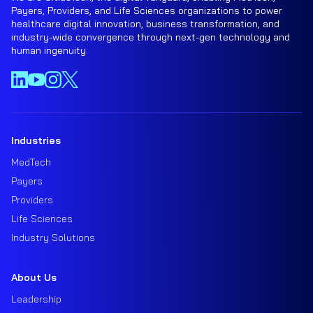
Payers, Providers, and Life Sciences organizations to power
healthcare digital innovation, business transformation, and
industry-wide convergence through next-gen technology and
human ingenuity.
Industries
MedTech
Payers
Providers
Life Sciences
Industry Solutions
About Us
Leadership