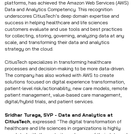
platforms, has achieved the Amazon Web Services (AWS)
Data and Analytics Competency. This recognition
underscores CitiusTech’s deep domain expertise and
success in helping healthcare and life sciences
customers evaluate and use tools and best practices
for collecting, storing, governing, analyzing data at any
scale, and transforming their data and analytics
strategy on the cloud.
CitiusTech specializes in transforming healthcare
processes and decision-making to be more data-driven.
The company has also worked with AWS to create
solutions focused on digital experience transformation,
patient-level risk/actionability, new care models, remote
patient management, value-based care management,
digital/hybrid trials, and patient services.
Sridhar Turaga, SVP - Data and Analytics at
CitiusTech
, expressed: "The digital transformation of
healthcare and life sciences in organizations is highly