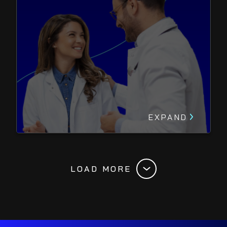
EXPAND
LOAD MORE