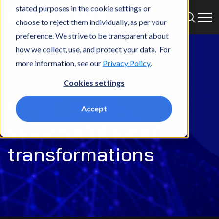
stated purposes in the cookie settings or
choose to reject them individually, as per your
preference. We strive to be transparent about
how we collect, use, and protect your data. For
more information, see our
Privacy Policy
.
Transformation journeys
Cookies settings
Explore stories of
Accept
successful client
transformations