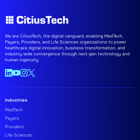
We are CitiusTech, the digital vanguard, enabling MedTech,
Payers, Providers, and Life Sciences organizations to power
healthcare digital innovation, business transformation, and
industry-wide convergence through next-gen technology and
human ingenuity.
Industries
MedTech
Payers
Providers
Life Sciences