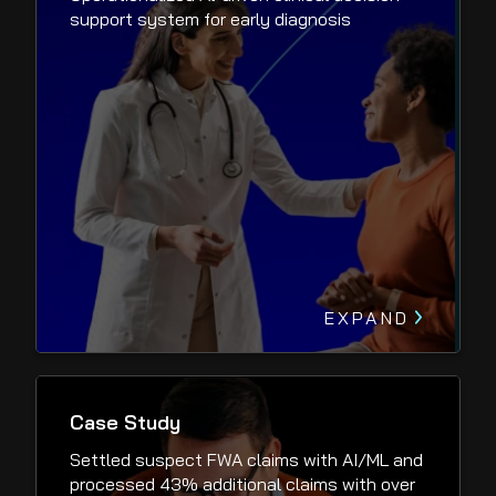
support system for early diagnosis
EXPAND
Case Study
Settled suspect FWA claims with AI/ML and
processed 43% additional claims with over