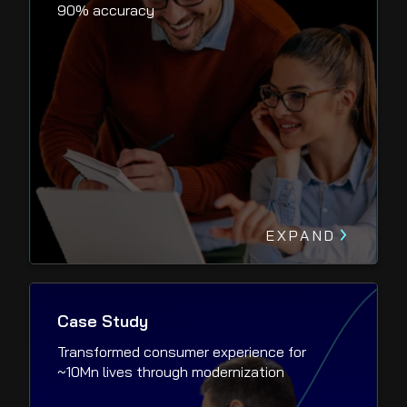
90% accuracy
EXPAND
Case Study
Transformed consumer experience for
~10Mn lives through modernization