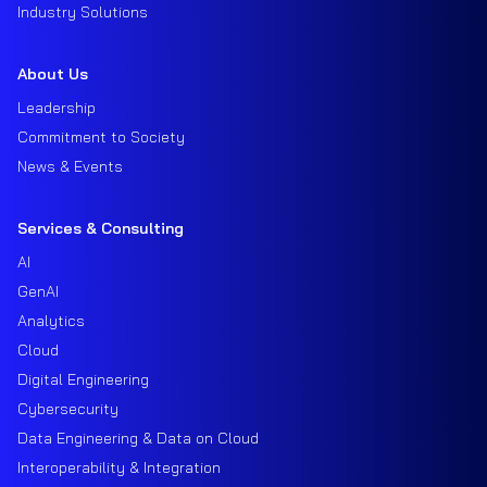
Industry Solutions
About Us
Leadership
Commitment to Society
News & Events
Services & Consulting
AI
GenAI
Analytics
Cloud
Digital Engineering
Cybersecurity
Data Engineering & Data on Cloud
Interoperability & Integration