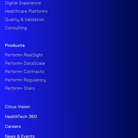
Digital Experience
Healthcare Platforms
Quality & Validation
Consulting
Products
Perform+ RealSight
Perform+ DataScale
Perform+ Contracts
Perform+ Regulatory
Perform+ Stars
Citius Vision
HealthTech 360
Careers
News & Events