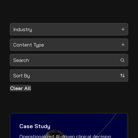
Clear All
Case Study
Operationalized Al-driven clinical decision