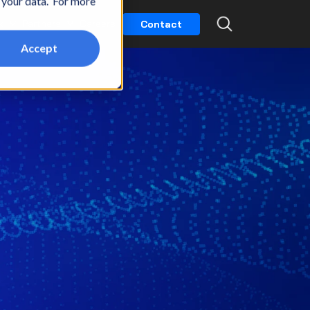
t your data. For more
k
Partners
Careers
Contact
Accept