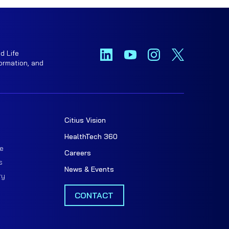
d Life
ormation, and
Citius Vision
t
HealthTech 360
e
Careers
s
News & Events
ry
CONTACT