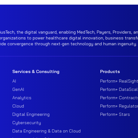
iusTech, the digital vanguard, enabling MedTech, Payers, Providers, an
rganizations to power healthcare digital innovation, business transf
wide convergence through next-gen technology and human ingenuity.
Services & Consulting
Products
AI
Perform+ RealSigh
GenAI
Perform+ DataScal
Analytics
Perform+ Contract
Cloud
Perform+ Regulato
Digital Engineering
Perform+ Stars
Cybersecurity
Data Engineering & Data on Cloud