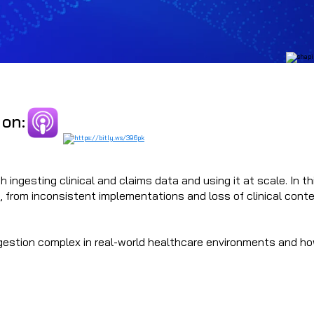
 on:
 ingesting clinical and claims data and using it at scale. In t
, from inconsistent implementations and loss of clinical conte
ngestion complex in real-world healthcare environments and ho