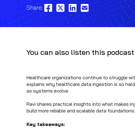
Share:
You can also listen this podcast
Healthcare organizations continue to struggle with
explains why healthcare data ingestion is so hard
as systems evolve.
Ravi shares practical insights into what makes i
build more reliable and scalable data foundations.
Key takeaways: