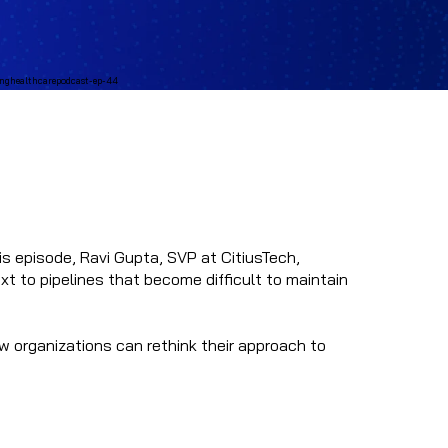
his episode, Ravi Gupta, SVP at CitiusTech,
xt to pipelines that become difficult to maintain
w organizations can rethink their approach to