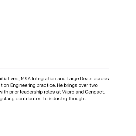
nitiatives, M&A Integration and Large Deals across
tion Engineering practice. He brings over two
with prior leadership roles at Wipro and Genpact.
gularly contributes to industry thought