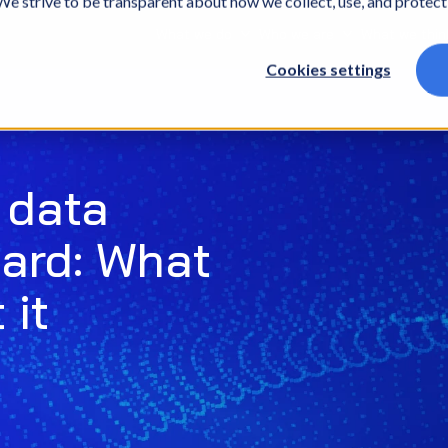
. We strive to be transparent about how we collect, use, and protec
What we do
Who we are
What we thin
Cookies settings
 data
hard: What
 it