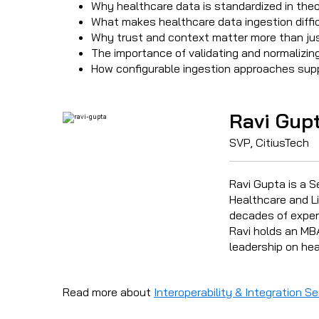
Why healthcare data is standardized in theo
What makes healthcare data ingestion diffic
Why trust and context matter more than jus
The importance of validating and normalizin
How configurable ingestion approaches supp
Ravi Gup
SVP, CitiusTech
Ravi Gupta is a S
Healthcare and Li
decades of experi
Ravi holds an MBA
leadership on hea
Read more about
Interoperability & Integration Se