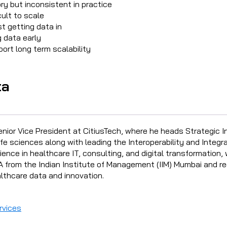
ry but inconsistent in practice
ult to scale
t getting data in
g data early
ort long term scalability
ta
enior Vice President at CitiusTech, where he heads Strategic I
fe sciences along with leading the Interoperability and Integra
ence in healthcare IT, consulting, and digital transformation, 
 from the Indian Institute of Management (IIM) Mumbai and re
lthcare data and innovation.
rvices