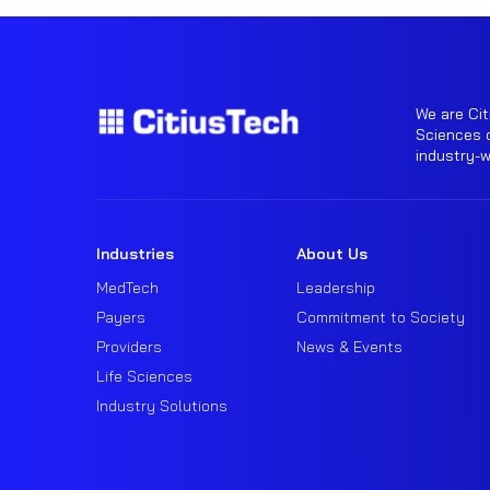
We are Cit
Sciences o
industry-
Industries
About Us
MedTech
Leadership
Payers
Commitment to Society
Providers
News & Events
Life Sciences
Industry Solutions