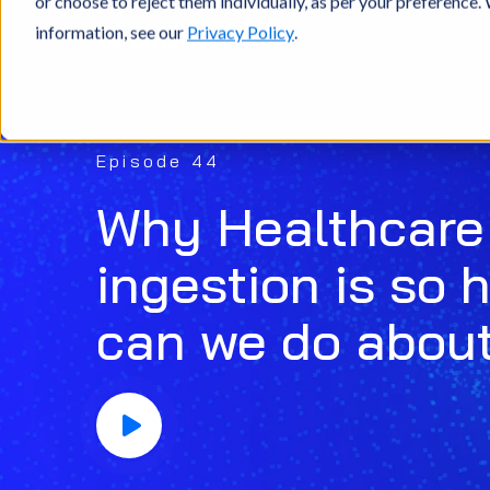
or choose to reject them individually, as per your preference
information, see our
Privacy Policy
.
Episode 44
Why Healthcare
ingestion is so 
can we do about