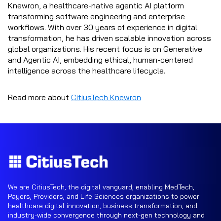
Knewron, a healthcare-native agentic AI platform
transforming software engineering and enterprise
workflows. With over 30 years of experience in digital
transformation, he has driven scalable innovation across
global organizations. His recent focus is on Generative
and Agentic AI, embedding ethical, human-centered
intelligence across the healthcare lifecycle.
Read more about
CitiusTech Knewron
We are CitiusTech, the digital vanguard, enabling MedTech,
Payers, Providers, and Life Sciences organizations to power
healthcare digital innovation, business transformation, and
industry-wide convergence through next-gen technology and