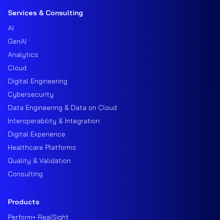
Services & Consulting
AI
GenAI
Analytics
Cloud
Digital Engineering
Cybersecurity
Data Engineering & Data on Cloud
Interoperability & Integration
Digital Experience
Healthcare Platforms
Quality & Validation
Consulting
Products
Perform+ RealSight