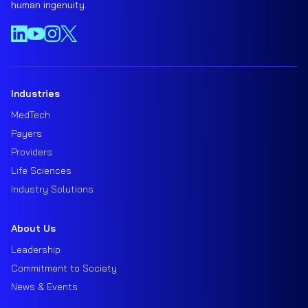
human ingenuity.
Industries
MedTech
Payers
Providers
Life Sciences
Industry Solutions
About Us
Leadership
Commitment to Society
News & Events