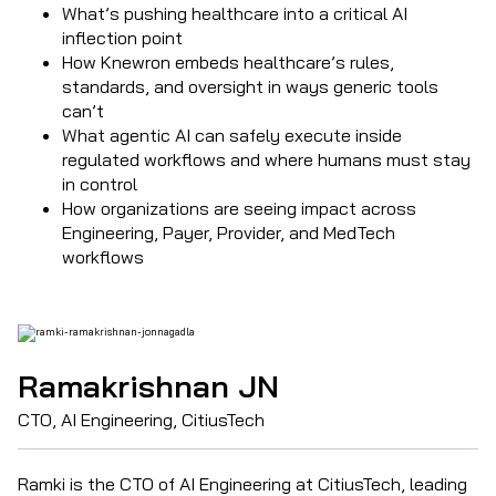
What’s pushing healthcare into a critical AI
inflection point
How Knewron embeds healthcare’s rules,
standards, and oversight in ways generic tools
can’t
What agentic AI can safely execute inside
regulated workflows and where humans must stay
in control
How organizations are seeing impact across
Engineering, Payer, Provider, and MedTech
workflows
Ramakrishnan JN
CTO, AI Engineering, CitiusTech
Ramki is the CTO of AI Engineering at CitiusTech, leading