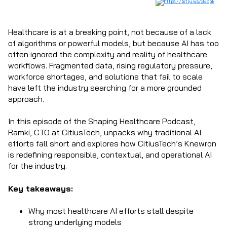
Healthcare is at a breaking point, not because of a lack
of algorithms or powerful models, but because AI has too
often ignored the complexity and reality of healthcare
workflows. Fragmented data, rising regulatory pressure,
workforce shortages, and solutions that fail to scale
have left the industry searching for a more grounded
approach.
In this episode of the Shaping Healthcare Podcast,
Ramki, CTO at CitiusTech, unpacks why traditional AI
efforts fall short and explores how CitiusTech’s Knewron
is redefining responsible, contextual, and operational AI
for the industry.
Key takeaways:
Why most healthcare AI efforts stall despite
strong underlying models