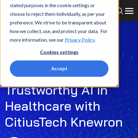
stated purposes in the cookie settings or
choose to reject them individually, as per your
preference. We strive to be transparent about
how we collect, use, and protect your data. For
more information, see our
Privacy Policy
.
Cookies settings
Episode 43
Accept
Engineering
Trustworthy AI in
Healthcare with
CitiusTech Knewron