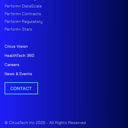
Perform+ DataScale
Perform+ Contracts
Perform+ Regulatory
Perform+ Stars
Citius Vision
HealthTech 360
Careers
News & Events
CONTACT
© CitiusTech Inc 2026 - All Rights Reserved