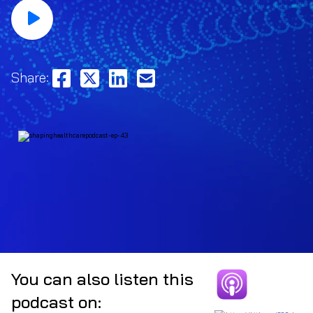
Share:
You can also listen this
podcast on: