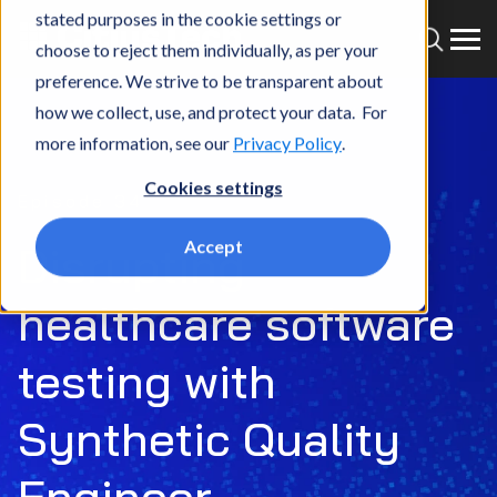
stated purposes in the cookie settings or
choose to reject them individually, as per your
preference. We strive to be transparent about
how we collect, use, and protect your data. For
more information, see our
Privacy Policy
.
Cookies settings
Episode 34
Accept
Disrupting
healthcare software
testing with
Synthetic Quality
Engineer