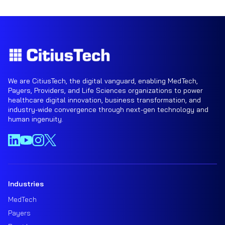
We are CitiusTech, the digital vanguard, enabling MedTech,
Payers, Providers, and Life Sciences organizations to power
healthcare digital innovation, business transformation, and
industry-wide convergence through next-gen technology and
human ingenuity.
Industries
MedTech
Payers