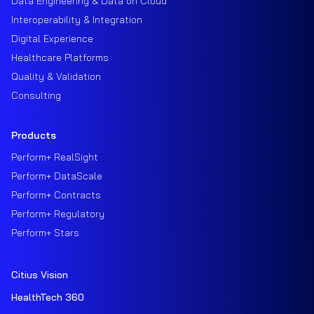
Data Engineering & Data on Cloud
Interoperability & Integration
Digital Experience
Healthcare Platforms
Quality & Validation
Consulting
Products
Perform+ RealSight
Perform+ DataScale
Perform+ Contracts
Perform+ Regulatory
Perform+ Stars
Citius Vision
HealthTech 360