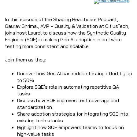
In this episode of the Shaping Healthcare Podcast,
Gaurav Shrimal, AVP – Quality & Validation at CitiusTech,
joins host Laurel to discuss how the Synthetic Quality
Engineer (SQE) is making Gen AI adoption in software
testing more consistent and scalable.
Join them as they:
Uncover how Gen AI can reduce testing effort by up
to 50%
Explore SQE’s role in automating repetitive QA
tasks
Discuss how SQE improves test coverage and
standardization
Share adoption strategies for integrating SQE into
existing tech stacks
Highlight how SQE empowers teams to focus on
high-value tasks