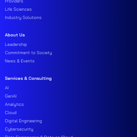
Providers
Life Sciences
Industry Solutions
About Us
Leadership
Commitment to Society
News & Events
Services & Consulting
AI
GenAI
Analytics
Cloud
Digital Engineering
Cybersecurity