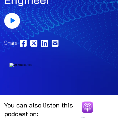
Share:
You can also listen this
podcast on: