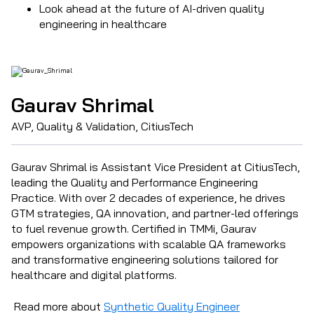
Look ahead at the future of AI-driven quality
engineering in healthcare
Gaurav Shrimal
AVP, Quality & Validation, CitiusTech
Gaurav Shrimal is Assistant Vice President at CitiusTech,
leading the Quality and Performance Engineering
Practice. With over 2 decades of experience, he drives
GTM strategies, QA innovation, and partner-led offerings
to fuel revenue growth. Certified in TMMi, Gaurav
empowers organizations with scalable QA frameworks
and transformative engineering solutions tailored for
healthcare and digital platforms.
Read more about
Synthetic Quality Engineer