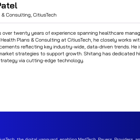
atel
 & Consulting, CitiusTech
s over twenty years of experience spanning healthcare manag
 Health Plans & Consulting at CitiusTech, he closely works wit
cements reflecting key industry-wide, data-driven trends. He 
arket strategies to support growth. Shitang has dedicated hi
strategy via cutting-edge technology.
iusTech, the digital vanguard, enabling MedTech, Payers, Providers, an