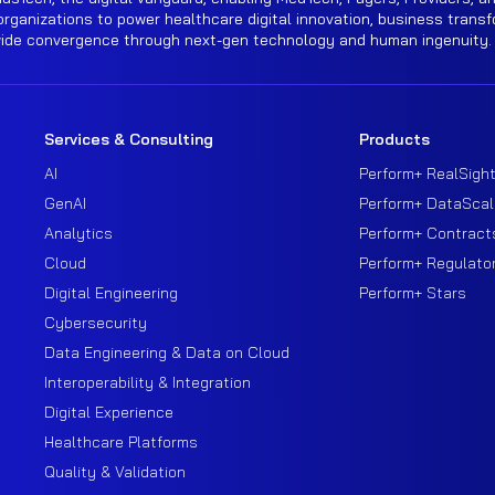
rganizations to power healthcare digital innovation, business transf
wide convergence through next-gen technology and human ingenuity.
Services & Consulting
Products
AI
Perform+ RealSigh
GenAI
Perform+ DataScal
Analytics
Perform+ Contract
Cloud
Perform+ Regulato
Digital Engineering
Perform+ Stars
Cybersecurity
Data Engineering & Data on Cloud
Interoperability & Integration
Digital Experience
Healthcare Platforms
Quality & Validation