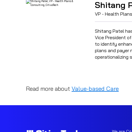
Shitang P
VP - Health Plans
Shitang Patel ha
Vice President of
to identify enhan
plans and payer m
operationalizing 
Read more about
Value-based Care
We are Cit