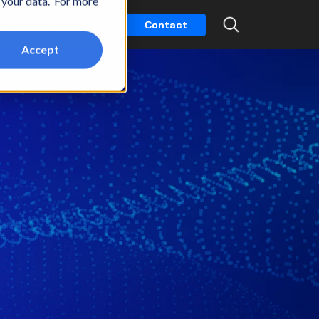
t your data. For more
k
Partners
Careers
Contact
Accept