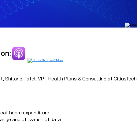
 on:
, Shitang Patel, VP - Health Plans & Consulting at CitiusTech, 
healthcare expenditure
nge and utilization of data