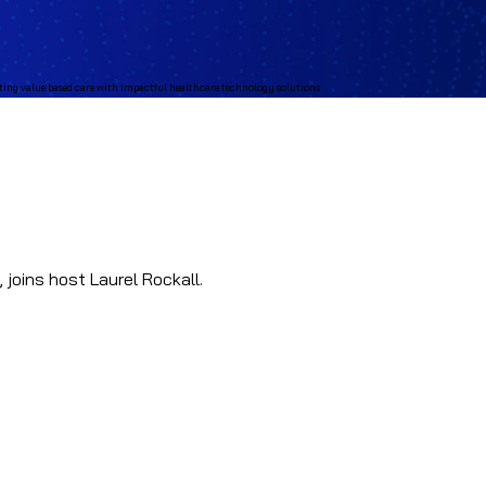
joins host Laurel Rockall.