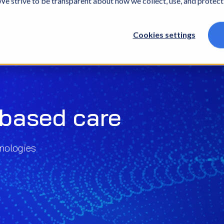
. We strive to be transparent about how we collect, use, and protec
What we do
Who we are
What we thin
Cookies settings
-based care
nologies