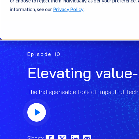
or choose to reject them individually, as per your preference
information, see our
Privacy Policy
.
Episode 10
Elevating value
The Indispensable Role of Impactful Tech
Share: