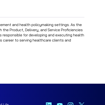
ement and health policymaking settings. As the
h the Product, Delivery, and Service Proficiencies
is responsible for developing and executing health
s career to serving healthcare clients and
d Life