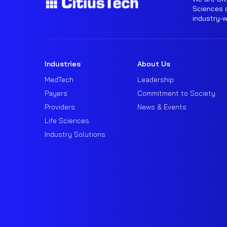
Sciences o
industry-
Industries
About Us
MedTech
Leadership
Payers
Commitment to Society
Providers
News & Events
Life Sciences
Industry Solutions