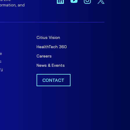
ormation, and
Citius Vision
t
HealthTech 360
e
Careers
s
News & Events
ry
CONTACT