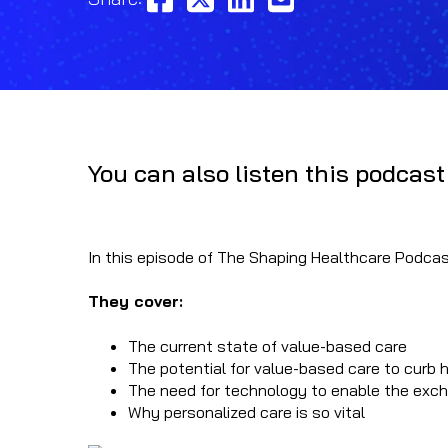
You can also listen this podcast
In this episode of The Shaping Healthcare Podcast
They cover:
The current state of value-based care
The potential for value-based care to curb 
The need for technology to enable the excha
Why personalized care is so vital