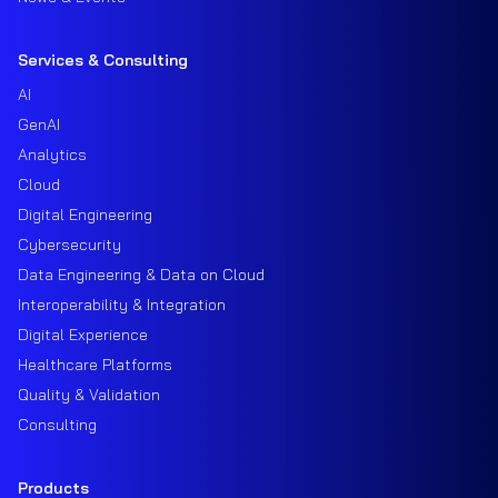
Services & Consulting
AI
GenAI
Analytics
Cloud
Digital Engineering
Cybersecurity
Data Engineering & Data on Cloud
Interoperability & Integration
Digital Experience
Healthcare Platforms
Quality & Validation
Consulting
Products