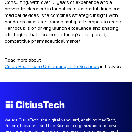
Consulting. With over 15 years of experience and a
proven track record in launching successful drugs and
medical devices, she combines strategic insight with
hands-on execution across multiple therapeutic areas.
Her focus is on driving launch excellence and shaping
strategies that succeed in today’s fast-paced,
competitive pharmaceutical market.
Read more about
Citius Healthcare Consulting - Life Sciences
initiatives.
We are CitiusTech, the digital vanguard, enabling MedTech,
Payers, Providers, and Life Sciences organizations to power
healthcare digital innovation, business transformation, and