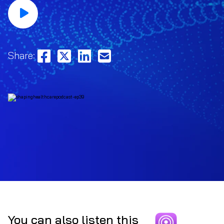
Share:
You can also listen this