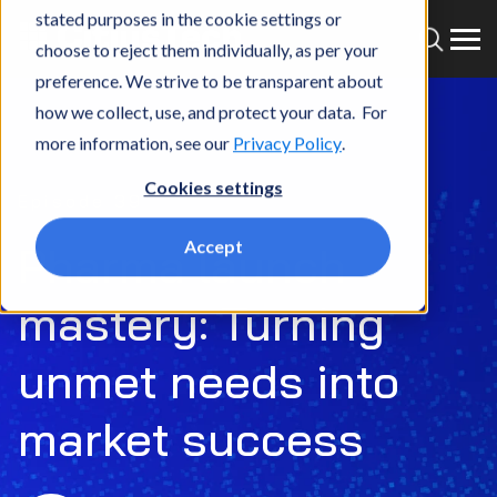
stated purposes in the cookie settings or
choose to reject them individually, as per your
preference. We strive to be transparent about
how we collect, use, and protect your data. For
more information, see our
Privacy Policy
.
Cookies settings
Episode 39
Accept
Pharma launch
mastery: Turning
unmet needs into
market success