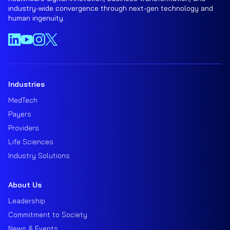
industry-wide convergence through next-gen technology and
human ingenuity.
Industries
MedTech
Payers
Providers
Life Sciences
Industry Solutions
About Us
Leadership
Commitment to Society
News & Events