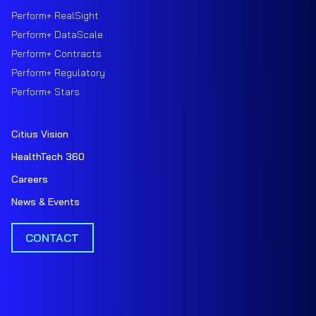
Perform+ RealSight
Perform+ DataScale
Perform+ Contracts
Perform+ Regulatory
Perform+ Stars
Citius Vision
HealthTech 360
Careers
News & Events
CONTACT