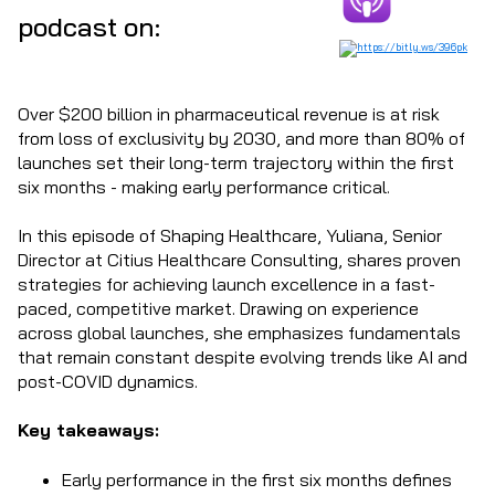
podcast on:
Over $200 billion in pharmaceutical revenue is at risk
from loss of exclusivity by 2030, and more than 80% of
launches set their long-term trajectory within the first
six months - making early performance critical.
In this episode of Shaping Healthcare, Yuliana, Senior
Director at Citius Healthcare Consulting, shares proven
strategies for achieving launch excellence in a fast-
paced, competitive market. Drawing on experience
across global launches, she emphasizes fundamentals
that remain constant despite evolving trends like AI and
post-COVID dynamics.
Key takeaways:
Early performance in the first six months defines