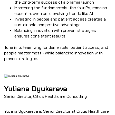
the long-term success of a pharma launch
Mastering the fundamentals, the four Ps, remains
essential even amid evolving trends like AI
Investing in people and patient access creates a
sustainable competitive advantage
Balancing innovation with proven strategies
ensures consistent results
Tune in to learn why fundamentals, patient access, and
people matter most - while balancing innovation with
proven strategies.
Yuliana Dyukareva
Senior Director, Citius Healthcare Consulting
Yuliana Dyukareva is Senior Director at Citius Healthcare