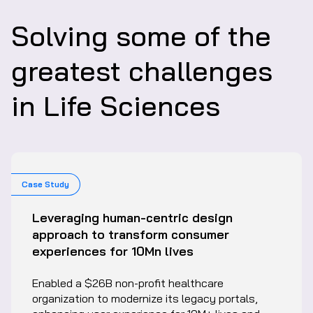
Solving some of the
greatest challenges
in Life Sciences
Case Study
Leveraging human-centric design
approach to transform consumer
experiences for 10Mn lives
Enabled a $26B non-profit healthcare
organization to modernize its legacy portals,