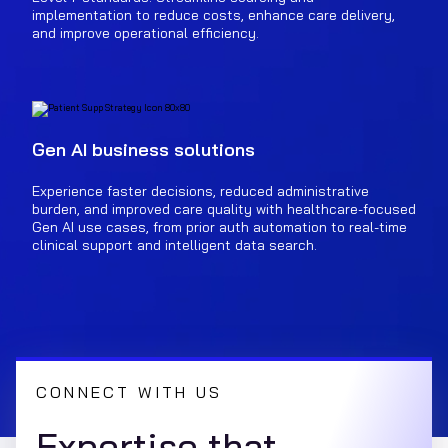
implementation to reduce costs, enhance care delivery,
and improve operational efficiency.
Gen AI business solutions
Experience faster decisions, reduced administrative
burden, and improved care quality with healthcare-focused
Gen AI use cases, from prior auth automation to real-time
clinical support and intelligent data search.
CONNECT WITH US
Expertise that