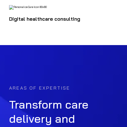
Digital healthcare consulting
AREAS OF EXPERTISE
Transform care
delivery and