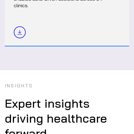
clinics.
INSIGHTS
Expert insights
driving healthcare
forward