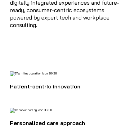
digitally integrated experiences and future-
ready, consumer-centric ecosystems
powered by expert tech and workplace
consulting.
Patient-centric innovation
Personalized care approach