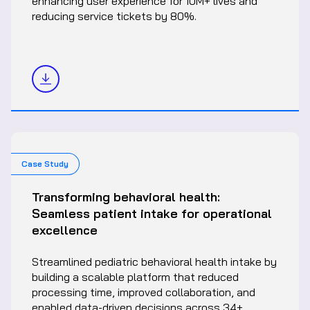
enhancing user experience for 10M+ lives and
reducing service tickets by 80%.
Case Study
Transforming behavioral health:
Seamless patient intake for operational
excellence
Streamlined pediatric behavioral health intake by
building a scalable platform that reduced
processing time, improved collaboration, and
enabled data-driven decisions across 34+