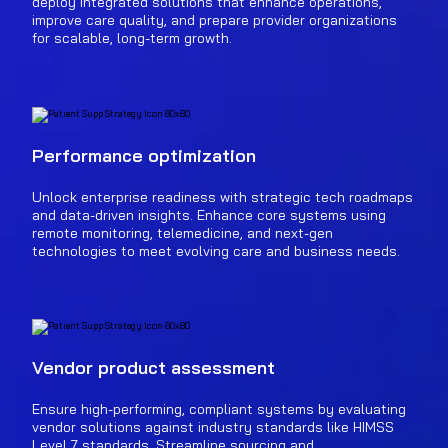
deploy integrated solutions that enhance operations,
improve care quality, and prepare provider organizations
for scalable, long-term growth.
Performance optimization
Unlock enterprise readiness with strategic tech roadmaps
and data-driven insights. Enhance core systems using
remote monitoring, telemedicine, and next-gen
technologies to meet evolving care and business needs.
Vendor product assessment
Ensure high-performing, compliant systems by evaluating
vendor solutions against industry standards like HIMSS
Level 7 standards. Streamline sourcing and