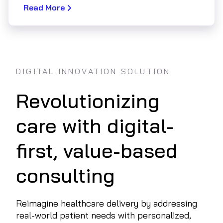
Read More
DIGITAL INNOVATION SOLUTION
Revolutionizing
care with digital-
first, value-based
consulting
Reimagine healthcare delivery by addressing
real-world patient needs with personalized,