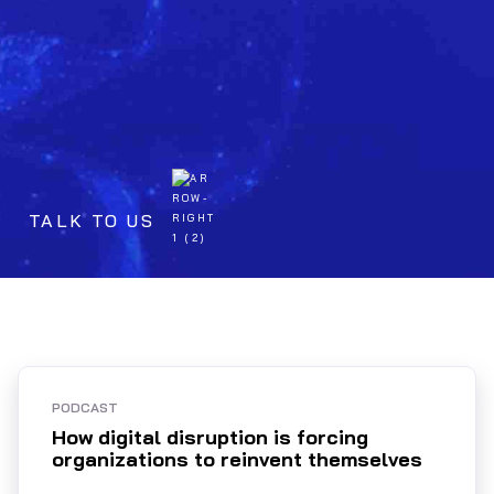
TALK TO US
PODCAST
How digital disruption is forcing
organizations to reinvent themselves