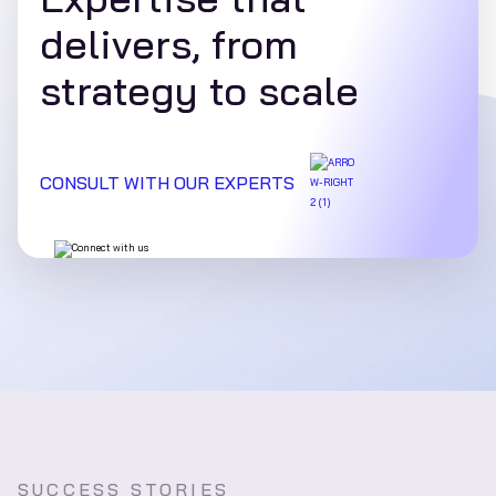
delivers, from
strategy to scale
CONSULT WITH OUR EXPERTS
SUCCESS STORIES