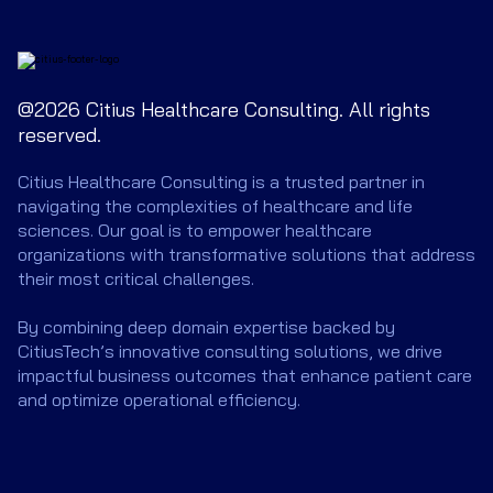
@2026 Citius Healthcare Consulting. All rights
reserved.
Citius Healthcare Consulting is a trusted partner in
navigating the complexities of healthcare and life
sciences. Our goal is to empower healthcare
organizations with transformative solutions that address
their most critical challenges.
By combining deep domain expertise backed by
CitiusTech’s innovative consulting solutions, we drive
impactful business outcomes that enhance patient care
and optimize operational efficiency.