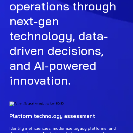
operations through
next-gen
technology, data-
driven decisions,
and AI-powered
innovation.
Platform technology assessment
Identify inefficiencies, modernize legacy platforms, and