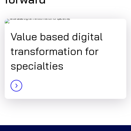
Value based digital
transformation for
specialties