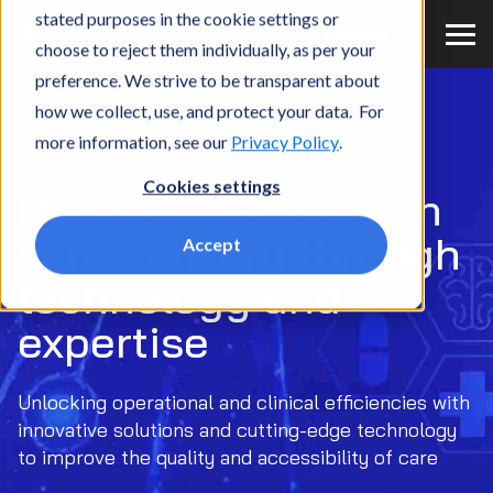
stated purposes in the cookie settings or
Contact
choose to reject them individually, as per your
Home
What we do
Market
Providers
preference. We strive to be transparent about
Digital Innovation Solution
how we collect, use, and protect your data. For
more information, see our
Privacy Policy
.
DIGITAL INNOVATION SOLUTION
Cookies settings
Driving innovation in
care delivery through
Accept
technology and
expertise
Unlocking operational and clinical efficiencies with
innovative solutions and cutting-edge technology
to improve the quality and accessibility of care