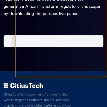
generative AI can transform regulatory landscape
by downloading the perspective paper.
CitiusTech
is the partner of choice to the
world’s largest healthcare and life sciences
organizations and enables digital innovation,