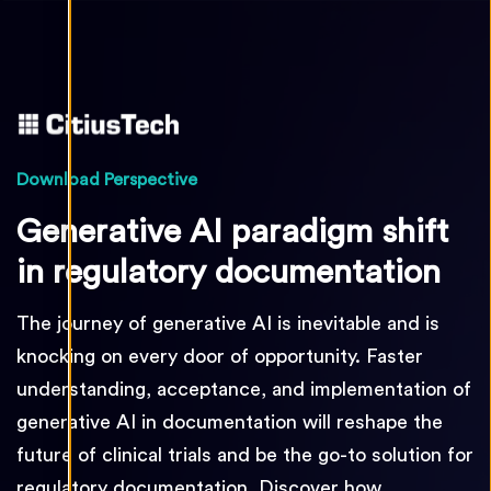
Download Perspective
Generative AI paradigm shift
in regulatory documentation
The journey of generative AI is inevitable and is
knocking on every door of opportunity. Faster
understanding, acceptance, and implementation of
generative AI in documentation will reshape the
future of clinical trials and be the go-to solution for
regulatory documentation. Discover how