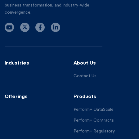
business transformation, and industry-wide
convergence.
Industries
About Us
Contact Us
Offerings
Products
Perform+ DataScale
Perform+ Contracts
Perform+ Regulatory