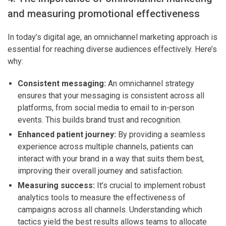
and measuring promotional effectiveness
In today’s digital age, an omnichannel marketing approach is
essential for reaching diverse audiences effectively. Here’s
why:
Consistent messaging:
An omnichannel strategy
ensures that your messaging is consistent across all
platforms, from social media to email to in-person
events. This builds brand trust and recognition.
Enhanced patient journey:
By providing a seamless
experience across multiple channels, patients can
interact with your brand in a way that suits them best,
improving their overall journey and satisfaction.
Measuring success:
It’s crucial to implement robust
analytics tools to measure the effectiveness of
campaigns across all channels. Understanding which
tactics yield the best results allows teams to allocate