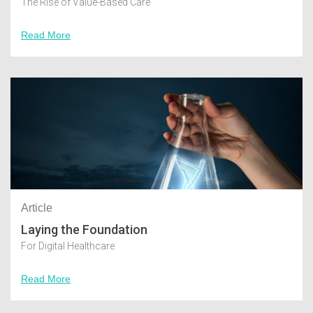
The Rise of Value-Based Care
Read More
Article
Laying the Foundation
For Digital Healthcare
Read More