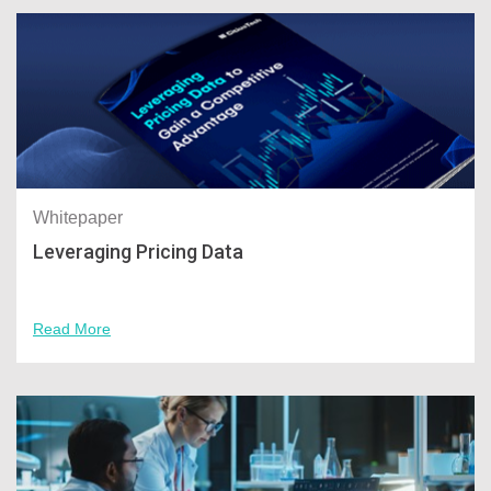
Whitepaper
Leveraging Pricing Data
Read More