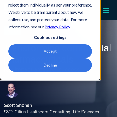
reject them individually, as per your preference.
We strive to be transparent about how we
collect, use, and protect your data. For more
information, see our
Privacy Policy
.
Article
Cookies settings
Transforming commercial
Accept
pharmaceuticals
Decline
Key impact areas for success
Scott Shohen
SVP, Citius Healthcare Consulting, Life Sciences