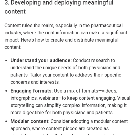
3. Developing and deploying meaningful
content
Content rules the realm, especially in the pharmaceutical
industry, where the right information can make a significant
impact. Here’s how to create and distribute meaningful
content:
Understand your audience:
Conduct research to
understand the unique needs of both physicians and
patients. Tailor your content to address their specific
concerns and interests.
Engaging formats:
Use a mix of formats—videos,
infographics, webinars—to keep content engaging. Visual
storytelling can simplify complex information, making it
more digestible for both physicians and patients.
Modular content:
Consider adopting a modular content
approach, where content pieces are created as