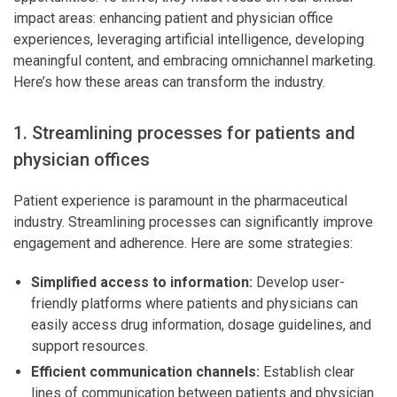
impact areas: enhancing patient and physician office
experiences, leveraging artificial intelligence, developing
meaningful content, and embracing omnichannel marketing.
Here’s how these areas can transform the industry.
1. Streamlining processes for patients and
physician offices
Patient experience is paramount in the pharmaceutical
industry. Streamlining processes can significantly improve
engagement and adherence. Here are some strategies:
Simplified access to information:
Develop user-
friendly platforms where patients and physicians can
easily access drug information, dosage guidelines, and
support resources.
Efficient communication channels:
Establish clear
lines of communication between patients and physician