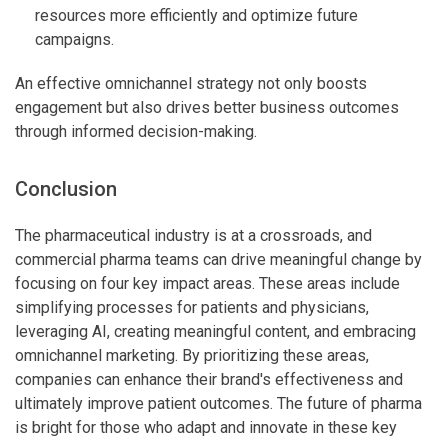
resources more efficiently and optimize future
campaigns.
An effective omnichannel strategy not only boosts
engagement but also drives better business outcomes
through informed decision-making.
Conclusion
The pharmaceutical industry is at a crossroads, and
commercial pharma teams can drive meaningful change by
focusing on four key impact areas. These areas include
simplifying processes for patients and physicians,
leveraging AI, creating meaningful content, and embracing
omnichannel marketing. By prioritizing these areas,
companies can enhance their brand's effectiveness and
ultimately improve patient outcomes. The future of pharma
is bright for those who adapt and innovate in these key