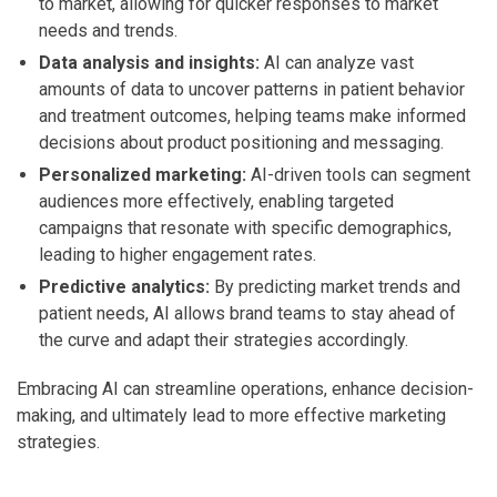
to market, allowing for quicker responses to market
needs and trends.
Data analysis and insights:
AI can analyze vast
amounts of data to uncover patterns in patient behavior
and treatment outcomes, helping teams make informed
decisions about product positioning and messaging.
Personalized marketing:
AI-driven tools can segment
audiences more effectively, enabling targeted
campaigns that resonate with specific demographics,
leading to higher engagement rates.
Predictive analytics:
By predicting market trends and
patient needs, AI allows brand teams to stay ahead of
the curve and adapt their strategies accordingly.
Embracing AI can streamline operations, enhance decision-
making, and ultimately lead to more effective marketing
strategies.