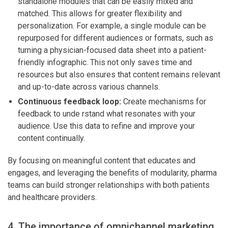
standalone modules that can be easily mixed and
matched. This allows for greater flexibility and
personalization. For example, a single module can be
repurposed for different audiences or formats, such as
turning a physician-focused data sheet into a patient-
friendly infographic. This not only saves time and
resources but also ensures that content remains relevant
and up-to-date across various channels.
Continuous feedback loop:
Create mechanisms for
feedback to unde rstand what resonates with your
audience. Use this data to refine and improve your
content continually.
By focusing on meaningful content that educates and
engages, and leveraging the benefits of modularity, pharma
teams can build stronger relationships with both patients
and healthcare providers.
4. The importance of omnichannel marketing