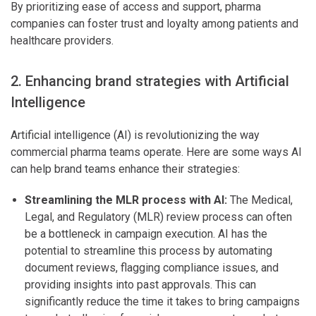
By prioritizing ease of access and support, pharma
companies can foster trust and loyalty among patients and
healthcare providers.
2. Enhancing brand strategies with Artificial
Intelligence
Artificial intelligence (AI) is revolutionizing the way
commercial pharma teams operate. Here are some ways AI
can help brand teams enhance their strategies:
Streamlining the MLR process with AI:
The Medical,
Legal, and Regulatory (MLR) review process can often
be a bottleneck in campaign execution. AI has the
potential to streamline this process by automating
document reviews, flagging compliance issues, and
providing insights into past approvals. This can
significantly reduce the time it takes to bring campaigns