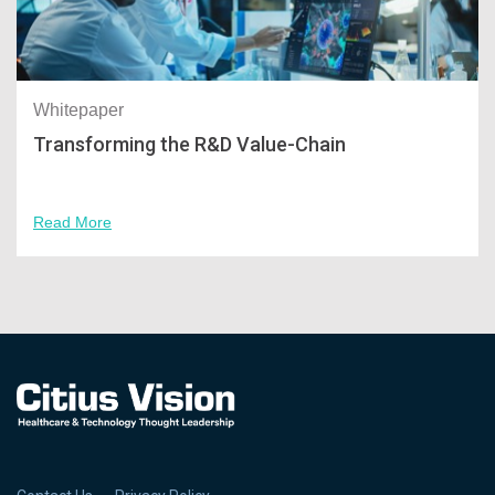
Whitepaper
Transforming the R&D Value-Chain
Read More