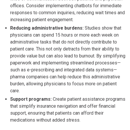
offices. Consider implementing chatbots for immediate
responses to common inquiries, reducing wait times and
increasing patient engagement.
Reducing administrative burdens:
Studies show that
physicians can spend 15 hours or more each week on
administrative tasks that do not directly contribute to
patient care. This not only detracts from their ability to
provide value but can also lead to burnout. By simplifying
paperwork and implementing streamlined processes—
such as e-prescribing and integrated data systems—
pharma companies can help reduce this administrative
burden, allowing physicians to focus more on patient
care.
Support programs:
Create patient assistance programs
that simplify insurance navigation and offer financial
support, ensuring that patients can afford their
medications without added stress.