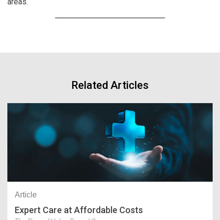
areas.
Related Articles
Article
Expert Care at Affordable Costs