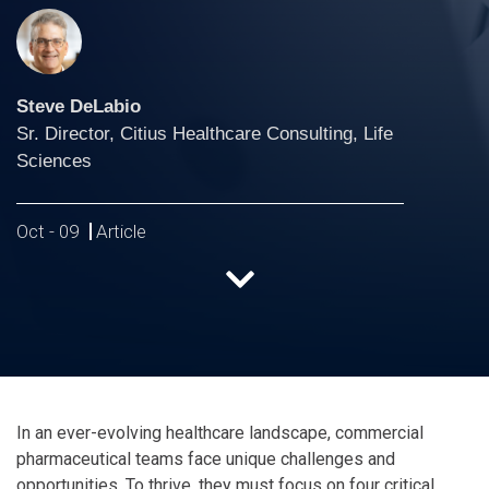
Steve DeLabio
Sr. Director, Citius Healthcare Consulting, Life
Sciences
Oct - 09
Article
In an ever-evolving healthcare landscape, commercial
pharmaceutical teams face unique challenges and
opportunities. To thrive, they must focus on four critical